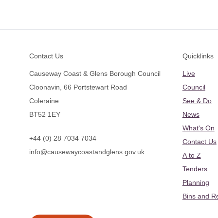
Footer
Contact Us
Quicklinks
Causeway Coast & Glens Borough Council
Live
Cloonavin, 66 Portstewart Road
Council
Coleraine
See & Do
BT52 1EY
News
What's On
+44 (0) 28 7034 7034
Contact Us
info@causewaycoastandglens.gov.uk
A to Z
Tenders
Planning
Bins and R