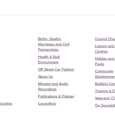
Births, Deaths,
Council Ch
Marriages and Civil
Leisure and
Partnerships
Centres
Health & Built
Holiday and
Environment
Parks
Off Street Car Parking
Community
About Us
Developmen
Minutes and Audio
Building Con
Recordings
Training & 
Publications & Policies
Veterans’ C
ecycling
Councillors
Go Succeed