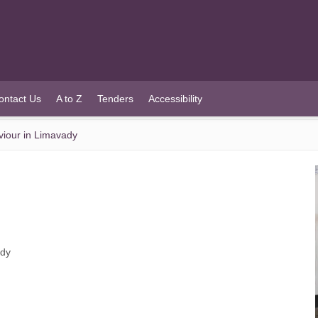
ontact Us
A to Z
Tenders
Accessibility
viour in Limavady
ady