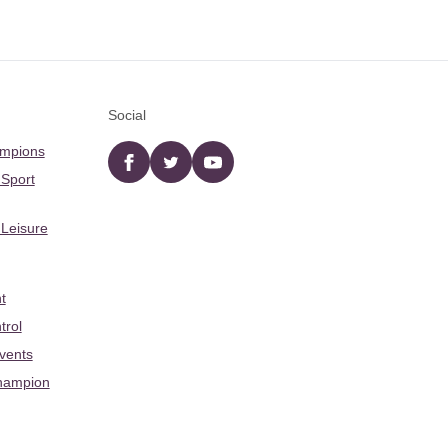
Social
ampions
Facebook
twitter
YouTube
 Sport
 Leisure
t
trol
Events
hampion