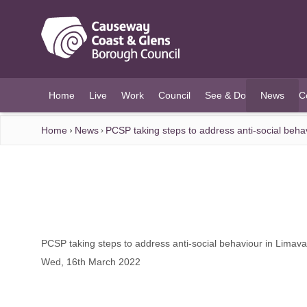
O MAIN CONTENT
Home
Live
Work
Council
See & Do
News
C
(current)
Home
News
PCSP taking steps to address anti-social beha
PCSP taking steps to address anti-social behaviour in Limav
Wed, 16th March 2022