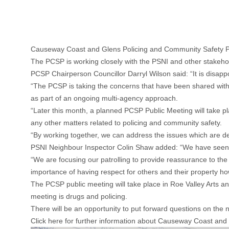
Causeway Coast and Glens Policing and Community Safety Part
The PCSP is working closely with the PSNI and other stakeho
PCSP Chairperson Councillor Darryl Wilson said: “It is disapp
“The PCSP is taking the concerns that have been shared with 
as part of an ongoing multi-agency approach.
“Later this month, a planned PCSP Public Meeting will take plac
any other matters related to policing and community safety.
“By working together, we can address the issues which are de
PSNI Neighbour Inspector Colin Shaw added: “We have seen an 
“We are focusing our patrolling to provide reassurance to the
importance of having respect for others and their property ho
The PCSP public meeting will take place in Roe Valley Arts 
meeting is drugs and policing.
There will be an opportunity to put forward questions on the
Click here for further information about Causeway Coast and