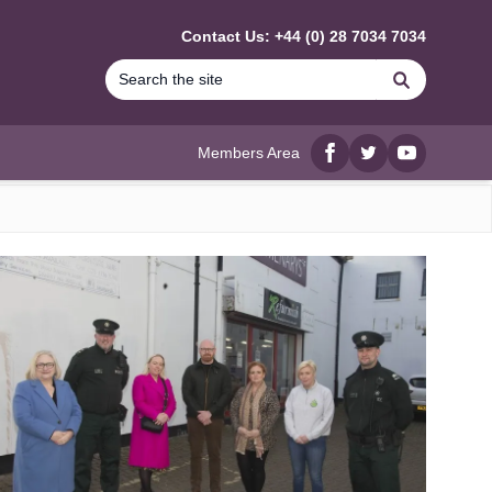
Contact Us: +44 (0) 28 7034 7034
Search
Members Area
Facebook
twitter
YouTube