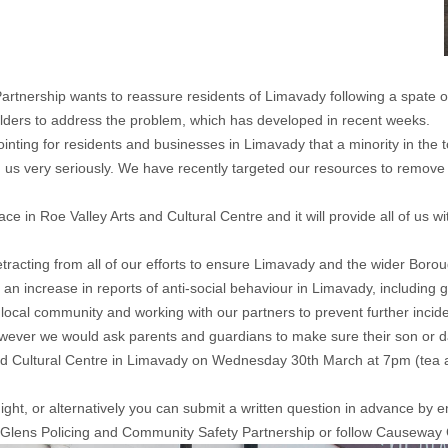
nership wants to reassure residents of Limavady following a spate of 
lders to address the problem, which has developed in recent weeks.
ointing for residents and businesses in Limavady that a minority in the
us very seriously. We have recently targeted our resources to remove gr
e in Roe Valley Arts and Cultural Centre and it will provide all of us wi
tracting from all of our efforts to ensure Limavady and the wider Bor
increase in reports of anti-social behaviour in Limavady, including gr
 local community and working with our partners to prevent further incid
wever we would ask parents and guardians to make sure their son or daug
and Cultural Centre in Limavady on Wednesday 30th March at 7pm (tea 
 night, or alternatively you can submit a written question in advance 
 Glens Policing and Community Safety Partnership
or follow
Causeway 