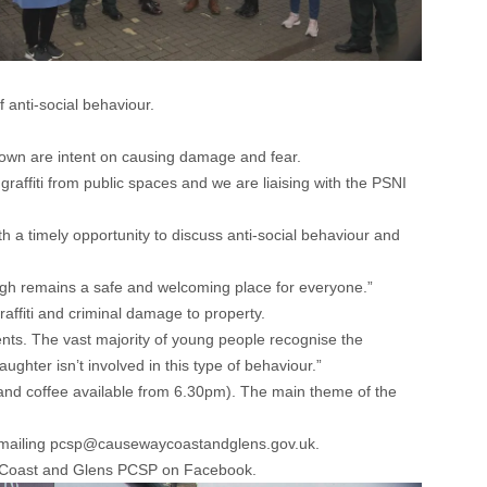
anti-social behaviour.
 town are intent on causing damage and fear.
affiti from public spaces and we are liaising with the PSNI
th a timely opportunity to discuss anti-social behaviour and
ough remains a safe and welcoming place for everyone.”
affiti and criminal damage to property.
ents. The vast majority of young people recognise the
hter isn’t involved in this type of behaviour.”
and coffee available from 6.30pm). The main theme of the
by emailing pcsp@causewaycoastandglens.gov.uk.
Coast and Glens PCSP on Facebook.