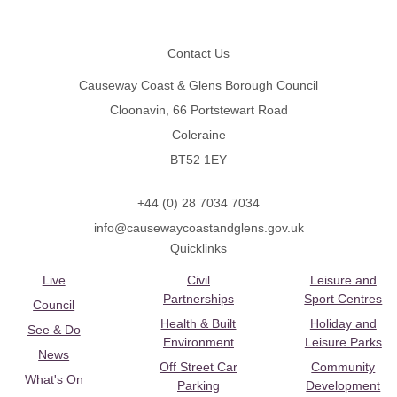
Footer
Contact Us
Causeway Coast & Glens Borough Council
Cloonavin, 66 Portstewart Road
Coleraine
BT52 1EY
+44 (0) 28 7034 7034
info@causewaycoastandglens.gov.uk
Quicklinks
Live
Civil
Leisure and
Partnerships
Sport Centres
Council
Health & Built
Holiday and
See & Do
Environment
Leisure Parks
News
Off Street Car
Community
What's On
Parking
Development