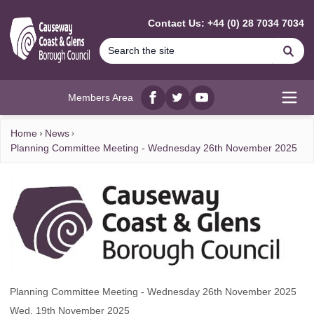
MAIN CONTENT
Contact Us: +44 (0) 28 7034 7034
Se
Members Area
Facebook
twitter
YouTube
Open
Home
News
Planning Committee Meeting - Wednesday 26th November 2025
Planning Committee Meeting - Wednesday 26th November 2025
Wed, 19th November 2025