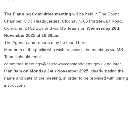
The
Planning Committee meeting
will be held in The Council
Chamber, Civic Headquarters, Cloonavin, 66 Portstewart Road,
Coleraine, BT52 1EY and via MS Teams on
Wednesday 26th
November 2025 at 10.30am.
The Agenda and reports may be found
here
.
Members of the public who wish to access the meetings via MS
Teams should email
committee.meetings@causewaycoastandglens.gov.uk
no later
than
9am on Monday 24th November 2025
, clearly stating the
name and date of the meeting, in order to be provided with joining
instructions.