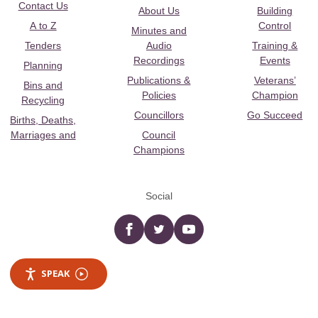
Contact Us
About Us
Building
A to Z
Control
Minutes and
Tenders
Audio
Training &
Recordings
Events
Planning
Publications &
Veterans’
Bins and
Policies
Champion
Recycling
Councillors
Go Succeed
Births, Deaths,
Marriages and
Council
Champions
Social
Facebook
twitter
YouTube
SPEAK