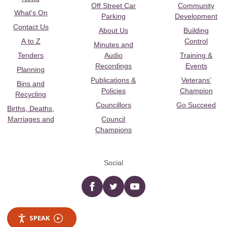
Off Street Car
Community
What's On
Parking
Development
Contact Us
About Us
Building
A to Z
Control
Minutes and
Tenders
Audio
Training &
Recordings
Events
Planning
Publications &
Veterans’
Bins and
Policies
Champion
Recycling
Councillors
Go Succeed
Births, Deaths,
Marriages and
Council
Champions
Social
Facebook
twitter
YouTube
SPEAK