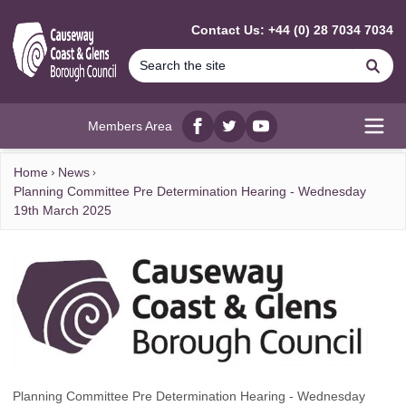
MAIN CONTENT
Contact Us: +44 (0) 28 7034 7034
Se
Members Area
Facebook
twitter
YouTube
Open
Home
News
Planning Committee Pre Determination Hearing - Wednesday
19th March 2025
Planning Committee Pre Determination Hearing - Wednesday