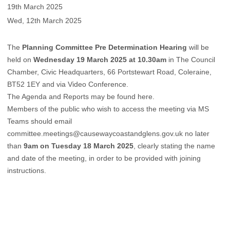
19th March 2025
Wed, 12th March 2025
The
Planning Committee Pre Determination Hearing
will be
held on
Wednesday 19 March 2025 at 10.30am
in The Council
Chamber, Civic Headquarters, 66 Portstewart Road, Coleraine,
BT52 1EY and via Video Conference.
The Agenda and Reports may be found
here
.
Members of the public who wish to access the meeting via MS
Teams should email
committee.meetings@causewaycoastandglens.gov.uk
no later
than
9am on Tuesday 18 March 2025
, clearly stating the name
and date of the meeting, in order to be provided with joining
instructions.