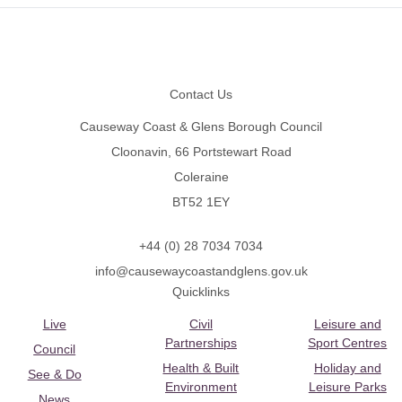
Footer
Contact Us
Causeway Coast & Glens Borough Council
Cloonavin, 66 Portstewart Road
Coleraine
BT52 1EY
+44 (0) 28 7034 7034
info@causewaycoastandglens.gov.uk
Quicklinks
Live
Civil
Leisure and
Partnerships
Sport Centres
Council
Health & Built
Holiday and
See & Do
Environment
Leisure Parks
News