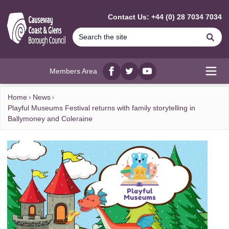
MAIN CONTENT
Contact Us: +44 (0) 28 7034 7034
Se
Members Area
Facebook
twitter
YouTube
Open
Home
News
Playful Museums Festival returns with family storytelling in
Ballymoney and Coleraine