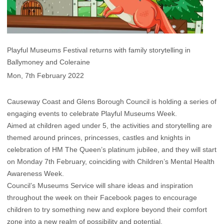
Playful Museums Festival returns with family storytelling in
Ballymoney and Coleraine
Mon, 7th February 2022
Causeway Coast and Glens Borough Council is holding a series of
engaging events to celebrate Playful Museums Week.
Aimed at children aged under 5, the activities and storytelling are
themed around princes, princesses, castles and knights in
celebration of HM The Queen’s platinum jubilee, and they will start
on Monday 7th February, coinciding with Children’s Mental Health
Awareness Week.
Council’s Museums Service will share ideas and inspiration
throughout the week on their Facebook pages to encourage
children to try something new and explore beyond their comfort
zone into a new realm of possibility and potential.