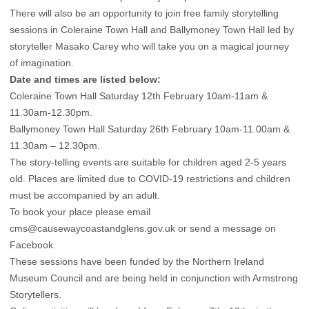
There will also be an opportunity to join free family storytelling
sessions in Coleraine Town Hall and Ballymoney Town Hall led by
storyteller Masako Carey who will take you on a magical journey
of imagination.
Date and times are listed below:
Coleraine Town Hall Saturday 12th February 10am-11am &
11.30am-12.30pm.
Ballymoney Town Hall Saturday 26th February 10am-11.00am &
11.30am – 12.30pm.
The story-telling events are suitable for children aged 2-5 years
old. Places are limited due to COVID-19 restrictions and children
must be accompanied by an adult.
To book your place please email
cms@causewaycoastandglens.gov.uk
or send a message on
Facebook.
These sessions have been funded by the Northern Ireland
Museum Council and are being held in conjunction with Armstrong
Storytellers.