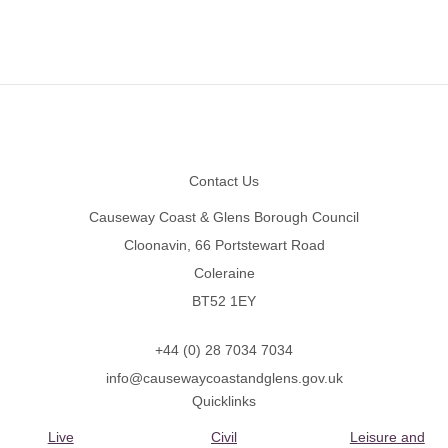
Footer
Contact Us
Causeway Coast & Glens Borough Council
Cloonavin, 66 Portstewart Road
Coleraine
BT52 1EY
+44 (0) 28 7034 7034
info@causewaycoastandglens.gov.uk
Quicklinks
Live
Civil
Leisure and