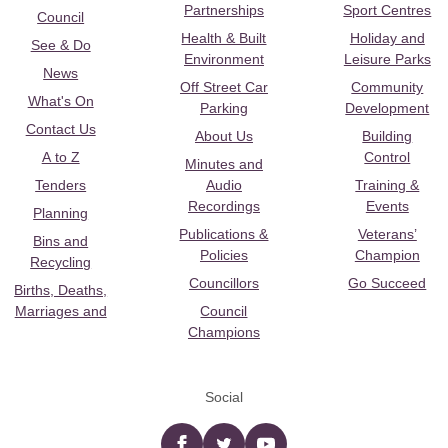
Partnerships
Sport Centres
Council
Health & Built
Holiday and
See & Do
Environment
Leisure Parks
News
Off Street Car
Community
What's On
Parking
Development
Contact Us
About Us
Building
A to Z
Control
Minutes and
Tenders
Audio
Training &
Recordings
Events
Planning
Publications &
Veterans’
Bins and
Policies
Champion
Recycling
Councillors
Go Succeed
Births, Deaths,
Marriages and
Council
Champions
Social