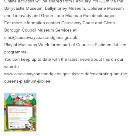
Online activities will be shared from February 7th -12th via the
Ballycastle Museum, Ballymoney Museum, Coleraine Museum
and Limavady and Green Lane Museum Facebook pages.
For more information contact Causeway Coast and Glens
Borough Council Museum Services at
cms@causewaycoastandglens.gov.uk.
Playful Museums Week forms part of Council’s Platinum Jubilee
programme.
You can keep up to date with the latest news about this on our
website
www.causewaycoastandglens.gov.uk/see-do/celebrating-hm-the-
queens-platinum-jubilee