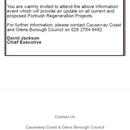
Footer
Contact Us
Causeway Coast & Glens Borough Council