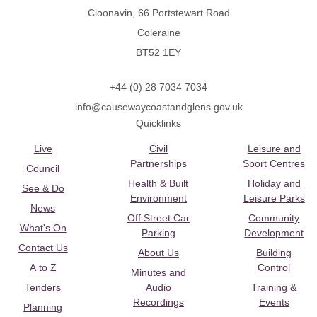
Cloonavin, 66 Portstewart Road
Coleraine
BT52 1EY
+44 (0) 28 7034 7034
info@causewaycoastandglens.gov.uk
Quicklinks
Live
Civil
Leisure and
Partnerships
Sport Centres
Council
Health & Built
Holiday and
See & Do
Environment
Leisure Parks
News
Off Street Car
Community
What's On
Parking
Development
Contact Us
About Us
Building
A to Z
Control
Minutes and
Tenders
Audio
Training &
Recordings
Events
Planning