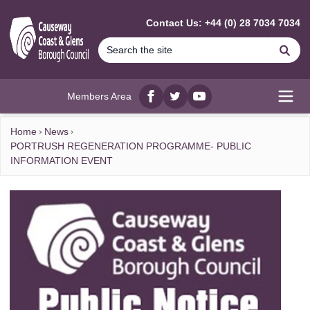
MAIN CONTENT
Contact Us: +44 (0) 28 7034 7034
Se
Members Area
Facebook
twitter
YouTube
Open
Home
News
PORTRUSH REGENERATION PROGRAMME- PUBLIC
INFORMATION EVENT