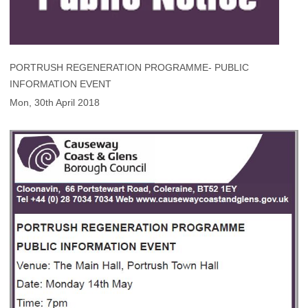
PORTRUSH REGENERATION PROGRAMME- PUBLIC
INFORMATION EVENT
Mon, 30th April 2018