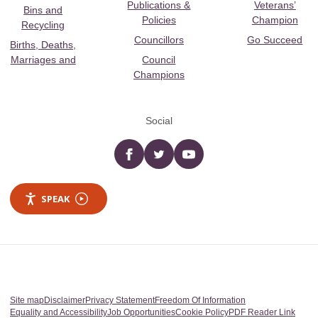
Publications &
Veterans’
Bins and
Policies
Champion
Recycling
Councillors
Go Succeed
Births, Deaths,
Marriages and
Council
Champions
Social
Facebook
twitter
YouTube
SPEAK
Site map
Disclaimer
Privacy Statement
Freedom Of Information
Equality and Accessibility
Job Opportunities
Cookie Policy
PDF Reader Link