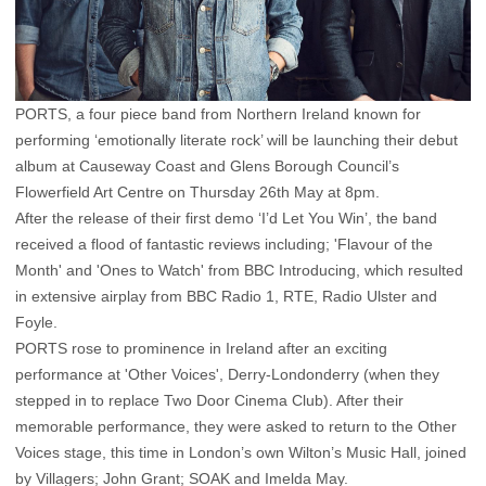
PORTS, a four piece band from Northern Ireland known for
performing ‘emotionally literate rock’ will be launching their debut
album at Causeway Coast and Glens Borough Council’s
Flowerfield Art Centre on Thursday 26th May at 8pm.
After the release of their first demo ‘I’d Let You Win’, the band
received a flood of fantastic reviews including; 'Flavour of the
Month' and 'Ones to Watch' from BBC Introducing, which resulted
in extensive airplay from BBC Radio 1, RTE, Radio Ulster and
Foyle.
PORTS rose to prominence in Ireland after an exciting
performance at 'Other Voices', Derry-Londonderry (when they
stepped in to replace Two Door Cinema Club). After their
memorable performance, they were asked to return to the Other
Voices stage, this time in London’s own Wilton’s Music Hall, joined
by Villagers; John Grant; SOAK and Imelda May.