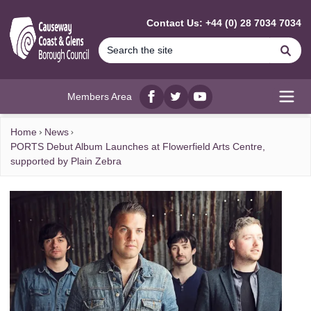
MAIN CONTENT
Contact Us: +44 (0) 28 7034 7034
Se
Members Area
Facebook
twitter
YouTube
Open
Home
News
PORTS Debut Album Launches at Flowerfield Arts Centre,
supported by Plain Zebra