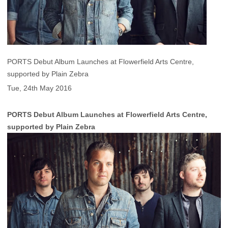
PORTS Debut Album Launches at Flowerfield Arts Centre,
supported by Plain Zebra
Tue, 24th May 2016
PORTS Debut Album Launches at Flowerfield Arts Centre,
supported by Plain Zebra