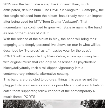
2015 saw the band take a step back to finish their, much
anticipated, debut album “The Devil Is A Songbird”. Gameplay, the
first single released from the album, has already made an impact
after being used for MTV Teen Drama “Awkward”. That
momentum has continued to grow with State.ie naming the band
as one of the “Faces of 2016”.
With the release of the album in May, the band will bring their
engaging and deeply personal live shows on tour in what will be,
described by “Hotpress” as a “massive year for the guys”.
PORTS will be supported by Plain Zebra, a new upcoming band
with original music that can only be described as psychedelic
bluesy/folky/funky rock n roll dipped vigorously into a
contemporary industrial alternative coating.
This band are predicted to do great things this year so get them
plugged into your ears as soon as possible and get your tickets to
catch them supporting fellow keepers of the contemporary NI
music flame, PORTS.