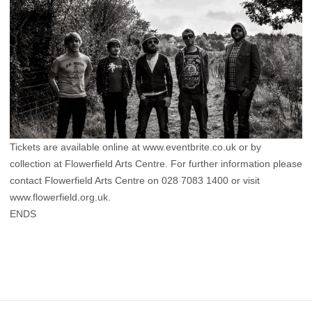
Tickets are available online at www.eventbrite.co.uk or by
collection at Flowerfield Arts Centre. For further information please
contact Flowerfield Arts Centre on 028 7083 1400 or visit
www.flowerfield.org.uk.
ENDS