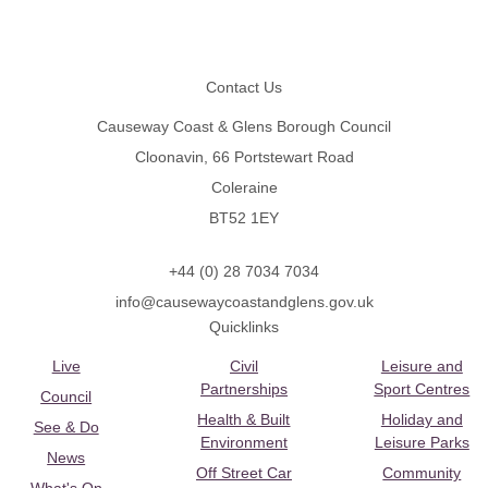
Footer
Contact Us
Causeway Coast & Glens Borough Council
Cloonavin, 66 Portstewart Road
Coleraine
BT52 1EY
+44 (0) 28 7034 7034
info@causewaycoastandglens.gov.uk
Quicklinks
Live
Civil
Leisure and
Partnerships
Sport Centres
Council
Health & Built
Holiday and
See & Do
Environment
Leisure Parks
News
Off Street Car
Community