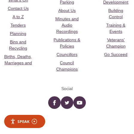
What's On
Parking
Development
Contact Us
About Us
Building
A to Z
Control
Minutes and
Tenders
Audio
Training &
Recordings
Events
Planning
Publications &
Veterans’
Bins and
Policies
Champion
Recycling
Councillors
Go Succeed
Births, Deaths,
Marriages and
Council
Champions
Social
Facebook
twitter
YouTube
SPEAK