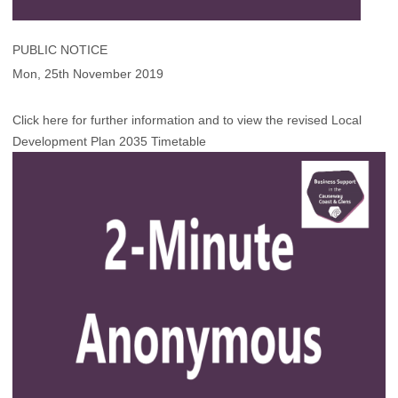
PUBLIC NOTICE
Mon, 25th November 2019
Click here for further information and to view the revised Local
Development Plan 2035 Timetable