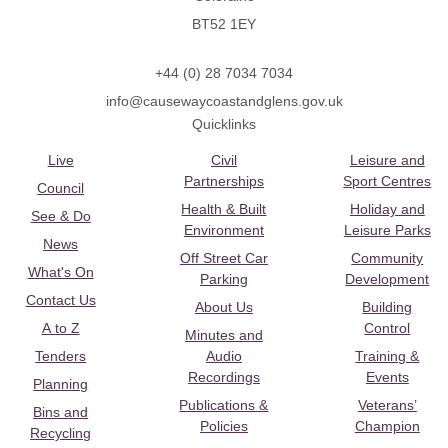
BT52 1EY
+44 (0) 28 7034 7034
info@causewaycoastandglens.gov.uk
Quicklinks
Live
Civil
Leisure and
Partnerships
Sport Centres
Council
Health & Built
Holiday and
See & Do
Environment
Leisure Parks
News
Off Street Car
Community
What's On
Parking
Development
Contact Us
About Us
Building
A to Z
Control
Minutes and
Tenders
Audio
Training &
Recordings
Events
Planning
Publications &
Veterans’
Bins and
Policies
Champion
Recycling