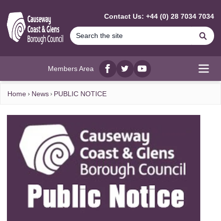
MAIN CONTENT
Contact Us: +44 (0) 28 7034 7034
Se
Members Area
Facebook
twitter
YouTube
Open
Home
News
PUBLIC NOTICE