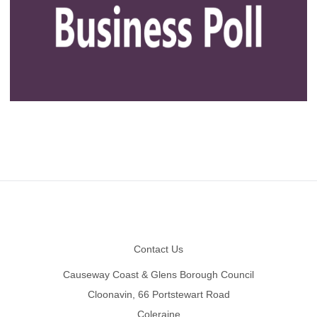
Footer
Contact Us
Causeway Coast & Glens Borough Council
Cloonavin, 66 Portstewart Road
Coleraine