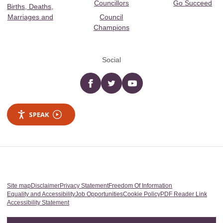
Councillors
Go Succeed
Births, Deaths,
Marriages and
Council
Champions
Social
Facebook
twitter
YouTube
SPEAK
Site map
Disclaimer
Privacy Statement
Freedom Of Information
Equality and Accessibility
Job Opportunities
Cookie Policy
PDF Reader Link
Accessibility Statement