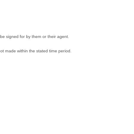
be signed for by them or their agent.
 not made within the stated time period.