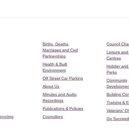
Births, Deaths,
Council Ch
Marriages and Civil
Leisure and
Partnerships
Centres
Health & Built
Holiday and
Environment
Parks
Off Street Car Parking
Community
About Us
Developmen
Minutes and Audio
Building Con
Recordings
Training & 
Publications & Policies
Veterans’ C
ecycling
Councillors
Go Succeed