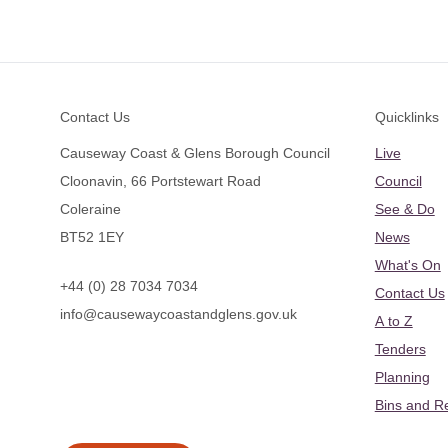
Footer
Contact Us
Quicklinks
Causeway Coast & Glens Borough Council
Live
Cloonavin, 66 Portstewart Road
Council
Coleraine
See & Do
BT52 1EY
News
What's On
+44 (0) 28 7034 7034
Contact Us
info@causewaycoastandglens.gov.uk
A to Z
Tenders
Planning
Bins and R