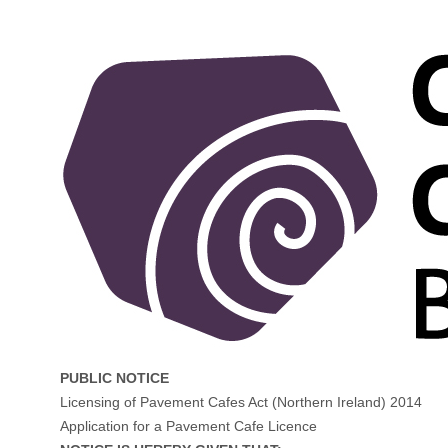
PUBLIC NOTICE
Licensing of Pavement Cafes Act (Northern Ireland) 2014
Application for a Pavement Cafe Licence