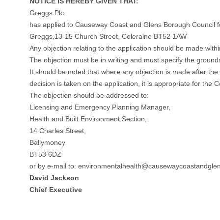
NOTICE IS HEREBY GIVEN THAT:
Greggs Plc
has applied to Causeway Coast and Glens Borough Council f
Greggs,13-15 Church Street, Coleraine BT52 1AW
Any objection relating to the application should be made withi
The objection must be in writing and must specify the ground
It should be noted that where any objection is made after the 
decision is taken on the application, it is appropriate for the 
The objection should be addressed to:
Licensing and Emergency Planning Manager,
Health and Built Environment Section,
14 Charles Street,
Ballymoney
BT53 6DZ
or by e-mail to:
environmentalhealth@causewaycoastandglen
David Jackson
Chief Executive