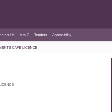
ontact Us
A to Z
Tenders
Accessibility
EMENTS CAFE LICENCE
LICENCE