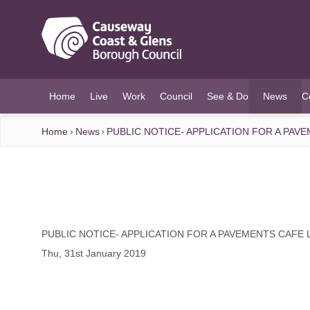
O MAIN CONTENT
Home
Live
Work
Council
See & Do
News
C
(current)
Home
News
PUBLIC NOTICE- APPLICATION FOR A PAV
PUBLIC NOTICE- APPLICATION FOR A PAVEMENTS CAFE 
Thu, 31st January 2019