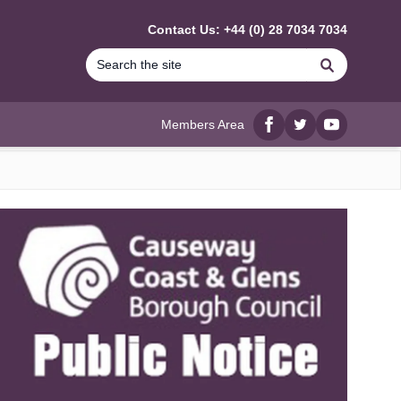
Contact Us: +44 (0) 28 7034 7034
Search
Members Area
Facebook
twitter
YouTube