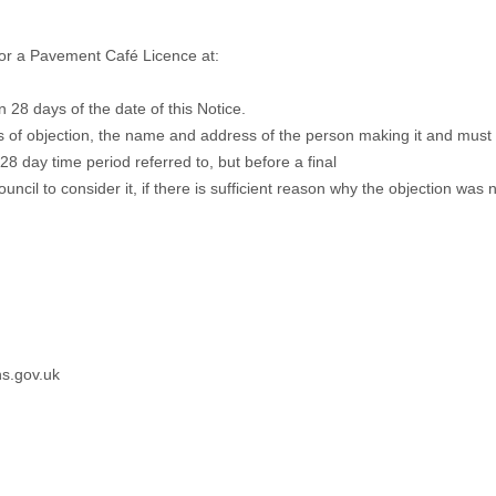
or a Pavement Café Licence at:
n 28 days of the date of this Notice.
s of objection, the name and address of the person making it and must 
28 day time period referred to, but before a final
Council to consider it, if there is sufficient reason why the objection was
s.gov.uk