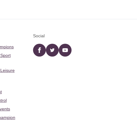
Social
ampions
Facebook
twitter
YouTube
 Sport
 Leisure
t
trol
Events
hampion