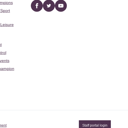
ampions
Facebook
twitter
YouTube
 Sport
 Leisure
t
trol
Events
hampion
ement
Staff portal login