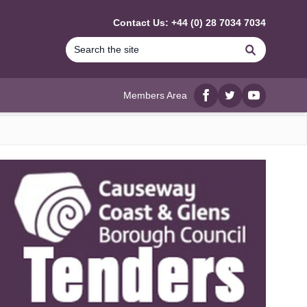
Contact Us: +44 (0) 28 7034 7034
Search
Members Area
Facebook
twitter
YouTube