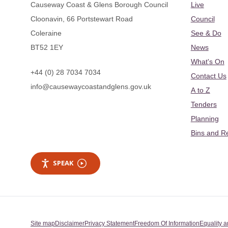
Causeway Coast & Glens Borough Council
Live
Cloonavin, 66 Portstewart Road
Council
Coleraine
See & Do
BT52 1EY
News
What's On
+44 (0) 28 7034 7034
Contact Us
info@causewaycoastandglens.gov.uk
A to Z
Tenders
Planning
Bins and R
SPEAK
Site map
Disclaimer
Privacy Statement
Freedom Of Information
Equality a