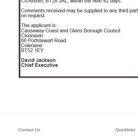
Footer
Contact Us
Quicklinks