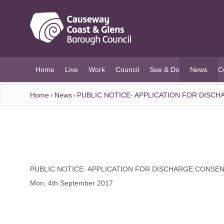
O MAIN CONTENT
Home
Live
Work
Council
See & Do
News
C
(current)
Home
News
PUBLIC NOTICE- APPLICATION FOR DISC
PUBLIC NOTICE- APPLICATION FOR DISCHARGE CONSE
Mon, 4th September 2017