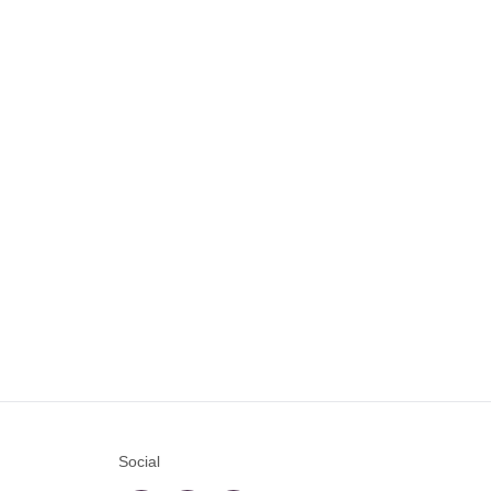
Social