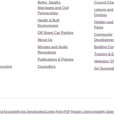
Births, Deaths,
Council Ch
Marriages and Civil
Leisure and
Partnerships
Centres
Health & Built
Holiday and
Environment
Parks
Off Street Car Parking
Community
About Us
Developmen
Minutes and Audio
Building Con
Recordings
Training & 
Publications & Policies
Veterans’ C
ecycling
Councillors
Go Succeed
nd Accessibility
Job Opportunities
Cookie Policy
PDF Reader Link
Accessibility Stat