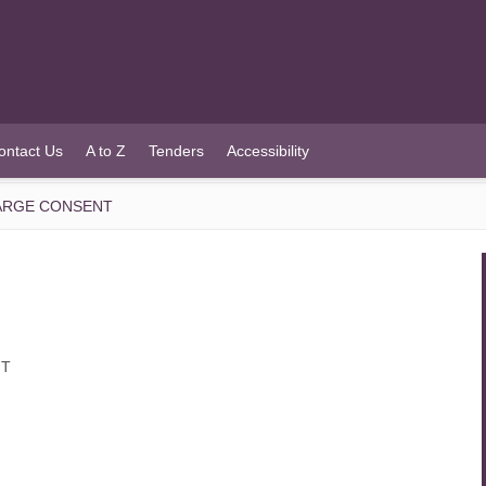
ontact Us
A to Z
Tenders
Accessibility
HARGE CONSENT
NT