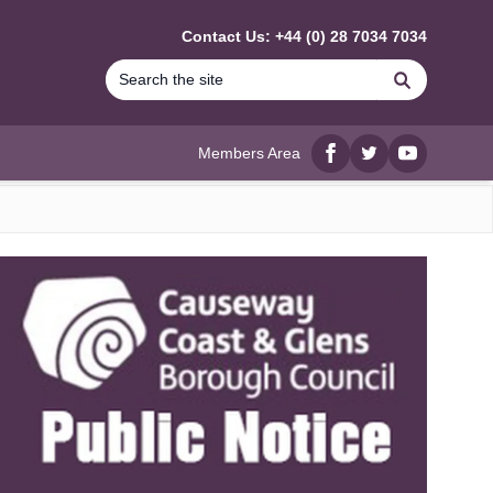
Contact Us: +44 (0) 28 7034 7034
Search
Members Area
Facebook
twitter
YouTube