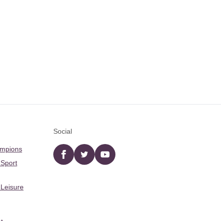
Social
ampions
Facebook
twitter
YouTube
 Sport
 Leisure