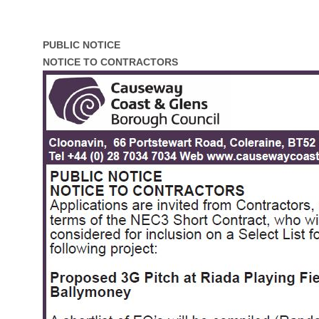
PUBLIC NOTICE
NOTICE TO CONTRACTORS