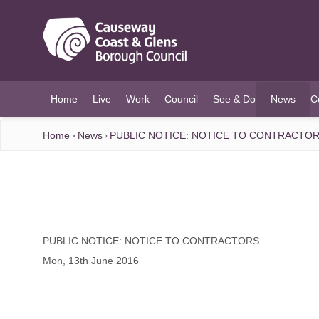
O MAIN CONTENT
Home
Live
Work
Council
See & Do
News
C
(current)
Home
News
PUBLIC NOTICE: NOTICE TO CONTRACTO
PUBLIC NOTICE: NOTICE TO CONTRACTORS
Mon, 13th June 2016