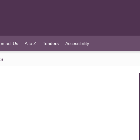
ontact Us
A to Z
Tenders
Accessibility
RS