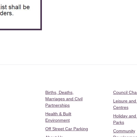
Births, Deaths,
Council Ch
Marriages and Civil
Leisure and
Partnerships
Centres
Health & Built
Holiday and
Environment
Parks
Off Street Car Parking
Community