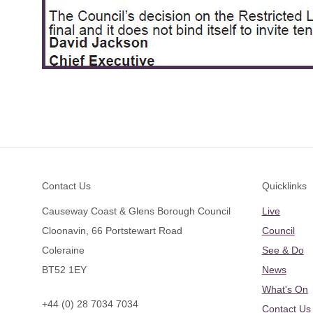
Footer
Contact Us
Quicklinks
Causeway Coast & Glens Borough Council
Live
Cloonavin, 66 Portstewart Road
Council
Coleraine
See & Do
BT52 1EY
News
What's On
+44 (0) 28 7034 7034
Contact Us