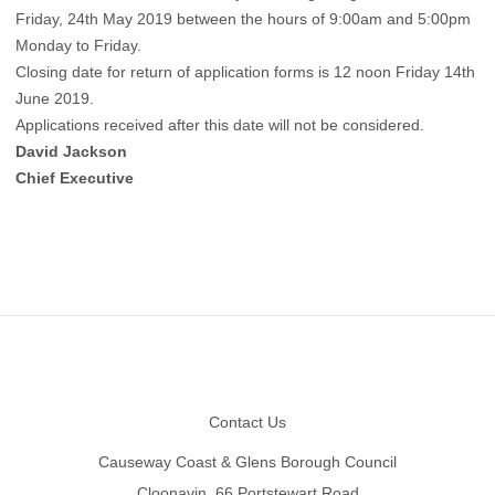
Friday, 24th May 2019 between the hours of 9:00am and 5:00pm
Monday to Friday.
Closing date for return of application forms is 12 noon Friday 14th
June 2019.
Applications received after this date will not be considered.
David Jackson
Chief Executive
Footer
Contact Us
Causeway Coast & Glens Borough Council
Cloonavin, 66 Portstewart Road