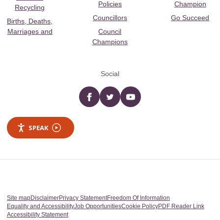
Policies
Champion
Recycling
Councillors
Go Succeed
Births, Deaths,
Marriages and
Council
Champions
Social
Facebook
twitter
YouTube
SPEAK
Site map
Disclaimer
Privacy Statement
Freedom Of Information
Equality and Accessibility
Job Opportunities
Cookie Policy
PDF Reader Link
Accessibility Statement