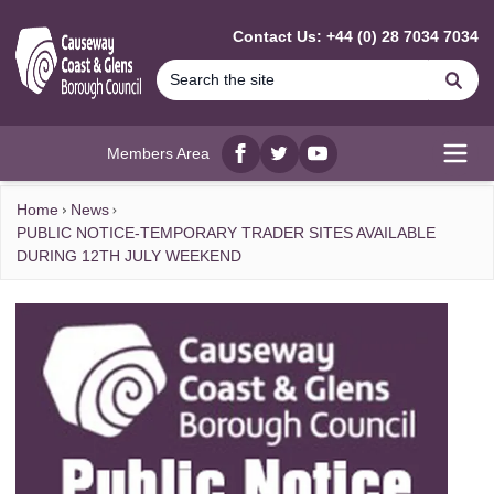
MAIN CONTENT
Contact Us: +44 (0) 28 7034 7034
Se
Members Area
Facebook
twitter
YouTube
Open
Home
News
PUBLIC NOTICE-TEMPORARY TRADER SITES AVAILABLE
DURING 12TH JULY WEEKEND