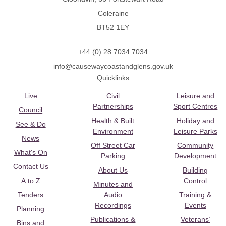
Coleraine
BT52 1EY
+44 (0) 28 7034 7034
info@causewaycoastandglens.gov.uk
Quicklinks
Live
Civil
Leisure and
Partnerships
Sport Centres
Council
Health & Built
Holiday and
See & Do
Environment
Leisure Parks
News
Off Street Car
Community
What's On
Parking
Development
Contact Us
About Us
Building
A to Z
Control
Minutes and
Tenders
Audio
Training &
Recordings
Events
Planning
Publications &
Veterans’
Bins and