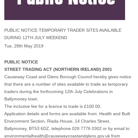
PUBLIC NOTICE-TEMPORARY TRADER SITES AVAILABLE
DURING 12TH JULY WEEKEND
Tue, 28th May 2019
PUBLIC NOTICE
STREET TRADING ACT (NORTHERN IRELAND) 2001
Causeway Coast and Glens Borough Council hereby gives notice
that there are a number of sites available to trade as temporary
traders during the forthcoming 12th July Celebrations in
Ballymoney town.
The inclusive fee for a licence to trade is £100.00.
Application details and forms are available from: Health and Built
Environment Section, Riada House, 14 Charles Street,
Ballymoney, BT53 6DZ, telephone 028 7776 0302 or by email to:
environmentalhealth@causewaycoastandglens.gov.uk from