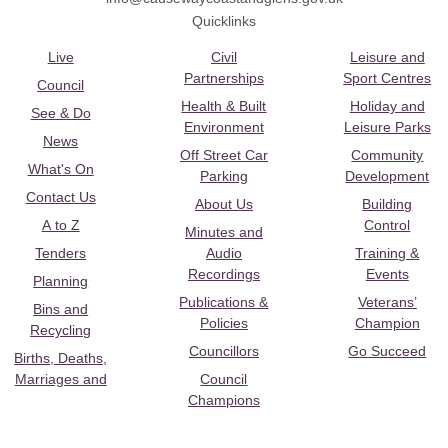
Quicklinks
Live
Civil
Leisure and
Partnerships
Sport Centres
Council
Health & Built
Holiday and
See & Do
Environment
Leisure Parks
News
Off Street Car
Community
What's On
Parking
Development
Contact Us
About Us
Building
A to Z
Control
Minutes and
Tenders
Audio
Training &
Recordings
Events
Planning
Publications &
Veterans’
Bins and
Policies
Champion
Recycling
Councillors
Go Succeed
Births, Deaths,
Marriages and
Council
Champions