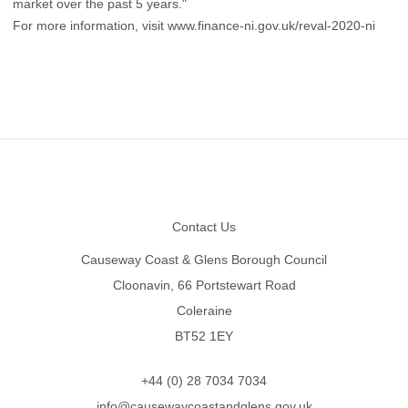
market over the past 5 years."
For more information, visit
www.finance-ni.gov.uk/reval-2020-ni
Footer
Contact Us
Causeway Coast & Glens Borough Council
Cloonavin, 66 Portstewart Road
Coleraine
BT52 1EY
+44 (0) 28 7034 7034
info@causewaycoastandglens.gov.uk