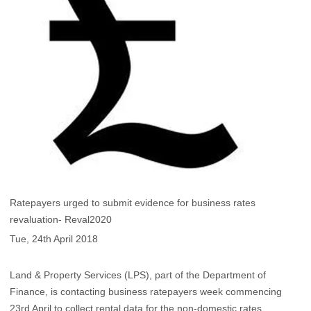
Ratepayers urged to submit evidence for business rates
revaluation- Reval2020
Tue, 24th April 2018
Land & Property Services (LPS), part of the Department of
Finance, is contacting business ratepayers week commencing
23rd April to collect rental data for the non-domestic rates