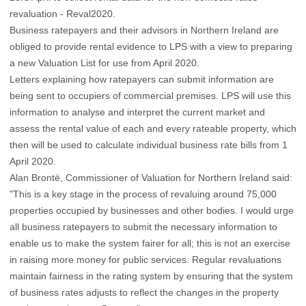
revaluation - Reval2020.
Business ratepayers and their advisors in Northern Ireland are
obliged to provide rental evidence to LPS with a view to preparing
a new Valuation List for use from April 2020.
Letters explaining how ratepayers can submit information are
being sent to occupiers of commercial premises. LPS will use this
information to analyse and interpret the current market and
assess the rental value of each and every rateable property, which
then will be used to calculate individual business rate bills from 1
April 2020.
Alan Brontë, Commissioner of Valuation for Northern Ireland said:
"This is a key stage in the process of revaluing around 75,000
properties occupied by businesses and other bodies. I would urge
all business ratepayers to submit the necessary information to
enable us to make the system fairer for all; this is not an exercise
in raising more money for public services. Regular revaluations
maintain fairness in the rating system by ensuring that the system
of business rates adjusts to reflect the changes in the property