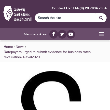
MAIN CONTENT
Contact Us: +44 (0) 28 7034 7034
Se
Members Area
Facebook
twitter
YouTube
Open
Home
News
Ratepayers urged to submit evidence for business rates
revaluation- Reval2020