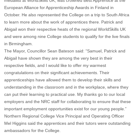
medallist at WorldSkills UK, was crowned Best Apprentice at the
European Alliance for Apprenticeship Awards in Finland in
October. He also represented the College on a trip to South Africa
to learn more about the work of apprentices there. Patrick and
Abigail won their respective heats of the regional WorldSkills UK
and were among nine College students to qualify for the live finals
in Birmingham.
The Mayor, Councillor Sean Bateson said: “Samuel, Patrick and
Abigail have shown they are among the very best in their
respective fields, and I would like to offer my warmest
congratulations on their significant achievements. Their
apprenticeships have allowed them to develop their skills and
understanding in the classroom and in the workplace, where they
can put their learning to practical use. My thanks go to our local
employers and the NRC staff for collaborating to ensure that these
important employment opportunities exist for our young people.”
Northern Regional College Vice Principal and Operating Officer
Mel Higgins said the apprentices and their tutors were outstanding
ambassadors for the College.