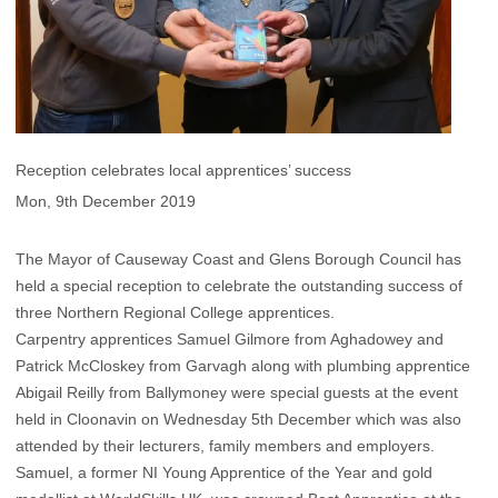
Reception celebrates local apprentices’ success
Mon, 9th December 2019
The Mayor of Causeway Coast and Glens Borough Council has
held a special reception to celebrate the outstanding success of
three Northern Regional College apprentices.
Carpentry apprentices Samuel Gilmore from Aghadowey and
Patrick McCloskey from Garvagh along with plumbing apprentice
Abigail Reilly from Ballymoney were special guests at the event
held in Cloonavin on Wednesday 5th December which was also
attended by their lecturers, family members and employers.
Samuel, a former NI Young Apprentice of the Year and gold