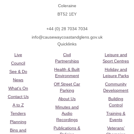
Coleraine
BT52 1EY
+44 (0) 28 7034 7034
info@causewaycoastandglens.gov.uk
Quicklinks
Live
Civil
Leisure and
Partnerships
Sport Centres
Council
Health & Built
Holiday and
See & Do
Environment
Leisure Parks
News
Off Street Car
Community
What's On
Parking
Development
Contact Us
About Us
Building
A to Z
Control
Minutes and
Tenders
Audio
Training &
Recordings
Events
Planning
Publications &
Veterans’
Bins and