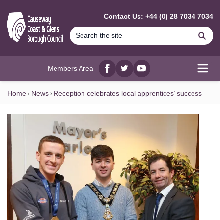
MAIN CONTENT
Contact Us: +44 (0) 28 7034 7034
Se
Members Area
Facebook
twitter
YouTube
Open
Home
News
Reception celebrates local apprentices’ success