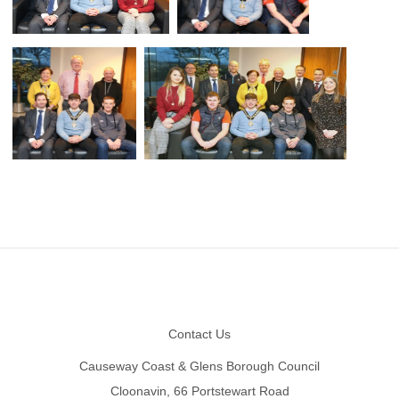
Footer
Contact Us
Causeway Coast & Glens Borough Council
Cloonavin, 66 Portstewart Road