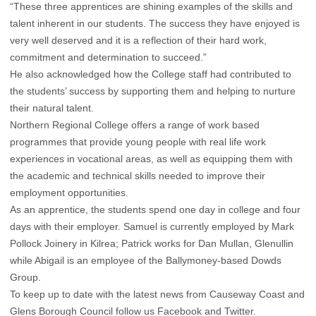
“These three apprentices are shining examples of the skills and
talent inherent in our students. The success they have enjoyed is
very well deserved and it is a reflection of their hard work,
commitment and determination to succeed.”
He also acknowledged how the College staff had contributed to
the students’ success by supporting them and helping to nurture
their natural talent.
Northern Regional College offers a range of work based
programmes that provide young people with real life work
experiences in vocational areas, as well as equipping them with
the academic and technical skills needed to improve their
employment opportunities.
As an apprentice, the students spend one day in college and four
days with their employer. Samuel is currently employed by Mark
Pollock Joinery in Kilrea; Patrick works for Dan Mullan, Glenullin
while Abigail is an employee of the Ballymoney-based Dowds
Group.
To keep up to date with the latest news from Causeway Coast and
Glens Borough Council follow us
Facebook
and
Twitter
.