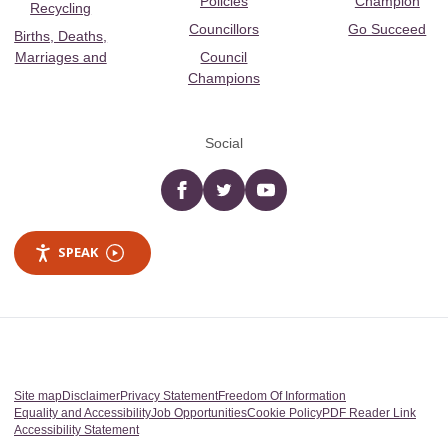
Policies
Champion
Recycling
Councillors
Go Succeed
Births, Deaths,
Marriages and
Council
Champions
Social
Facebook
twitter
YouTube
SPEAK
Site map
Disclaimer
Privacy Statement
Freedom Of Information
Equality and Accessibility
Job Opportunities
Cookie Policy
PDF Reader Link
Accessibility Statement