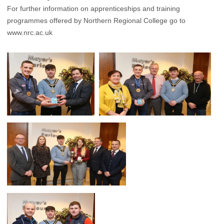
For further information on apprenticeships and training
programmes offered by Northern Regional College go to
www.nrc.ac.uk