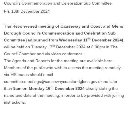
Council’s Commemoration and Celebration Sub Committee
Fri, 13th December 2024
The
Reconvened meeting of Causeway and Coast and Glens
Borough Council’s Commemoration and Celebration Sub
th
Committee (adjourned from Wednesday 11
December 2024)
th
will be held on Tuesday 17
December 2024 at 6.00pm in The
Council Chamber and via video conference.
The Agenda and Reports for the meeting are available
here
.
Members of the public who wish to access the meeting remotely
via MS teams should email
committee.meetings@causewaycoastandglens.gov.uk
no later
th
than
9am on Monday 16
December 2024
clearly stating the
name and date of the meeting, in order to be provided with joining
instructions.