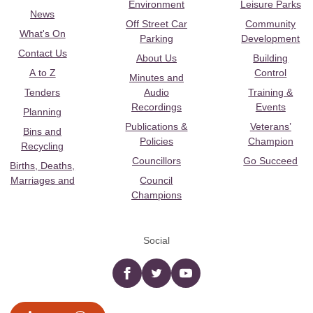
Environment
Leisure Parks
News
Off Street Car
Community
What's On
Parking
Development
Contact Us
About Us
Building
A to Z
Control
Minutes and
Tenders
Audio
Training &
Recordings
Events
Planning
Publications &
Veterans’
Bins and
Policies
Champion
Recycling
Councillors
Go Succeed
Births, Deaths,
Marriages and
Council
Champions
Social
Facebook
twitter
YouTube