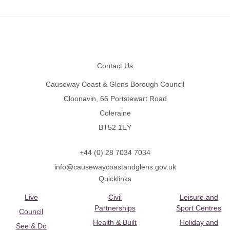
Footer
Contact Us
Causeway Coast & Glens Borough Council
Cloonavin, 66 Portstewart Road
Coleraine
BT52 1EY
+44 (0) 28 7034 7034
info@causewaycoastandglens.gov.uk
Quicklinks
Live
Civil
Leisure and
Partnerships
Sport Centres
Council
Health & Built
Holiday and
See & Do