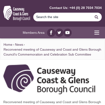
MAIN CONTENT
Contact Us: +44 (0) 28 7034 7034
Se
Members Area
Facebook
twitter
YouTube
Open
Home
News
Reconvened meeting of Causeway and Coast and Glens Borough
Council’s Commemoration and Celebration Sub Committee
Reconvened meeting of Causeway and Coast and Glens Borough