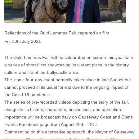
Reflections of the Ould Lammas Fair captured on film
Fri, 30th July 2021
The Ould Lammas Fair will be celebrated on screen this year with
a series of short films showcasing its vibrant place in the history,
culture and life of the Ballycastle area.
The iconic four-day event normally takes place in late August but
cannot proceed in its usual format due to the ongoing impact of
the Covid 19 pandemic.
The series of pre-recorded videos depicting the story of the fair,
alongside its history, characters, businesses, and agricultural
importance will be broadcast daily on
Causeway Coast and Glens
Events Facebook page
from August 28th - 31st.
Commenting on this alternative approach, the Mayor of Causeway