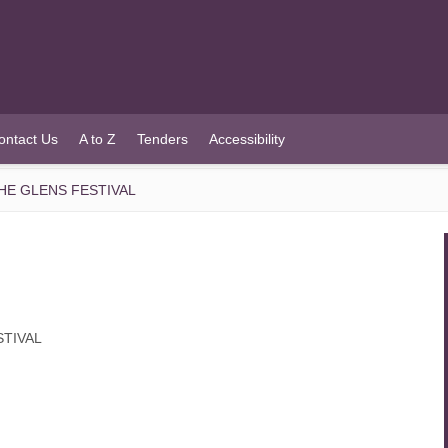
ontact Us
A to Z
Tenders
Accessibility
HE GLENS FESTIVAL
STIVAL