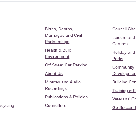
Births, Deaths,
Council Ch
Marriages and Civil
Leisure and
Partnerships
Centres
Health & Built
Holiday and
Environment
Parks
Off Street Car Parking
Community
About Us
Developmen
Minutes and Audio
Building Con
Recordings
Training & 
Publications & Policies
Veterans’ C
ecycling
Councillors
Go Succeed