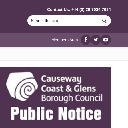
Contact Us: +44 (0) 28 7034 7034
Search
Members Area
Facebook
twitter
YouTube