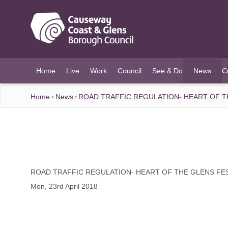
O MAIN CONTENT
Home
Live
Work
Council
See & Do
News
C
(current)
Home
News
ROAD TRAFFIC REGULATION- HEART OF T
ROAD TRAFFIC REGULATION- HEART OF THE GLENS FE
Mon, 23rd April 2018