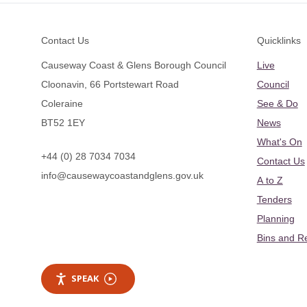
Footer
Contact Us
Quicklinks
Causeway Coast & Glens Borough Council
Live
Cloonavin, 66 Portstewart Road
Council
Coleraine
See & Do
BT52 1EY
News
What's On
+44 (0) 28 7034 7034
Contact Us
info@causewaycoastandglens.gov.uk
A to Z
Tenders
Planning
Bins and R
SPEAK