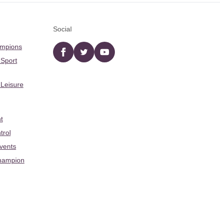
Social
ampions
Facebook
twitter
YouTube
 Sport
 Leisure
t
trol
Events
hampion