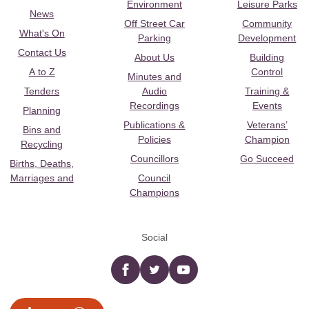
Environment
Leisure Parks
News
Off Street Car
Community
What's On
Parking
Development
Contact Us
About Us
Building
A to Z
Control
Minutes and
Tenders
Audio
Training &
Recordings
Events
Planning
Publications &
Veterans’
Bins and
Policies
Champion
Recycling
Councillors
Go Succeed
Births, Deaths,
Marriages and
Council
Champions
Social
Facebook
twitter
YouTube