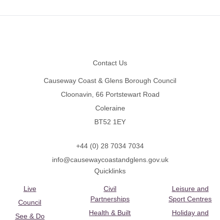
Footer
Contact Us
Causeway Coast & Glens Borough Council
Cloonavin, 66 Portstewart Road
Coleraine
BT52 1EY
+44 (0) 28 7034 7034
info@causewaycoastandglens.gov.uk
Quicklinks
Live
Civil
Leisure and
Partnerships
Sport Centres
Council
Health & Built
Holiday and
See & Do