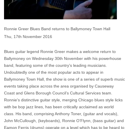
Ronnie Greer Blues Band returns to Ballymoney Town Hall
Thu, 17th November 2016
Blues guitar legend Ronnie Greer makes a welcome return to
Ballymoney on Wednesday 30th November with his powerhouse
band, featuring some of the country's leading musicians.
Undoubtedly one of the most popular acts to appear in
Ballymoney Town Hall, the show is one of a series of superb music
events taking place across the area organised by Causeway
Coast and Glens Borough Council’s Cultural Services team.
Ronnie's distinctive guitar style, merging Chicago blues style licks
with be bop jazz lines, has been critically acclaimed as world
class. His band, comprising Anthony Toner, (guitar and vocals),
John McCullough, (keyboards), Ronnie O’Flynn, (bass guitar) and
Eamon Ferris (drums) operate on a level which has to be heard to