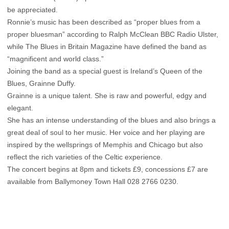
be appreciated.
Ronnie’s music has been described as “proper blues from a
proper bluesman” according to Ralph McClean BBC Radio Ulster,
while The Blues in Britain Magazine have defined the band as
“magnificent and world class.”
Joining the band as a special guest is Ireland’s Queen of the
Blues, Grainne Duffy.
Grainne is a unique talent. She is raw and powerful, edgy and
elegant.
She has an intense understanding of the blues and also brings a
great deal of soul to her music. Her voice and her playing are
inspired by the wellsprings of Memphis and Chicago but also
reflect the rich varieties of the Celtic experience.
The concert begins at 8pm and tickets £9, concessions £7 are
available from Ballymoney Town Hall 028 2766 0230.