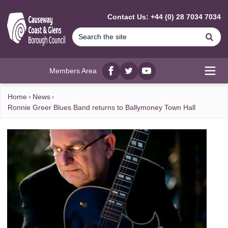
MAIN CONTENT
Contact Us: +44 (0) 28 7034 7034
Se
Members Area
Facebook
twitter
YouTube
Open
Home
News
Ronnie Greer Blues Band returns to Ballymoney Town Hall