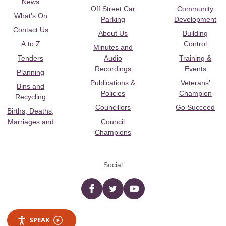
News
Off Street Car
Community
What's On
Parking
Development
Contact Us
About Us
Building
A to Z
Control
Minutes and
Tenders
Audio
Training &
Recordings
Events
Planning
Publications &
Veterans’
Bins and
Policies
Champion
Recycling
Councillors
Go Succeed
Births, Deaths,
Marriages and
Council
Champions
Social
Facebook
twitter
YouTube
SPEAK