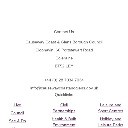
Footer
Contact Us
Causeway Coast & Glens Borough Council
Cloonavin, 66 Portstewart Road
Coleraine
BT52 1EY
+44 (0) 28 7034 7034
info@causewaycoastandglens.gov.uk
Quicklinks
Live
Civil
Leisure and
Partnerships
Sport Centres
Council
Health & Built
Holiday and
See & Do
Environment
Leisure Parks