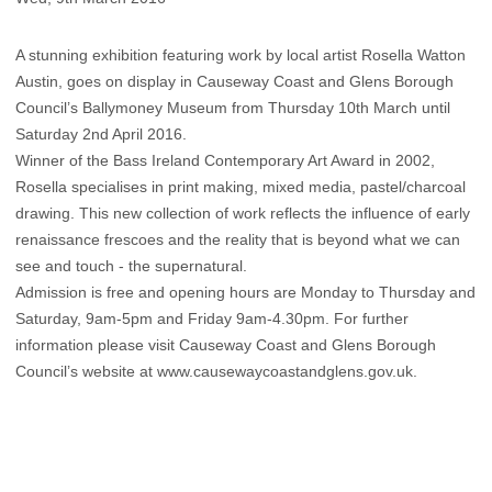
A stunning exhibition featuring work by local artist Rosella Watton
Austin, goes on display in Causeway Coast and Glens Borough
Council’s Ballymoney Museum from Thursday 10th March until
Saturday 2nd April 2016.
Winner of the Bass Ireland Contemporary Art Award in 2002,
Rosella specialises in print making, mixed media, pastel/charcoal
drawing. This new collection of work reflects the influence of early
renaissance frescoes and the reality that is beyond what we can
see and touch - the supernatural.
Admission is free and opening hours are Monday to Thursday and
Saturday, 9am-5pm and Friday 9am-4.30pm. For further
information please visit Causeway Coast and Glens Borough
Council’s website at www.causewaycoastandglens.gov.uk.