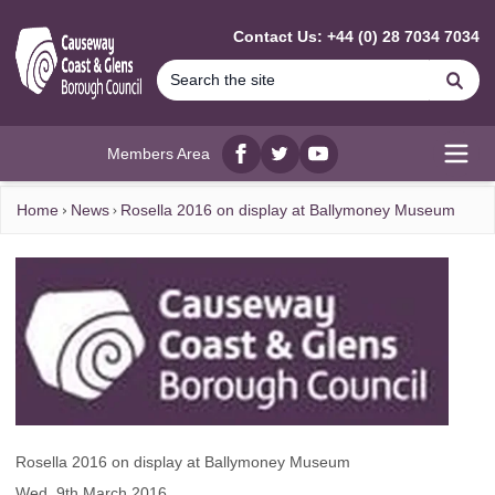
MAIN CONTENT
Contact Us: +44 (0) 28 7034 7034
Se
Members Area
Facebook
twitter
YouTube
Open
Home
News
Rosella 2016 on display at Ballymoney Museum
Rosella 2016 on display at Ballymoney Museum
Wed, 9th March 2016