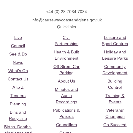
+44 (0) 28 7034 7034
info@causewaycoastandglens.gov.uk
Quicklinks
Live
Civil
Leisure and
Partnerships
Sport Centres
Council
Health & Built
Holiday and
See & Do
Environment
Leisure Parks
News
Off Street Car
Community
What's On
Parking
Development
Contact Us
About Us
Building
A to Z
Control
Minutes and
Tenders
Audio
Training &
Recordings
Events
Planning
Publications &
Veterans’
Bins and
Policies
Champion
Recycling
Councillors
Go Succeed
Births, Deaths,