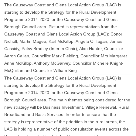
The Causeway Coast and Glens Local Action Group (LAG) is
starting to develop the Strategy for the Rural Development
Programme 2014-2020 for the Causeway Coast and Glens
Borough Council area. Pictured is representatives from the
Causeway Coast and Glens Local Action Group (LAG); Conor
Nicholl, Martin Magee, Karl McKillop, Angela O’Hagan, James
Cassidy, Patsy Bradley (Interim Chair), Alan Hunter, Councillor
Aaron Callan, Councillor Mark Fielding, Councillor Mrs Margaret
Anne McKillop, Anthony McGarvey, Councillor Michelle Knight-
McQuillan and Councillor William King.
The Causeway Coast and Glens Local Action Group (LAG) is
starting to develop the Strategy for the Rural Development
Programme 2014-2020 for the Causeway Coast and Glens
Borough Council area. The main themes being considered for the
new strategy will be Business Investment, Village Renewal, Rural
Broadband and Basic Services. In order to ensure that the
strategy is representative of the priorities in the rural areas, the
LAG is holding a number of public consultation events across the