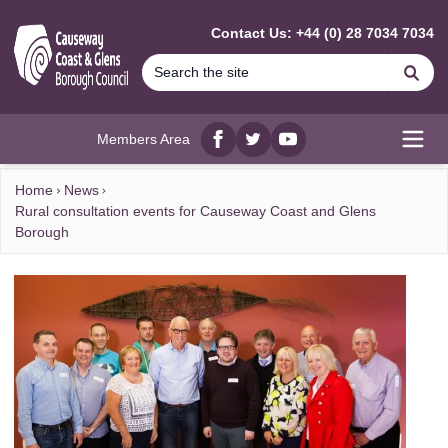
MAIN CONTENT
Contact Us: +44 (0) 28 7034 7034
Se
Members Area
Facebook
twitter
YouTube
Open
Home
News
Rural consultation events for Causeway Coast and Glens
Borough