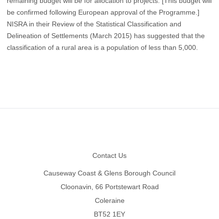
remaining budget will be for allocation to projects. [This budget will
be confirmed following European approval of the Programme.]
NISRA in their Review of the Statistical Classification and
Delineation of Settlements (March 2015) has suggested that the
classification of a rural area is a population of less than 5,000.
Footer
Contact Us
Causeway Coast & Glens Borough Council
Cloonavin, 66 Portstewart Road
Coleraine
BT52 1EY