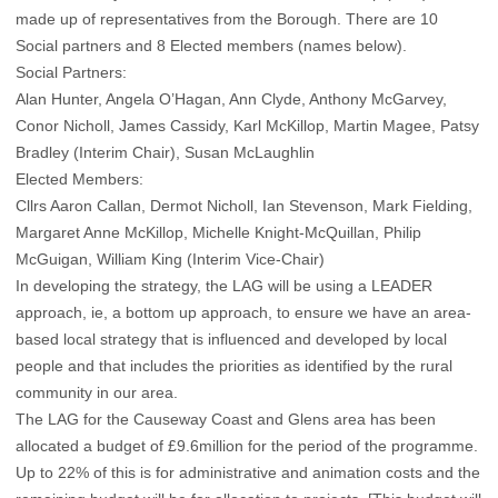
made up of representatives from the Borough. There are 10
Social partners and 8 Elected members (names below).
Social Partners:
Alan Hunter, Angela O’Hagan, Ann Clyde, Anthony McGarvey,
Conor Nicholl, James Cassidy, Karl McKillop, Martin Magee, Patsy
Bradley (Interim Chair), Susan McLaughlin
Elected Members:
Cllrs Aaron Callan, Dermot Nicholl, Ian Stevenson, Mark Fielding,
Margaret Anne McKillop, Michelle Knight-McQuillan, Philip
McGuigan, William King (Interim Vice-Chair)
In developing the strategy, the LAG will be using a LEADER
approach, ie, a bottom up approach, to ensure we have an area-
based local strategy that is influenced and developed by local
people and that includes the priorities as identified by the rural
community in our area.
The LAG for the Causeway Coast and Glens area has been
allocated a budget of £9.6million for the period of the programme.
Up to 22% of this is for administrative and animation costs and the