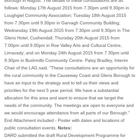
Borough in August. The details of these consultations are as
follows: Monday 17th August 2015 from 7.30pm until 9.30pm in
Loughgiel Community Association; Tuesday 18th August 2015
from 7.30pm until 9.30pm in Garvagh Community Building;
Wednesday 19th August 2015 from 7.30pm until 9.30pm in The
Glens Hotel, Cushendall; Thursday 20th August 2015 from
7.00pm until 9.00pm in Roe Valley Arts and Cultural Centre,
Limavady; and on Monday 24th August 2015 from 7.30pm until
9.30pm in Bushmills Community Centre. Patsy Bradley, Interim
Chair of the LAG said, "These consultations are an opportunity for
the rural community in the Causeway Coast and Glens Borough to
have an input to the strategy and to tell us their views and
priorities for the next 5 year period. We have a substantial
allocation for this area and want to ensure that we target the
needs of the community. The meetings are open to everyone and
we would encourage attendance from all parts of our Borough."
End
Attachment included - Poster with dates and locations of
public consultation events
.
Notes:
DARD submitted the draft Rural Development Programme for