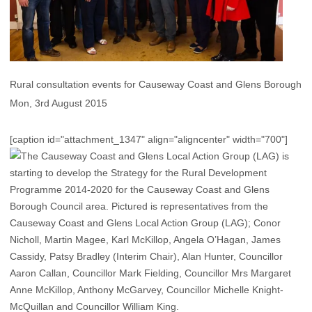
Rural consultation events for Causeway Coast and Glens Borough
Mon, 3rd August 2015
[caption id="attachment_1347" align="aligncenter" width="700"]