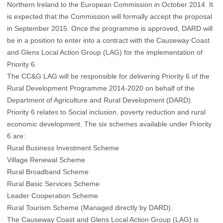
Northern Ireland to the European Commission in October 2014. It
is expected that the Commission will formally accept the proposal
in September 2015. Once the programme is approved, DARD will
be in a position to enter into a contract with the Causeway Coast
and Glens Local Action Group (LAG) for the implementation of
Priority 6.
The CC&G LAG will be responsible for delivering Priority 6 of the
Rural Development Programme 2014-2020 on behalf of the
Department of Agriculture and Rural Development (DARD).
Priority 6 relates to Social inclusion, poverty reduction and rural
economic development. The six schemes available under Priority
6 are:
Rural Business Investment Scheme
Village Renewal Scheme
Rural Broadband Scheme
Rural Basic Services Scheme
Leader Cooperation Scheme
Rural Tourism Scheme (Managed directly by DARD).
The Causeway Coast and Glens Local Action Group (LAG) is