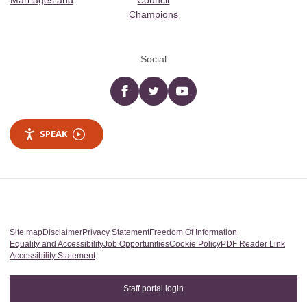
Marriages and
Council
Champions
Social
Facebook
twitter
YouTube
SPEAK
Site map
Disclaimer
Privacy Statement
Freedom Of Information
Equality and Accessibility
Job Opportunities
Cookie Policy
PDF Reader Link
Accessibility Statement
Staff portal login