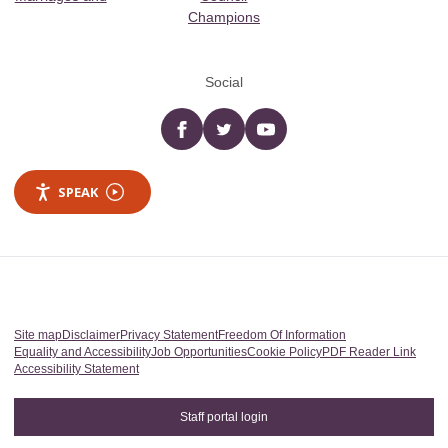
Champions
Social
Facebook
twitter
YouTube
SPEAK
Site map
Disclaimer
Privacy Statement
Freedom Of Information
Equality and Accessibility
Job Opportunities
Cookie Policy
PDF Reader Link
Accessibility Statement
Staff portal login