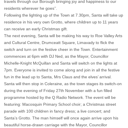
travels through our Borough bringing joy and happiness to our
residents wherever he goes’’.
Following the lighting up of the Town at 7.30pm, Santa will take up
residence in his very own Grotto, where children up to 11 years
can receive an early Christmas gift.
The next evening, Santa will be making his way to Roe Valley Arts
and Cultural Centre, Drumceatt Square, Limavady to flick the
switch and turn on the festive cheer in the Town. Entertainment
commences at 6pm with DJ Ned, as the Mayor, Councillor
Michelle-Knight McQuillan and Santa will switch on the lights at
7pm. Everyone is invited to come along and join in all the festive
fun in the lead up to Santa, Mrs Claus and the elves’ arrival.
Santa will then stop in Coleraine, as the town stages its switch-on
during the evening of Friday 27th November with a fun filled
programme hosted by the Q Radio Network. The event will be
featuring: Macosquin Primary School choir; a Christmas street
parade with 100 children in fancy dress; a live concert; and
Santa’s Grotto. The man himself will once again arrive upon his
beautiful horse-drawn carriage with the Mayor, Councillor