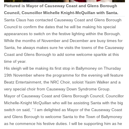
Pictured is Mayor of Causeway Coast and Glens Borough
Council, Councillor Michelle Knight-McQuillan with Santa.
Santa Claus has contacted Causeway Coast and Glens Borough
Council to confirm the dates that he will be making his special
appearances to switch on the festive lighting within the Borough.
While the months of November and December are busy times for
Santa, he always makes sure he visits the towns of the Causeway
Coast and Glens Borough to add some welcome sparkle at this
time of year.
His sleigh will be making its first stop in Ballymoney on Thursday
19th November where the programme for the evening will feature
Beatz Entertainment, the NRC Choir, soloist Yasim Walker and a
very special choir from Causeway Down Syndrome Group.
Mayor of Causeway Coast and Glens Borough Council, Councillor
Michelle-Knight McQuillan who will be assisting Santa with the big
switch on said, ‘’ I am delighted as Mayor of the Causeway Coast
and Glens Borough to welcome Santa to the Town of Ballymoney
as he commence his festive duties. I will be supporting him as he