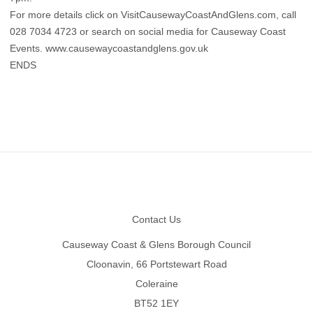
For more details click on VisitCausewayCoastAndGlens.com, call
028 7034 4723 or search on social media for Causeway Coast
Events. www.causewaycoastandglens.gov.uk
ENDS
Footer
Contact Us
Causeway Coast & Glens Borough Council
Cloonavin, 66 Portstewart Road
Coleraine
BT52 1EY