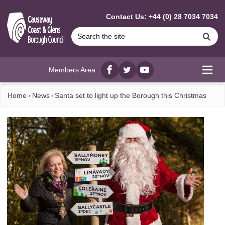
MAIN CONTENT
Contact Us: +44 (0) 28 7034 7034
Se
Members Area
Facebook
twitter
YouTube
Open
Home
News
Santa set to light up the Borough this Christmas