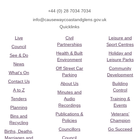
+44 (0) 28 7034 7034
info@causewaycoastandglens.gov.uk
Quicklinks
Live
Civil
Leisure and
Partnerships
Sport Centres
Council
Health & Built
Holiday and
See & Do
Environment
Leisure Parks
News
Off Street Car
Community
What's On
Parking
Development
Contact Us
About Us
Building
A to Z
Control
Minutes and
Tenders
Audio
Training &
Recordings
Events
Planning
Publications &
Veterans’
Bins and
Policies
Champion
Recycling
Councillors
Go Succeed
Births, Deaths,
Marriages and
Council