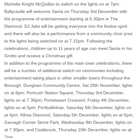
Michelle-Knight McQuillan to switch on the lights on at 7pm.
Ballycastle will welcome Santa on Thursday 3rd December with
the programme of entertainment starting at 6.30pm in The
Diamond. DJ Jake will be getting everyone into the festive spirit
and there will also be a performance from a community choir prior
to the lights being switched on at 7.15pm. Following the
celebrations, children up to 11 years of age can meet Santa in his
Grotto and receive a Christmas gift.
In addition to the programme of the main town celebrations, there
will be a number of additional switch-on ceremonies including
entertainment taking place in other smaller towns throughout the
Borough: Dungiven Community Centre, Sat 28th November, lights
on at 6pm; Portrush Station Square, Thursday 3rd December,
lights on at 7.30pm; Portstewart Crescent, Friday 4th December,
lights on at 5pm; Portballintrae, Saturday 5th December, lights on
at 4pm; Kilrea Diamond, Saturday 5th December, lights on at 5pm;
Garvagh Corner Stone Park, Wednesday 9th December, lights on
at 7.30pm; and Castlerock, Thursday 10th December, lights on at
7pm.