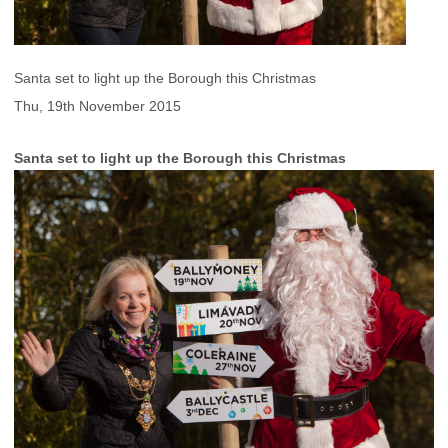
Santa set to light up the Borough this Christmas
Thu, 19th November 2015
Santa set to light up the Borough this Christmas