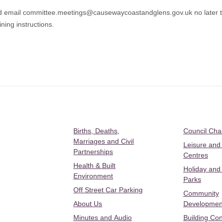
d email
committee.meetings@causewaycoastandglens.gov.uk
no later
ning instructions.
Births, Deaths,
Council Ch
Marriages and Civil
Leisure and
Partnerships
Centres
Health & Built
Holiday and
Environment
Parks
Off Street Car Parking
Community
About Us
Developmen
Minutes and Audio
Building Con