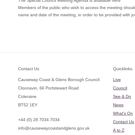
The Special Council Meeting Agenda is available here
Members of the public who wish to access the meeting shoul
name and date of the meeting, in order to be provided with joi
Footer
Contact Us
Quicklinks
Causeway Coast & Glens Borough Council
Live
Cloonavin, 66 Portstewart Road
Council
Coleraine
See & Do
BT52 1EY
News
What's On
+44 (0) 28 7034 7034
Contact Us
info@causewaycoastandglens.gov.uk
A to Z