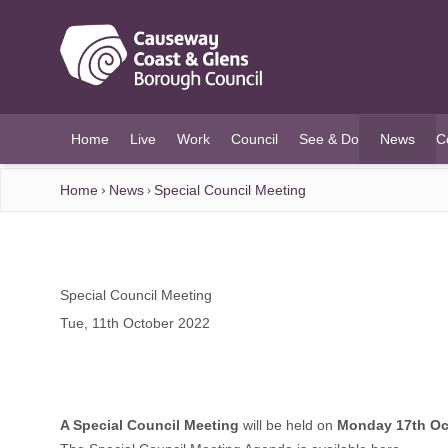
O MAIN CONTENT
Home
Live
Work
Council
See & Do
News
C
(current)
Home
News
Special Council Meeting
Special Council Meeting
Tue, 11th October 2022
A Special Council Meeting
will be held on
Monday 17th Oc