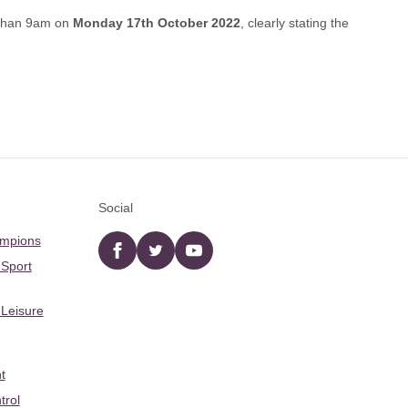
 than 9am on
Monday 17th October 2022
, clearly stating the
Social
ampions
Facebook
twitter
YouTube
 Sport
 Leisure
t
trol