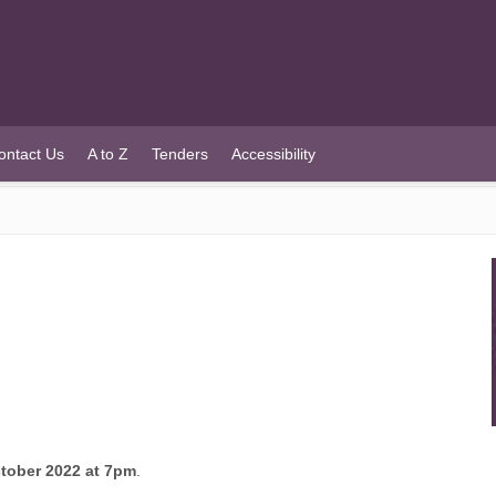
ontact Us
A to Z
Tenders
Accessibility
tober 2022 at 7pm
.