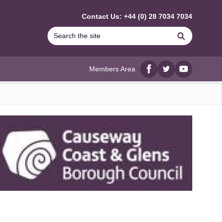
Contact Us: +44 (0) 28 7034 7034
Search
Members Area
Facebook
twitter
YouTube