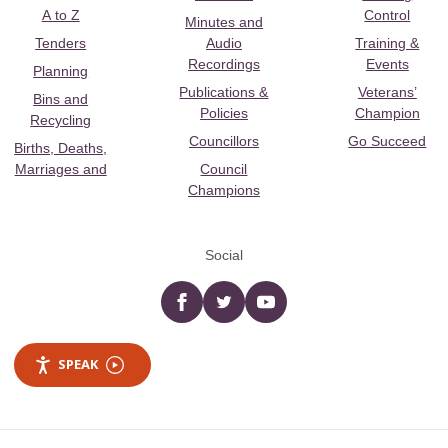
A to Z
Control
Minutes and
Tenders
Audio
Training &
Recordings
Events
Planning
Publications &
Veterans’
Bins and
Policies
Champion
Recycling
Councillors
Go Succeed
Births, Deaths,
Marriages and
Council
Champions
Social
Facebook
twitter
YouTube
SPEAK