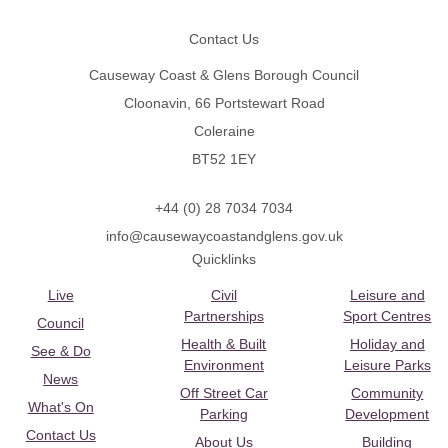
Contact Us
Causeway Coast & Glens Borough Council
Cloonavin, 66 Portstewart Road
Coleraine
BT52 1EY
+44 (0) 28 7034 7034
info@causewaycoastandglens.gov.uk
Quicklinks
Live
Civil
Leisure and
Partnerships
Sport Centres
Council
Health & Built
Holiday and
See & Do
Environment
Leisure Parks
News
Off Street Car
Community
What's On
Parking
Development
Contact Us
About Us
Building