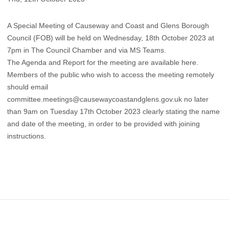
A Special Meeting of Causeway and Coast and Glens Borough
Council (FOB) will be held on Wednesday, 18th October 2023 at
7pm in The Council Chamber and via MS Teams.
The Agenda and Report for the meeting are available
here
.
​Members of the public who wish to access the meeting remotely
should email
committee.meetings@causewaycoastandglens.gov.uk
no later
than 9am on Tuesday 17th October 2023 clearly stating the name
and date of the meeting, in order to be provided with joining
instructions.
Footer