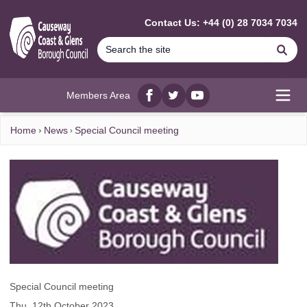
MAIN CONTENT
Contact Us: +44 (0) 28 7034 7034
Se
Members Area
Facebook
twitter
YouTube
Open
Home
News
Special Council meeting
Special Council meeting
Thu, 12th October 2023