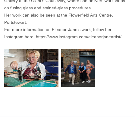
Gallery at the Giant’s Causeway, where she delivers workshops
on fusing glass and stained-glass procedures.
Her work can also be seen at the Flowerfield Arts Centre,
Portstewart.
For more information on Eleanor-Jane’s work, follow her
Instagram here:
https://www.instagram.com/eleanorjaneartist/
Footer