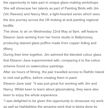
the opportunity to take part in unique glass-making workshops.
She will showcase her talents as part of Painting Birds with Jim
(Vic Reeves) and Nancy Moir, a light-hearted series which sees
the duo journey across the UK looking at and painting regional
birdlife.
The show, to air on Wednesday 22nd May at 9pm, will feature
Eleanor-Jane working from her home studio in Ballymoney,
producing stained glass puffins made from copper foiling and
tiffany.
During their time together, Jim admired the blended colour glass
that Eleanor-Jane experimented with, comparing it to the colour
scheme found on watercolour paintings.
After six hours of filming, the pair travelled across to Rathlin Island
to visit real puffins, before creating them in paint.
Eleanor-Jane said: “It was just great fun working with Jim and
Nancy. Whilst keen to learn about glassmaking, they were also
keen to enjoy the whole experience.
“I was delighted to be given this opportunity to showcase my work,
as well as highlighting the amazing work that is being done by