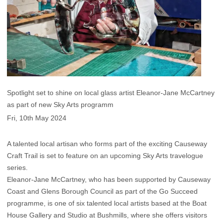
Spotlight set to shine on local glass artist Eleanor-Jane McCartney
as part of new Sky Arts programm
Fri, 10th May 2024
A talented local artisan who forms part of the exciting Causeway
Craft Trail is set to feature on an upcoming Sky Arts travelogue
series.
Eleanor-Jane McCartney, who has been supported by Causeway
Coast and Glens Borough Council as part of the Go Succeed
programme, is one of six talented local artists based at the Boat
House Gallery and Studio at Bushmills, where she offers visitors