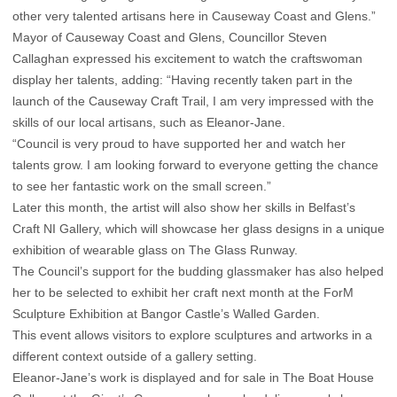
other very talented artisans here in Causeway Coast and Glens.”
Mayor of Causeway Coast and Glens, Councillor Steven
Callaghan expressed his excitement to watch the craftswoman
display her talents, adding: “Having recently taken part in the
launch of the Causeway Craft Trail, I am very impressed with the
skills of our local artisans, such as Eleanor-Jane.
“Council is very proud to have supported her and watch her
talents grow. I am looking forward to everyone getting the chance
to see her fantastic work on the small screen.”
Later this month, the artist will also show her skills in Belfast’s
Craft NI Gallery, which will showcase her glass designs in a unique
exhibition of wearable glass on The Glass Runway.
The Council’s support for the budding glassmaker has also helped
her to be selected to exhibit her craft next month at the ForM
Sculpture Exhibition at Bangor Castle’s Walled Garden.
This event allows visitors to explore sculptures and artworks in a
different context outside of a gallery setting.
Eleanor-Jane’s work is displayed and for sale in The Boat House