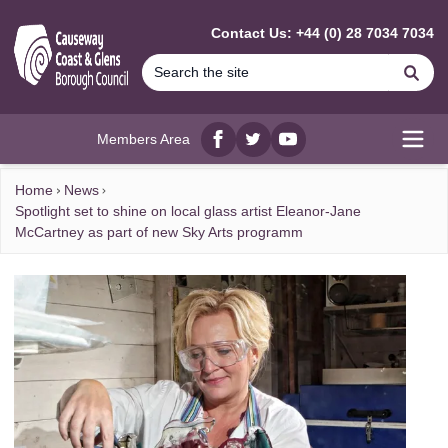
MAIN CONTENT
Contact Us: +44 (0) 28 7034 7034
Se
Members Area
Facebook
twitter
YouTube
Open
Home
News
Spotlight set to shine on local glass artist Eleanor-Jane
McCartney as part of new Sky Arts programm