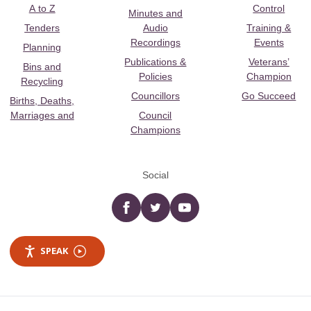
A to Z
Control
Minutes and
Tenders
Audio
Training &
Recordings
Events
Planning
Publications &
Veterans’
Bins and
Policies
Champion
Recycling
Councillors
Go Succeed
Births, Deaths,
Marriages and
Council
Champions
Social
Facebook
twitter
YouTube
SPEAK