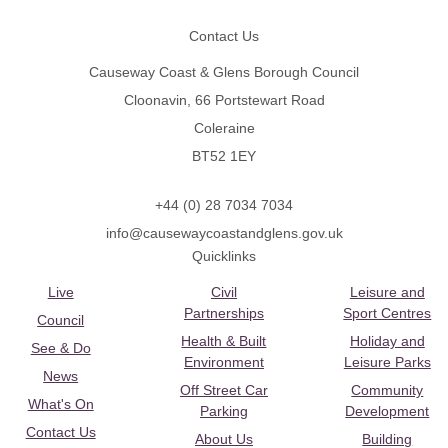
Contact Us
Causeway Coast & Glens Borough Council
Cloonavin, 66 Portstewart Road
Coleraine
BT52 1EY
+44 (0) 28 7034 7034
info@causewaycoastandglens.gov.uk
Quicklinks
Live
Civil
Leisure and
Partnerships
Sport Centres
Council
Health & Built
Holiday and
See & Do
Environment
Leisure Parks
News
Off Street Car
Community
What's On
Parking
Development
Contact Us
About Us
Building