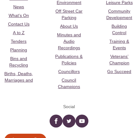
Environment
Leisure Parks
News
Off Street Car
Community
What's On
Parking
Development
Contact Us
About Us
Building
A to Z
Control
Minutes and
Tenders
Audio
Training &
Recordings
Events
Planning
Publications &
Veterans’
Bins and
Policies
Champion
Recycling
Councillors
Go Succeed
Births, Deaths,
Marriages and
Council
Champions
Social
Facebook
twitter
YouTube