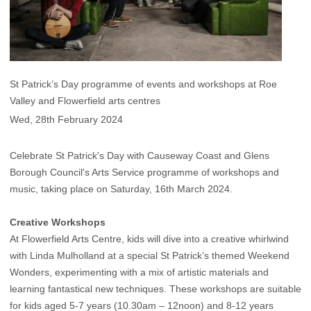
St Patrick’s Day programme of events and workshops at Roe
Valley and Flowerfield arts centres
Wed, 28th February 2024
Celebrate St Patrick's Day with Causeway Coast and Glens
Borough Council's Arts Service programme of workshops and
music, taking place on Saturday, 16th March 2024.
Creative Workshops
At Flowerfield Arts Centre, kids will dive into a creative whirlwind
with Linda Mulholland at a special St Patrick’s themed Weekend
Wonders, experimenting with a mix of artistic materials and
learning fantastical new techniques. These workshops are suitable
for kids aged 5-7 years (10.30am – 12noon) and 8-12 years