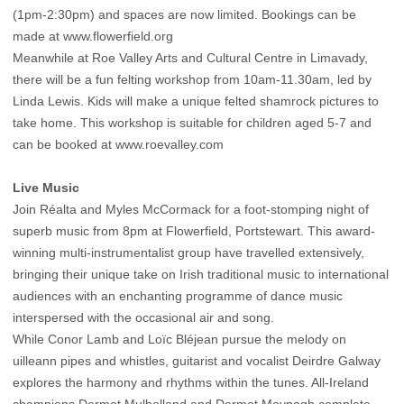
(1pm-2:30pm) and spaces are now limited. Bookings can be
made at
www.flowerfield.org
Meanwhile at Roe Valley Arts and Cultural Centre in Limavady,
there will be a fun felting workshop from 10am-11.30am, led by
Linda Lewis. Kids will make a unique felted shamrock pictures to
take home. This workshop is suitable for children aged 5-7 and
can be booked at
www.roevalley.com
Live Music
Join Réalta and Myles McCormack for a foot-stomping night of
superb music from 8pm at Flowerfield, Portstewart. This award-
winning multi-instrumentalist group have travelled extensively,
bringing their unique take on Irish traditional music to international
audiences with an enchanting programme of dance music
interspersed with the occasional air and song.
While Conor Lamb and Loïc Bléjean pursue the melody on
uilleann pipes and whistles, guitarist and vocalist Deirdre Galway
explores the harmony and rhythms within the tunes. All-Ireland