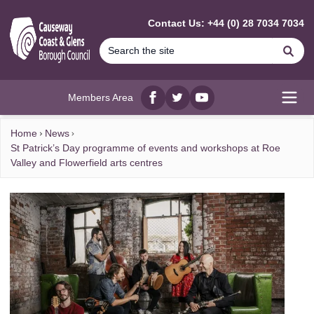
MAIN CONTENT
Contact Us: +44 (0) 28 7034 7034
Se
Members Area
Facebook
twitter
YouTube
Open
Home
News
St Patrick’s Day programme of events and workshops at Roe
Valley and Flowerfield arts centres