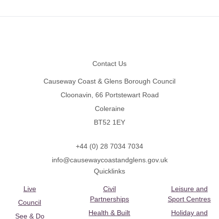
Footer
Contact Us
Causeway Coast & Glens Borough Council
Cloonavin, 66 Portstewart Road
Coleraine
BT52 1EY
+44 (0) 28 7034 7034
info@causewaycoastandglens.gov.uk
Quicklinks
Live
Civil
Leisure and
Partnerships
Sport Centres
Council
Health & Built
Holiday and
See & Do