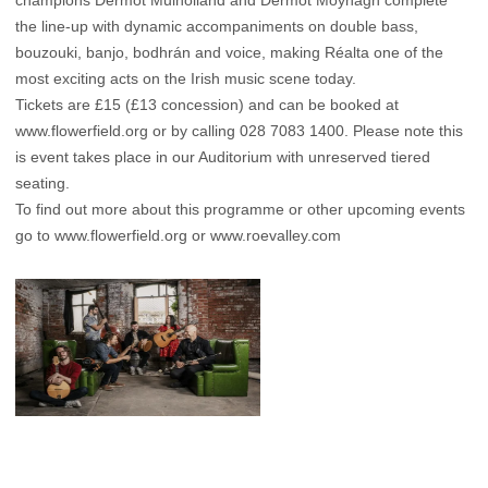
champions Dermot Mulholland and Dermot Moynagh complete
the line-up with dynamic accompaniments on double bass,
bouzouki, banjo, bodhrán and voice, making Réalta one of the
most exciting acts on the Irish music scene today.
Tickets are £15 (£13 concession) and can be booked at
www.flowerfield.org
or by calling 028 7083 1400. Please note this
is event takes place in our Auditorium with unreserved tiered
seating.
To find out more about this programme or other upcoming events
go to
www.flowerfield.org
or
www.roevalley.com