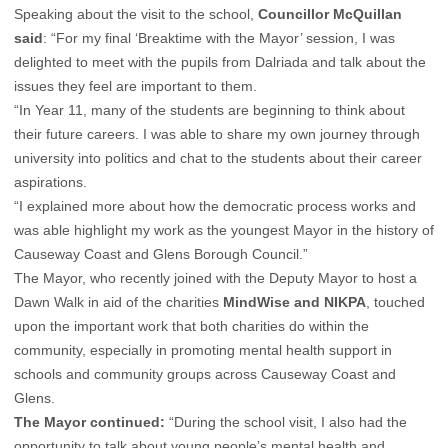
Speaking about the visit to the school,
Councillor McQuillan
said
: “For my final ‘Breaktime with the Mayor’ session, I was
delighted to meet with the pupils from Dalriada and talk about the
issues they feel are important to them.
“In Year 11, many of the students are beginning to think about
their future careers. I was able to share my own journey through
university into politics and chat to the students about their career
aspirations.
“I explained more about how the democratic process works and
was able highlight my work as the youngest Mayor in the history of
Causeway Coast and Glens Borough Council.”
The Mayor, who recently joined with the Deputy Mayor to host a
Dawn Walk in aid of the charities
MindWise and NIKPA
, touched
upon the important work that both charities do within the
community, especially in promoting mental health support in
schools and community groups across Causeway Coast and
Glens.
The Mayor continued:
“During the school visit, I also had the
opportunity to talk about young people’s mental health and