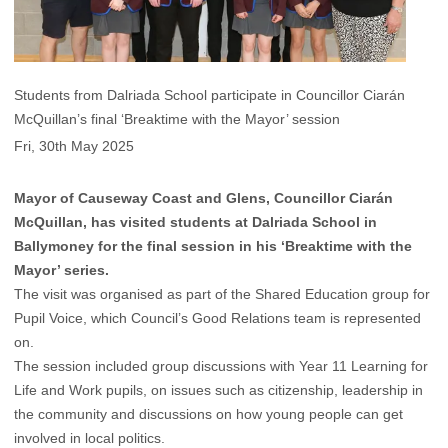
Students from Dalriada School participate in Councillor Ciarán
McQuillan’s final ‘Breaktime with the Mayor’ session
Fri, 30th May 2025
Mayor of Causeway Coast and Glens, Councillor Ciarán
McQuillan, has visited students at Dalriada School in
Ballymoney for the final session in his ‘Breaktime with the
Mayor’ series.
The visit was organised as part of the Shared Education group for
Pupil Voice, which Council’s Good Relations team is represented
on.
The session included group discussions with Year 11 Learning for
Life and Work pupils, on issues such as citizenship, leadership in
the community and discussions on how young people can get
involved in local politics.