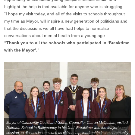
highlight the help is that available for anyone who is struggling.
“I hope my visit today, and all of the visits to schools throughout
my time as Mayor, will inspire a new generation of politicians and
that the discussions we all have had helps to normalise
conversations about mental health from a young age.
“Thank you to all the schools who participated in ‘Breaktime
with the Mayor’.”
Mayor of Causeway Coast and Glens, Councillor Ciarán McQuillan, visited
Dalriada School in Ballymoney in his final ‘Breaktime with the Mayor’
session, to discuss issues such as citizenship, leadership in the community