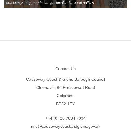
and how young people can get involved in local politics.
Footer
Contact Us
Causeway Coast & Glens Borough Council
Cloonavin, 66 Portstewart Road
Coleraine
BT52 1EY
+44 (0) 28 7034 7034
info@causewaycoastandglens.gov.uk