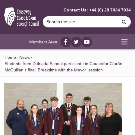
MAIN CONTENT
Contact Us: +44 (0) 28 7034 7034
Se
Members Area
Facebook
twitter
YouTube
Open
Home
News
Students from Dalriada School participate in Councillor Ciarán
McQuillan’s final ‘Breaktime with the Mayor’ session