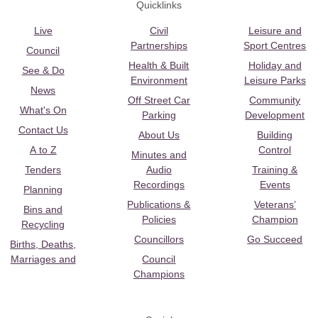
Quicklinks
Live
Civil
Leisure and
Partnerships
Sport Centres
Council
Health & Built
Holiday and
See & Do
Environment
Leisure Parks
News
Off Street Car
Community
What's On
Parking
Development
Contact Us
About Us
Building
A to Z
Control
Minutes and
Tenders
Audio
Training &
Recordings
Events
Planning
Publications &
Veterans’
Bins and
Policies
Champion
Recycling
Councillors
Go Succeed
Births, Deaths,
Marriages and
Council
Champions