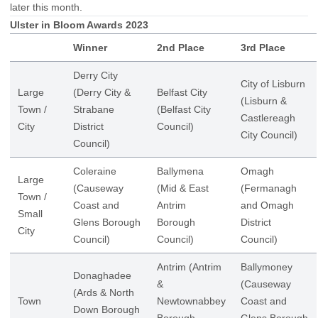
later this month.
Ulster in Bloom Awards 2023
Winner
2nd Place
3rd Place
Derry City
City of Lisburn
Large
(Derry City &
Belfast City
(Lisburn &
Town /
Strabane
(Belfast City
Castlereagh
City
District
Council)
City Council)
Council)
Coleraine
Ballymena
Omagh
Large
(Causeway
(Mid & East
(Fermanagh
Town /
Coast and
Antrim
and Omagh
Small
Glens Borough
Borough
District
City
Council)
Council)
Council)
Antrim (Antrim
Ballymoney
Donaghadee
&
(Causeway
(Ards & North
Town
Newtownabbey
Coast and
Down Borough