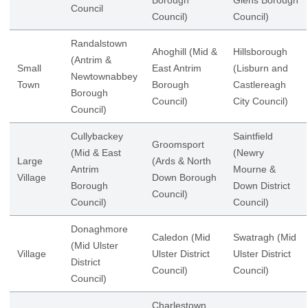
Borough
Glens Borough
Council
Council)
Council)
Randalstown
Ahoghill (Mid &
Hillsborough
(Antrim &
Small
East Antrim
(Lisburn and
Newtownabbey
Town
Borough
Castlereagh
Borough
Council)
City Council)
Council)
Cullybackey
Saintfield
Groomsport
(Mid & East
(Newry
Large
(Ards & North
Antrim
Mourne &
Village
Down Borough
Borough
Down District
Council)
Council)
Council)
Donaghmore
Caledon (Mid
Swatragh (Mid
(Mid Ulster
Village
Ulster District
Ulster District
District
Council)
Council)
Council)
Charlestown