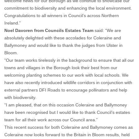
welcome news for our Borough as we continue to showcase our
commitment to biodiversity and enhancing the local environment.
Congratulations to all winners in Council’s across Northern
Ireland.”
Noel Davoren from Councils Estates Team
said: “We are
absolutely delighted with these accolades for Coleraine and
Ballymoney and would like to thank the judges from Ulster in
Bloom.
“Our team works tirelessly in the background to ensure that all our
towns and villages in the Borough look their best from our
welcoming planting schemes to our work with local schools. We
have also recently introduced wildlife corridors in conjunction with
external partners DFI Roads to encourage pollinators and help
with biodiversity.
“I am pleased, that on this occasion Coleraine and Ballymoney
have been recognised but I would like to thank Council’s estates
team for all their work across our Council area.”
This recent success for both Coleraine and Ballymoney comes as
Coleraine now looks forward to the Britain in Bloom results, held