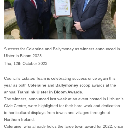
Success for Coleraine and Ballymoney as winners announced in
Ulster in Bloom 2023
Thu, 12th October 2023
Council’s Estates Team is celebrating success once again this
year as both
Coleraine
and
Ballymoney
scoop awards at the
annual
Translink Ulster in Bloom Awards
.
The winners, announced last week at an event hosted in Lisburn’s
Civic Centre, were highlighted for their hard work and dedication
to horticultural displays from towns and villages throughout
Northern Ireland.
Coleraine, who already holds the large town award for 2022, once