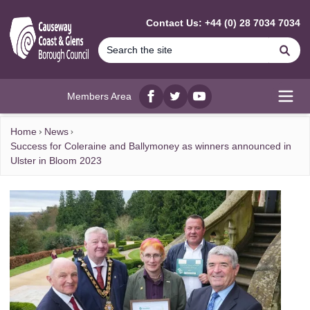
MAIN CONTENT
Contact Us: +44 (0) 28 7034 7034
Se
Members Area
Facebook
twitter
YouTube
Open
Home
News
Success for Coleraine and Ballymoney as winners announced in
Ulster in Bloom 2023