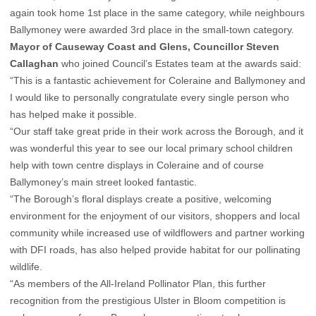
again took home 1st place in the same category, while neighbours
Ballymoney were awarded 3rd place in the small-town category.
Mayor of Causeway Coast and Glens, Councillor Steven
Callaghan
who joined Council’s Estates team at the awards said:
“This is a fantastic achievement for Coleraine and Ballymoney and
I would like to personally congratulate every single person who
has helped make it possible.
“Our staff take great pride in their work across the Borough, and it
was wonderful this year to see our local primary school children
help with town centre displays in Coleraine and of course
Ballymoney’s main street looked fantastic.
“The Borough’s floral displays create a positive, welcoming
environment for the enjoyment of our visitors, shoppers and local
community while increased use of wildflowers and partner working
with DFI roads, has also helped provide habitat for our pollinating
wildlife.
“As members of the All-Ireland Pollinator Plan, this further
recognition from the prestigious Ulster in Bloom competition is