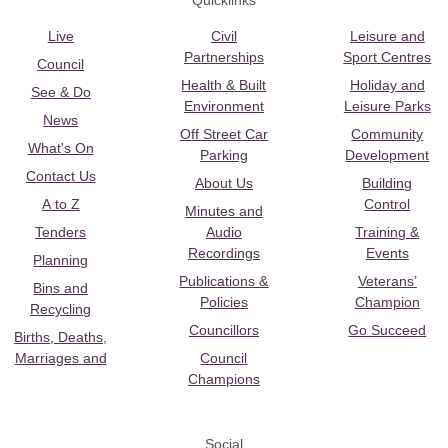
Quicklinks
Live
Civil
Leisure and
Partnerships
Sport Centres
Council
Health & Built
Holiday and
See & Do
Environment
Leisure Parks
News
Off Street Car
Community
What's On
Parking
Development
Contact Us
About Us
Building
A to Z
Control
Minutes and
Tenders
Audio
Training &
Recordings
Events
Planning
Publications &
Veterans’
Bins and
Policies
Champion
Recycling
Councillors
Go Succeed
Births, Deaths,
Marriages and
Council
Champions
Social