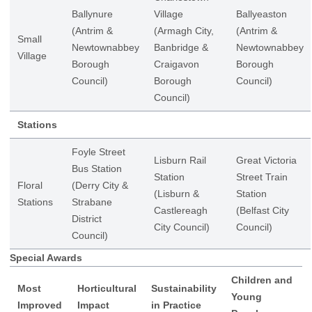
Ballynure
Village
Ballyeaston
(Antrim &
(Armagh City,
(Antrim &
Small
Newtownabbey
Banbridge &
Newtownabbey
Village
Borough
Craigavon
Borough
Council)
Borough
Council)
Council)
Stations
Foyle Street
Lisburn Rail
Great Victoria
Bus Station
Station
Street Train
Floral
(Derry City &
(Lisburn &
Station
Stations
Strabane
Castlereagh
(Belfast City
District
City Council)
Council)
Council)
Special Awards
Children and
Most
Horticultural
Sustainability
Young
Improved
Impact
in Practice