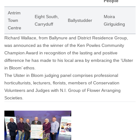
People
Antrim
Eight South,
Moira
Town
Ballystudder
Carryduff
Girlguiding
Centre
Richard Wallace, from Ballynure and District Residence Group,
was announced as the winner of the Ken Powles Community
Champion Award in recognition of the lasting and positive
difference he has made to his local area by embracing the ‘Ulster
in Bloom’ ethos.
The Ulster in Bloom judging panel comprises professional
horticulturists, lecturers, florists, members of Conservation
Volunteers and Judges with N.I. Group of Flower Arranging
Societies.