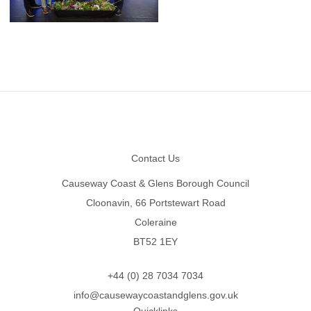
Footer
Contact Us
Causeway Coast & Glens Borough Council
Cloonavin, 66 Portstewart Road
Coleraine
BT52 1EY
+44 (0) 28 7034 7034
info@causewaycoastandglens.gov.uk