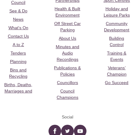
Partnerships
Sport Centres
Council
Health & Built
Holiday and
See & Do
Environment
Leisure Parks
News
Off Street Car
Community
What's On
Parking
Development
Contact Us
About Us
Building
A to Z
Control
Minutes and
Tenders
Audio
Training &
Recordings
Events
Planning
Publications &
Veterans’
Bins and
Policies
Champion
Recycling
Councillors
Go Succeed
Births, Deaths,
Marriages and
Council
Champions
Social
Facebook
twitter
YouTube