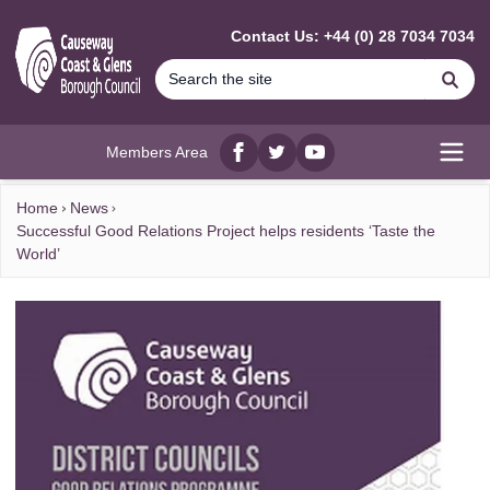
MAIN CONTENT
Contact Us: +44 (0) 28 7034 7034
Se
Members Area
Facebook
twitter
YouTube
Open
Home
News
Successful Good Relations Project helps residents ‘Taste the
World’