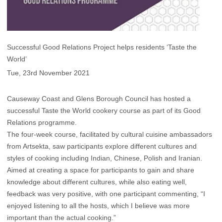
Successful Good Relations Project helps residents ‘Taste the
World’
Tue, 23rd November 2021
Causeway Coast and Glens Borough Council has hosted a
successful Taste the World cookery course as part of its Good
Relations programme.
The four-week course, facilitated by cultural cuisine ambassadors
from Artsekta, saw participants explore different cultures and
styles of cooking including Indian, Chinese, Polish and Iranian.
Aimed at creating a space for participants to gain and share
knowledge about different cultures, while also eating well,
feedback was very positive, with one participant commenting, “I
enjoyed listening to all the hosts, which I believe was more
important than the actual cooking.”