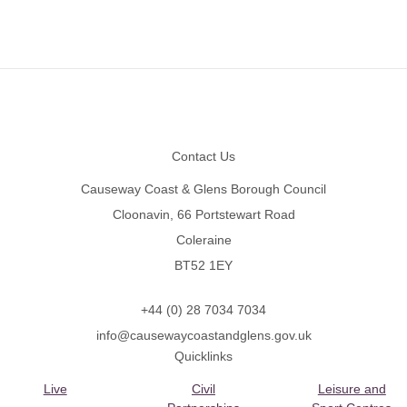
Footer
Contact Us
Causeway Coast & Glens Borough Council
Cloonavin, 66 Portstewart Road
Coleraine
BT52 1EY
+44 (0) 28 7034 7034
info@causewaycoastandglens.gov.uk
Quicklinks
Live
Civil
Leisure and