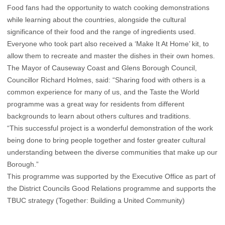
Food fans had the opportunity to watch cooking demonstrations
while learning about the countries, alongside the cultural
significance of their food and the range of ingredients used.
Everyone who took part also received a ‘Make It At Home’ kit, to
allow them to recreate and master the dishes in their own homes.
The Mayor of Causeway Coast and Glens Borough Council,
Councillor Richard Holmes, said: “Sharing food with others is a
common experience for many of us, and the Taste the World
programme was a great way for residents from different
backgrounds to learn about others cultures and traditions.
“This successful project is a wonderful demonstration of the work
being done to bring people together and foster greater cultural
understanding between the diverse communities that make up our
Borough.”
This programme was supported by the Executive Office as part of
the District Councils Good Relations programme and supports the
TBUC strategy (Together: Building a United Community)