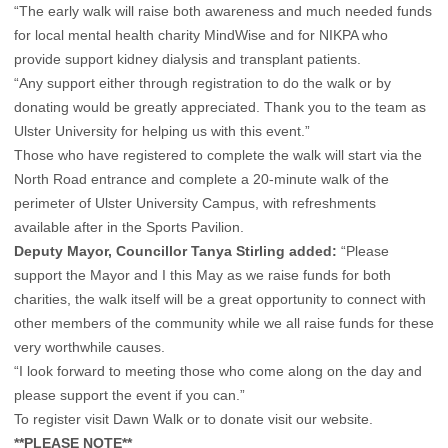
“The early walk will raise both awareness and much needed funds
for local mental health charity MindWise and for NIKPA who
provide support kidney dialysis and transplant patients.
“Any support either through registration to do the walk or by
donating would be greatly appreciated. Thank you to the team as
Ulster University for helping us with this event.”
Those who have registered to complete the walk will start via the
North Road entrance and complete a 20-minute walk of the
perimeter of Ulster University Campus, with refreshments
available after in the Sports Pavilion.
Deputy Mayor, Councillor Tanya Stirling added:
“Please
support the Mayor and I this May as we raise funds for both
charities, the walk itself will be a great opportunity to connect with
other members of the community while we all raise funds for these
very worthwhile causes.
“I look forward to meeting those who come along on the day and
please support the event if you can.”
To register visit
Dawn Walk
or to donate
visit our website.
**PLEASE NOTE**