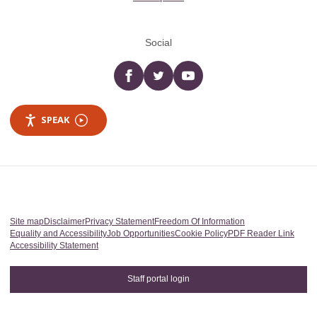
Social
Facebook
twitter
YouTube
SPEAK
Site map
Disclaimer
Privacy Statement
Freedom Of Information
Equality and Accessibility
Job Opportunities
Cookie Policy
PDF Reader Link
Accessibility Statement
Staff portal login