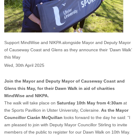
Support MindWise and NIKPA alongside Mayor and Deputy Mayor
of Causeway Coast and Glens as they announce their ‘Dawn Walk’
this May
Wed, 30th April 2025
Join the Mayor and Deputy Mayor of Causeway Coast and
Glens this May, for their Dawn Walk in aid of charities
MindWise and NIKPA.
The walk will take place on
Saturday 10th May from 4:30am
at
the Sports Pavillion in Ulster University, Coleraine.
As the Mayor
Councillor Ciarán McQuillan
looks forward to the day he said: “I
am pleased to join with Deputy Mayor Councillor Stirling to invite
members of the public to register for our Dawn Walk on 10th May.