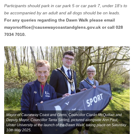
Participants should park in car park 5 or car park 7, under 18’s to
be accompanied by an adult and all dogs should be on leads.
For any queries regarding the Dawn Walk please email
mayorsoffice@causewaycoastandglens.gov.uk
or call 028
7034 7010.
Mayor of Causeway Coast and Glens, Councillor Ciarán McQuillan and
Deputy Mayor, Councillor Tanta Stirling, pictured alongside Ann Paul,
Ulster University at the launch of the Dawn Walk, taking place on Saturday
10th May 2025.