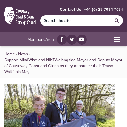
MAIN CONTENT
Contact Us: +44 (0) 28 7034 7034
Se
Members Area
Facebook
twitter
YouTube
Open
Home
News
Support MindWise and NIKPA alongside Mayor and Deputy Mayor
of Causeway Coast and Glens as they announce their ‘Dawn
Walk’ this May