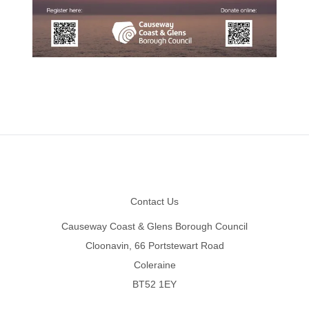
Footer
Contact Us
Causeway Coast & Glens Borough Council
Cloonavin, 66 Portstewart Road
Coleraine
BT52 1EY