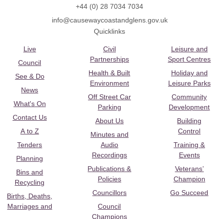
+44 (0) 28 7034 7034
info@causewaycoastandglens.gov.uk
Quicklinks
Live
Civil
Leisure and
Partnerships
Sport Centres
Council
Health & Built
Holiday and
See & Do
Environment
Leisure Parks
News
Off Street Car
Community
What's On
Parking
Development
Contact Us
About Us
Building
A to Z
Control
Minutes and
Tenders
Audio
Training &
Recordings
Events
Planning
Publications &
Veterans’
Bins and
Policies
Champion
Recycling
Councillors
Go Succeed
Births, Deaths,
Marriages and
Council
Champions