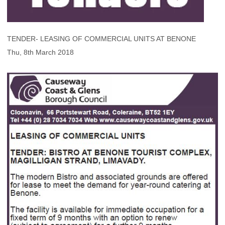
TENDER- LEASING OF COMMERCIAL UNITS AT BENONE
Thu, 8th March 2018