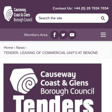
MAIN CONTENT
Contact Us: +44 (0) 28 7034 7034
Se
Members Area
Facebook
twitter
YouTube
Open
Home
News
TENDER- LEASING OF COMMERCIAL UNITS AT BENONE