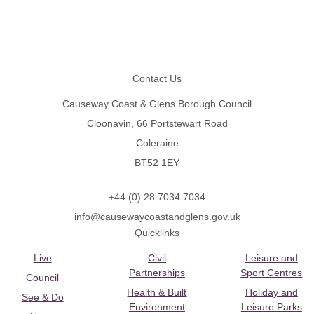
Footer
Contact Us
Causeway Coast & Glens Borough Council
Cloonavin, 66 Portstewart Road
Coleraine
BT52 1EY
+44 (0) 28 7034 7034
info@causewaycoastandglens.gov.uk
Quicklinks
Live
Civil
Leisure and
Partnerships
Sport Centres
Council
Health & Built
Holiday and
See & Do
Environment
Leisure Parks