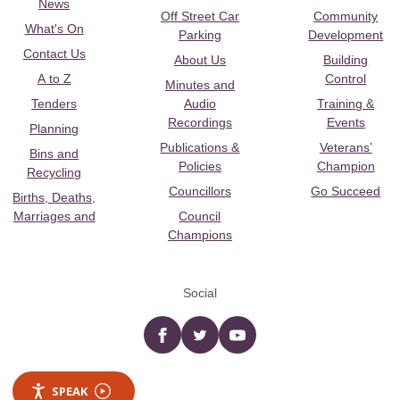
News
Off Street Car
Community
What's On
Parking
Development
Contact Us
About Us
Building
A to Z
Control
Minutes and
Tenders
Audio
Training &
Recordings
Events
Planning
Publications &
Veterans’
Bins and
Policies
Champion
Recycling
Councillors
Go Succeed
Births, Deaths,
Marriages and
Council
Champions
Social
Facebook
twitter
YouTube
SPEAK