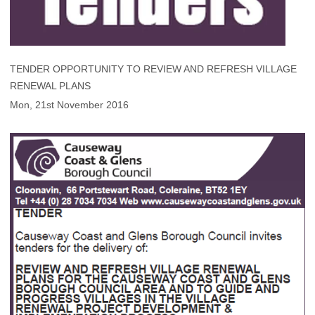
TENDER OPPORTUNITY TO REVIEW AND REFRESH VILLAGE
RENEWAL PLANS
Mon, 21st November 2016