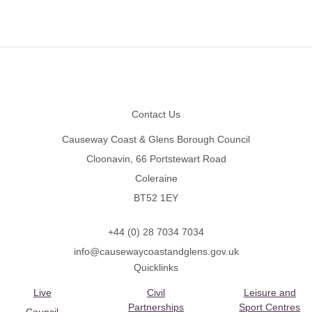
Footer
Contact Us
Causeway Coast & Glens Borough Council
Cloonavin, 66 Portstewart Road
Coleraine
BT52 1EY
+44 (0) 28 7034 7034
info@causewaycoastandglens.gov.uk
Quicklinks
Live
Civil
Leisure and
Partnerships
Sport Centres