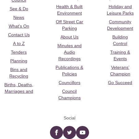
Council
Health & Built
Holiday and
See & Do
Environment
Leisure Parks
News
Off Street Car
Community
What's On
Parking
Development
Contact Us
About Us
Building
A to Z
Control
Minutes and
Tenders
Audio
Training &
Recordings
Events
Planning
Publications &
Veterans’
Bins and
Policies
Champion
Recycling
Councillors
Go Succeed
Births, Deaths,
Marriages and
Council
Champions
Social
Facebook
twitter
YouTube