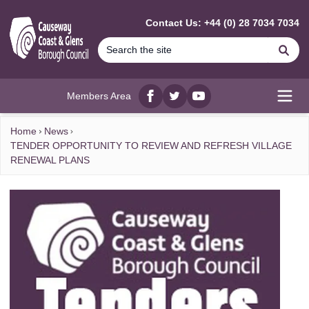
MAIN CONTENT
Contact Us: +44 (0) 28 7034 7034
Se
Members Area
Facebook
twitter
YouTube
Open
Home
News
TENDER OPPORTUNITY TO REVIEW AND REFRESH VILLAGE
RENEWAL PLANS