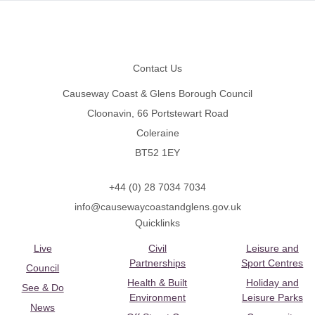
Footer
Contact Us
Causeway Coast & Glens Borough Council
Cloonavin, 66 Portstewart Road
Coleraine
BT52 1EY
+44 (0) 28 7034 7034
info@causewaycoastandglens.gov.uk
Quicklinks
Live
Civil
Leisure and
Partnerships
Sport Centres
Council
Health & Built
Holiday and
See & Do
Environment
Leisure Parks
News