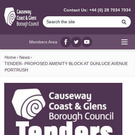
MAIN CONTENT
Contact Us: +44 (0) 28 7034 7034
Se
Members Area
Facebook
twitter
YouTube
Open
Home
News
TENDER- PROPOSED AMENITY BLOCK AT DUNLUCE AVENUE
PORTRUSH