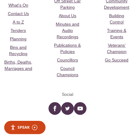
Off Street Car
Community
What's On
Parking
Development
Contact Us
About Us
Building
A to Z
Control
Minutes and
Tenders
Audio
Training &
Recordings
Events
Planning
Publications &
Veterans’
Bins and
Policies
Champion
Recycling
Councillors
Go Succeed
Births, Deaths,
Marriages and
Council
Champions
Social
Facebook
twitter
YouTube
SPEAK