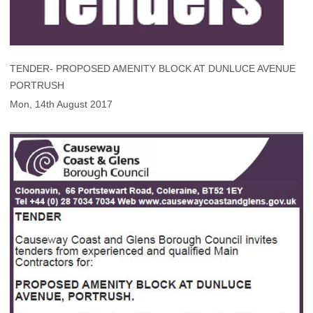
TENDER- PROPOSED AMENITY BLOCK AT DUNLUCE AVENUE
PORTRUSH
Mon, 14th August 2017