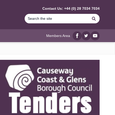
Contact Us: +44 (0) 28 7034 7034
Search
Members Area
Facebook
twitter
YouTube