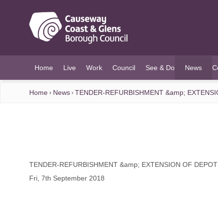
O MAIN CONTENT
Home
Live
Work
Council
See & Do
News
C
(current)
Home
News
TENDER-REFURBISHMENT &amp; EXTENSI
TENDER-REFURBISHMENT &amp; EXTENSION OF DEPOT
Fri, 7th September 2018