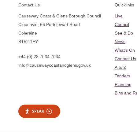
Footer
Contact Us
Quicklinks
Causeway Coast & Glens Borough Council
Live
Cloonavin, 66 Portstewart Road
Council
Coleraine
See & Do
BT52 1EY
News
What's On
+44 (0) 28 7034 7034
Contact Us
info@causewaycoastandglens.gov.uk
A to Z
Tenders
Planning
Bins and R
SPEAK