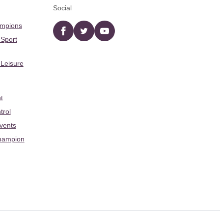
Social
ampions
Facebook
twitter
YouTube
 Sport
 Leisure
t
trol
Events
hampion