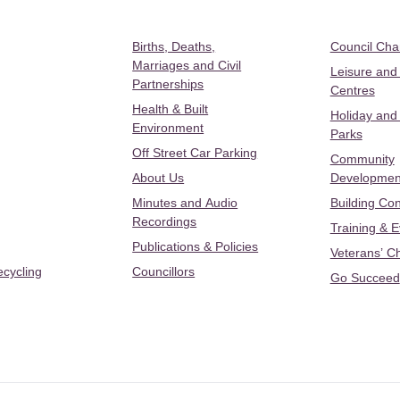
Births, Deaths,
Council Ch
Marriages and Civil
Leisure and
Partnerships
Centres
Health & Built
Holiday and
Environment
Parks
Off Street Car Parking
Community
About Us
Developmen
Minutes and Audio
Building Con
Recordings
Training & 
Publications & Policies
Veterans’ C
ecycling
Councillors
Go Succeed