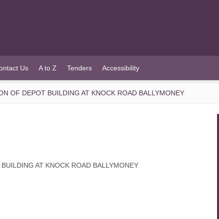
ontact Us
A to Z
Tenders
Accessibility
ON OF DEPOT BUILDING AT KNOCK ROAD BALLYMONEY
 BUILDING AT KNOCK ROAD BALLYMONEY