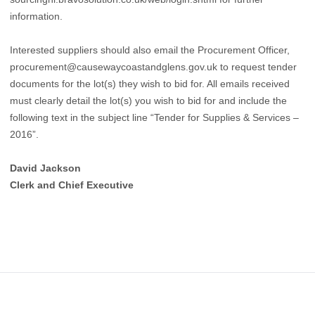
information.
Interested suppliers should also email the Procurement Officer,
procurement@causewaycoastandglens.gov.uk to request tender
documents for the lot(s) they wish to bid for. All emails received
must clearly detail the lot(s) you wish to bid for and include the
following text in the subject line “Tender for Supplies & Services –
2016”.
David Jackson
Clerk and Chief Executive
Footer