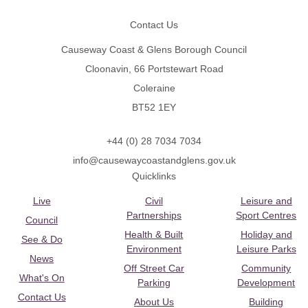
Contact Us
Causeway Coast & Glens Borough Council
Cloonavin, 66 Portstewart Road
Coleraine
BT52 1EY
+44 (0) 28 7034 7034
info@causewaycoastandglens.gov.uk
Quicklinks
Live
Civil
Leisure and
Partnerships
Sport Centres
Council
Health & Built
Holiday and
See & Do
Environment
Leisure Parks
News
Off Street Car
Community
What's On
Parking
Development
Contact Us
About Us
Building