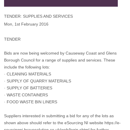
TENDER: SUPPLIES AND SERVICES
Mon, 1st February 2016
TENDER
Bids are now being welcomed by Causeway Coast and Glens
Borough Council for a range of supplies and services. These
include the following lots:
· CLEANING MATERIALS
· SUPPLY OF QUARRY MATERIALS
· SUPPLY OF BATTERIES
· WASTE CONTAINERS
· FOOD WASTE BIN LINERS
Suppliers interested in submitting a bid for any of the lots as
shown above should refer to the eSourcing NI website https://e-
sourcingni.bravosolution.co.uk/web/login.shtml for further