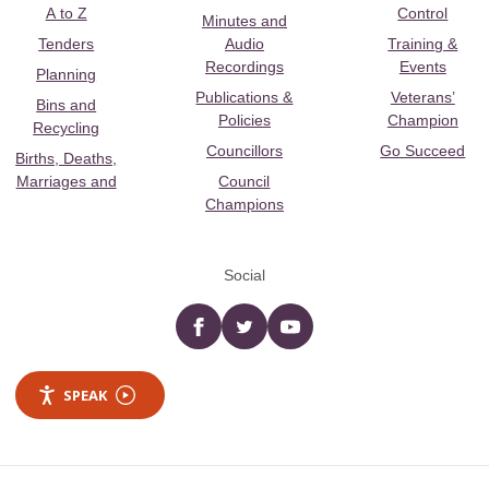
A to Z
Control
Minutes and
Tenders
Audio
Training &
Recordings
Events
Planning
Publications &
Veterans’
Bins and
Policies
Champion
Recycling
Councillors
Go Succeed
Births, Deaths,
Marriages and
Council
Champions
Social
Facebook
twitter
YouTube
SPEAK