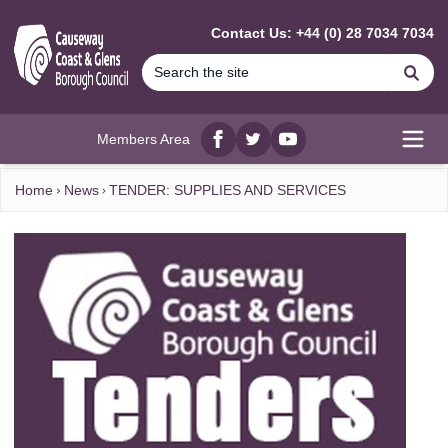
MAIN CONTENT
Contact Us: +44 (0) 28 7034 7034
Se
Members Area
Facebook
twitter
YouTube
Open
Home
News
TENDER: SUPPLIES AND SERVICES