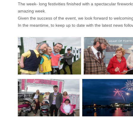
The week- long festivities finished with a spectacular firewo
amazing week.
Given the success of the event, we look forward to welcoming
In the meantime, to keep up to date with the latest news fo