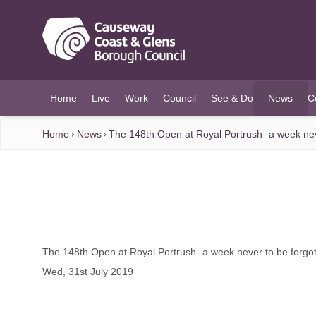
O MAIN CONTENT
Home
Live
Work
Council
See & Do
News
C
(current)
Home
News
The 148th Open at Royal Portrush- a week nev
The 148th Open at Royal Portrush- a week never to be forgo
Wed, 31st July 2019