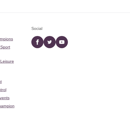
Social
ampions
Facebook
twitter
YouTube
 Sport
 Leisure
t
trol
Events
hampion