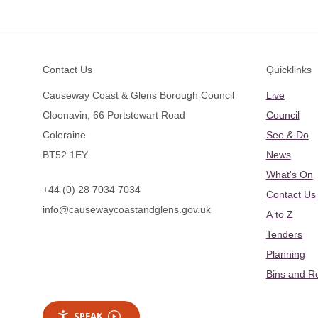
Footer
Contact Us
Quicklinks
Causeway Coast & Glens Borough Council
Live
Cloonavin, 66 Portstewart Road
Council
Coleraine
See & Do
BT52 1EY
News
What's On
+44 (0) 28 7034 7034
Contact Us
info@causewaycoastandglens.gov.uk
A to Z
Tenders
Planning
Bins and R
SPEAK