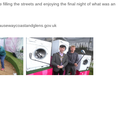
illing the streets and enjoying the final night of what was an
usewaycoastandglens.gov.uk