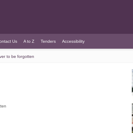
ontact Us
A to Z
Tenders
Accessibility
er to be forgotten
tten