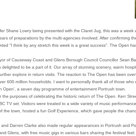
golfer Shane Lowry being presented with the Claret Jug, this was a wee
ars of preparations by the multi-agencies involved. After confirming t
ted "I think by any stretch this week is a great success". The Open h
Mayor of Causeway Coast and Glens Borough Council Councillor Sean Ba
elighted to be a part of it. Our array of stunning scenery, warm hospita
urther explore in return visits. The reaction to The Open has been ove
 over 600 million households. I want to personally thank all of those wh
th Open’, a seven day programme of entertainment Portrush town.
or the purposes of celebrating the historic return of The Open. Kerr 
C TV set. Visitors were treated to a wide variety of music performances
 the town, hosted a fun Golf Experience, which gave people the chance 
y and Darren Clarke also made regular appearances in Portrush and Po
 Glens, with free music gigs in various bars sharing the festival feel.