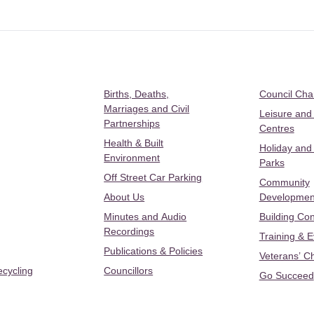
Births, Deaths,
Council Ch
Marriages and Civil
Leisure and
Partnerships
Centres
Health & Built
Holiday and
Environment
Parks
Off Street Car Parking
Community
About Us
Developmen
Minutes and Audio
Building Con
Recordings
Training & 
Publications & Policies
Veterans’ C
ecycling
Councillors
Go Succeed