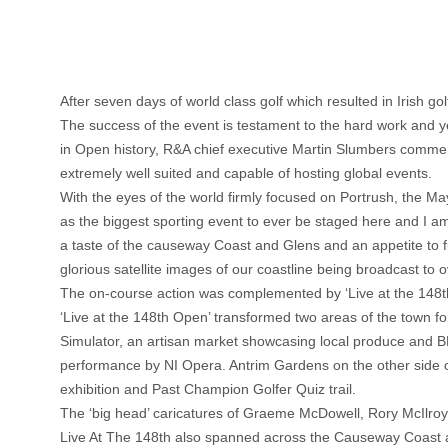
After seven days of world class golf which resulted in Irish 
The success of the event is testament to the hard work and ye
in Open history, R&A chief executive Martin Slumbers commen
extremely well suited and capable of hosting global events.
With the eyes of the world firmly focused on Portrush, the 
as the biggest sporting event to ever be staged here and I am d
a taste of the causeway Coast and Glens and an appetite to f
glorious satellite images of our coastline being broadcast to
The on-course action was complemented by ‘Live at the 148
‘Live at the 148th Open’ transformed two areas of the town f
Simulator, an artisan market showcasing local produce and BB
performance by NI Opera. Antrim Gardens on the other side of
exhibition and Past Champion Golfer Quiz trail.
The ‘big head’ caricatures of Graeme McDowell, Rory McIlro
Live At The 148th also spanned across the Causeway Coast and