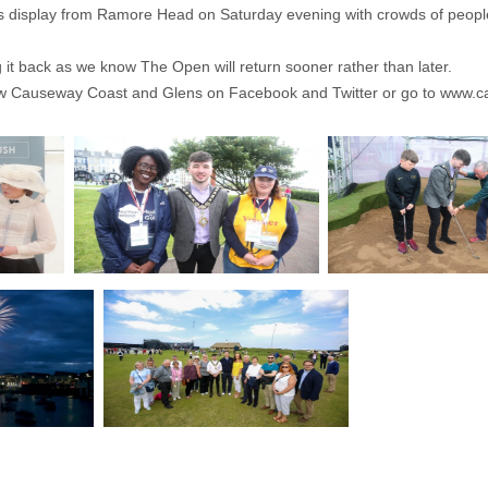
rks display from Ramore Head on Saturday evening with crowds of people f
 it back as we know The Open will return sooner rather than later.
llow Causeway Coast and Glens on Facebook and Twitter or go to
www.ca