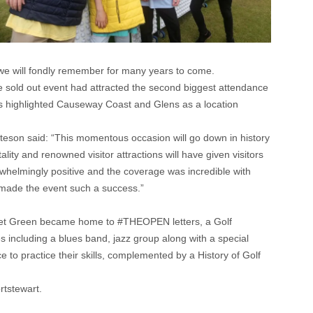
k we will fondly remember for many years to come.
he sold out event had attracted the second biggest attendance
as highlighted Causeway Coast and Glens as a location
teson said: “This momentous occasion will go down in history
lity and renowned visitor attractions will have given visitors
rwhelmingly positive and the coverage was incredible with
o made the event such a success.”
Street Green became home to #THEOPEN letters, a Golf
 including a blues band, jazz group along with a special
to practice their skills, complemented by a History of Golf
rtstewart.