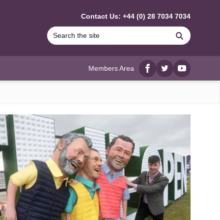
Contact Us: +44 (0) 28 7034 7034
Search
Members Area
Facebook
twitter
YouTube