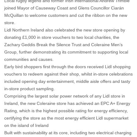
Local rugby legend and former Irish international Andrew Trimble
joined Mayor of Causeway Coast and Glens Councillor Ciarán
McQuillan to welcome customers and cut the ribbon on the new
store.
Lidl Northern Ireland also celebrated the new store opening by
donating £1,000 in store vouchers to two local charities, the
Zachary Geddis Break the Silence Trust and Coleraine Men’s
Group, further demonstrating its commitment to supporting local
communities and causes.
Early bird shoppers first through the doors received Lidl shopping
vouchers to redeem against their shop, whilst in-store celebrations
included opening day entertainment, middle aisle offers and tasty
in-store product sampling.
Comprising the largest solar power network of any Lidl store in
Ireland, the new Coleraine store has achieved an EPC A+ Energy
Rating, which is the highest possible rating for energy efficiency,
certifying the store as the most energy efficient Lidl supermarket
on the island of Ireland
Built with sustainability at its core, including two electrical charging