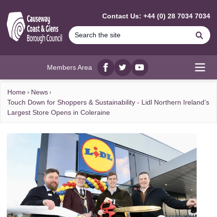
MAIN CONTENT
Contact Us: +44 (0) 28 7034 7034
Se
Members Area
Facebook
twitter
YouTube
Open
Home
News
Touch Down for Shoppers & Sustainability - Lidl Northern Ireland’s
Largest Store Opens in Coleraine