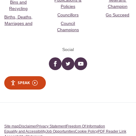
Publications &
Veterans’
Bins and
Policies
Champion
Recycling
Councillors
Go Succeed
Births, Deaths,
Marriages and
Council
Champions
Social
Facebook
twitter
YouTube
SPEAK
Site map
Disclaimer
Privacy Statement
Freedom Of Information
Equality and Accessibility
Job Opportunities
Cookie Policy
PDF Reader Link