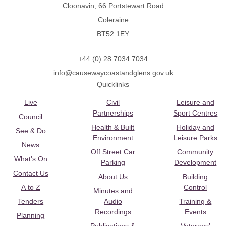
Cloonavin, 66 Portstewart Road
Coleraine
BT52 1EY
+44 (0) 28 7034 7034
info@causewaycoastandglens.gov.uk
Quicklinks
Live
Civil
Leisure and
Partnerships
Sport Centres
Council
Health & Built
Holiday and
See & Do
Environment
Leisure Parks
News
Off Street Car
Community
What's On
Parking
Development
Contact Us
About Us
Building
A to Z
Control
Minutes and
Tenders
Audio
Training &
Recordings
Events
Planning