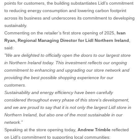
points for customers, the building substantiates Lidl’s commitment
to reducing energy consumption and lowering carbon footprint
across its business and underscores its commitment to developing
sustainably.
Commenting on the retailer’s first store opening of 2025,
Ivan
Ryan, Regional Managing Director for Lidl Northern Ireland
,
said:
"We are delighted to officially open the doors to our largest store
in Northern Ireland today. This investment reflects our ongoing
commitment to enhancing and upgrading our store network and
providing the best possible shopping experience for our
customers.
Sustainability and energy efficiency have been carefully
considered throughout every phase of this store’s development,
and we are proud to say that it is not only the largest Lidl store in
Northern Ireland, but also one of the most sustainable in our
network.”
Speaking at the store opening today,
Andrew Trimble
reflected
on Lidl’s commitment to supporting local communities: