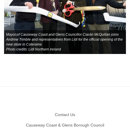
Mayor of Causeway Coast and Glens Councillor Ciarán McQuillan joins
Andrew Trimble and representatives from Lidl for the official opening of the
new store in Coleraine.
Photo credits: Lidl Northern Ireland
Footer
Contact Us
Causeway Coast & Glens Borough Council