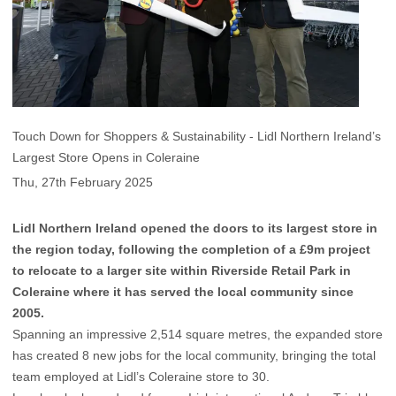
Touch Down for Shoppers & Sustainability - Lidl Northern Ireland’s
Largest Store Opens in Coleraine
Thu, 27th February 2025
Lidl Northern Ireland opened the doors to its largest store in
the region today, following the completion of a £9m project
to relocate to a larger site within Riverside Retail Park in
Coleraine where it has served the local community since
2005.
Spanning an impressive 2,514 square metres, the expanded store
has created 8 new jobs for the local community, bringing the total
team employed at Lidl’s Coleraine store to 30.