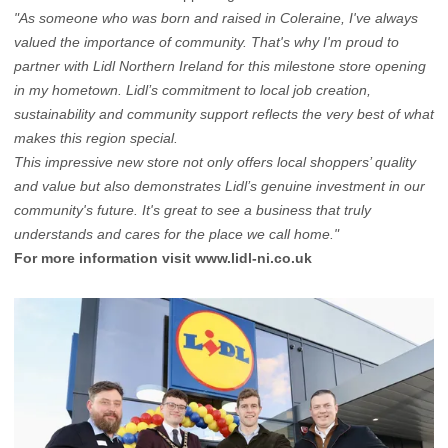
"As someone who was born and raised in Coleraine, I've always
valued the importance of community. That's why I'm proud to
partner with Lidl Northern Ireland for this milestone store opening
in my hometown. Lidl’s commitment to local job creation,
sustainability and community support reflects the very best of what
makes this region special.
This impressive new store not only offers local shoppers’ quality
and value but also demonstrates Lidl’s genuine investment in our
community's future. It's great to see a business that truly
understands and cares for the place we call home."
For more information visit
www.lidl-ni.co.uk