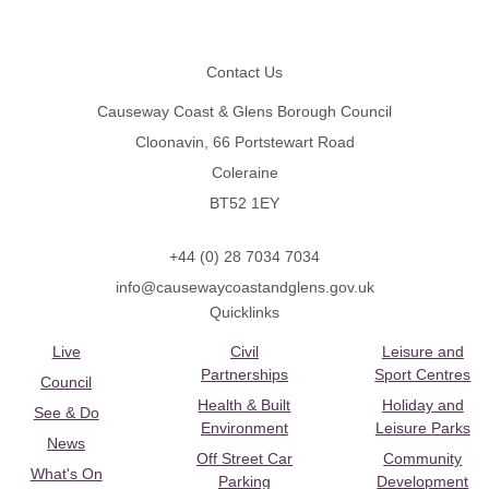
Footer
Contact Us
Causeway Coast & Glens Borough Council
Cloonavin, 66 Portstewart Road
Coleraine
BT52 1EY
+44 (0) 28 7034 7034
info@causewaycoastandglens.gov.uk
Quicklinks
Live
Civil
Leisure and
Partnerships
Sport Centres
Council
Health & Built
Holiday and
See & Do
Environment
Leisure Parks
News
Off Street Car
Community
What's On
Parking
Development