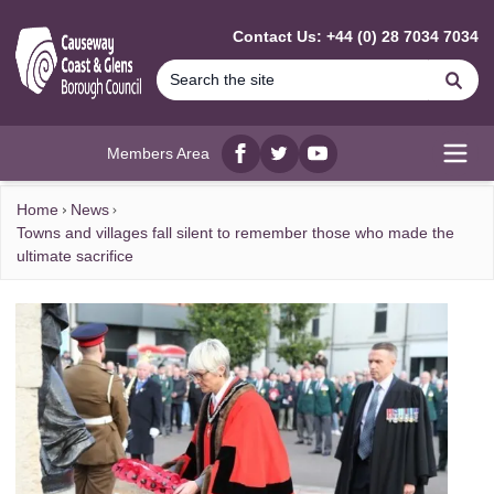
MAIN CONTENT
Contact Us: +44 (0) 28 7034 7034
Se
Members Area
Facebook
twitter
YouTube
Open
Home
News
Towns and villages fall silent to remember those who made the
ultimate sacrifice