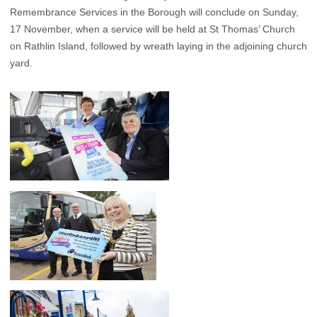
Remembrance Services in the Borough will conclude on Sunday,
17 November, when a service will be held at St Thomas’ Church
on Rathlin Island, followed by wreath laying in the adjoining church
yard.