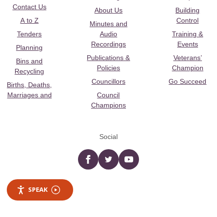
Contact Us
About Us
Building
A to Z
Control
Minutes and
Tenders
Audio
Training &
Recordings
Events
Planning
Publications &
Veterans’
Bins and
Policies
Champion
Recycling
Councillors
Go Succeed
Births, Deaths,
Marriages and
Council
Champions
Social
Facebook
twitter
YouTube
SPEAK