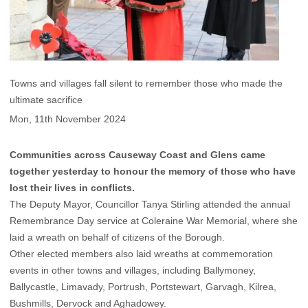
Towns and villages fall silent to remember those who made the
ultimate sacrifice
Mon, 11th November 2024
Communities across Causeway Coast and Glens came
together yesterday to honour the memory of those who have
lost their lives in conflicts.
The Deputy Mayor, Councillor Tanya Stirling attended the annual
Remembrance Day service at Coleraine War Memorial, where she
laid a wreath on behalf of citizens of the Borough.
Other elected members also laid wreaths at commemoration
events in other towns and villages, including Ballymoney,
Ballycastle, Limavady, Portrush, Portstewart, Garvagh, Kilrea,
Bushmills, Dervock and Aghadowey.