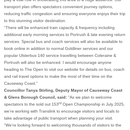
transport plan offers spectators convenient journey options,
reducing traffic congestion and ensuring everyone enjoys their trip
to this stunning visitor destination.
“There will be enhanced train capacity & frequency including
additional early morning services to Portrush & late evening return
services. Special bus and coach services will also be available to
book online in addition to normal Goldliner services and our
popular Ulsterbus 140 service travelling between Coleraine &
Portrush will also be enhanced. I would encourage anyone
heading to The Open to visit our website for details on bus, coach
and rail travel options to make the most of their time on the
Causeway Coast.”
Councillor Tanya Stirling, Deputy Mayor of Causeway Coast
& Glens Borough Council, said:
“As we plan to welcome
rd
spectators to the sold out 153
Open Championship in July 2025,
we’re working with Translink to encourage visitors and locals to
take advantage of public transport when planning your visit.
“We’re looking forward to welcoming thousands of visitors to the