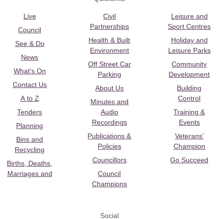
Live
Civil
Leisure and
Partnerships
Sport Centres
Council
Health & Built
Holiday and
See & Do
Environment
Leisure Parks
News
Off Street Car
Community
What's On
Parking
Development
Contact Us
About Us
Building
A to Z
Control
Minutes and
Tenders
Audio
Training &
Recordings
Events
Planning
Publications &
Veterans’
Bins and
Policies
Champion
Recycling
Councillors
Go Succeed
Births, Deaths,
Marriages and
Council
Champions
Social