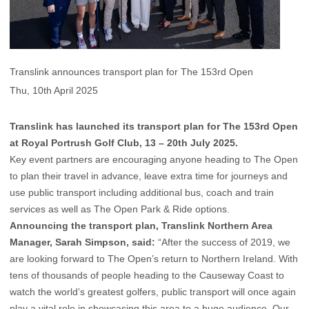
Translink announces transport plan for The 153rd Open
Thu, 10th April 2025
Translink has launched its transport plan for The 153rd Open
at Royal Portrush Golf Club, 13 – 20th July 2025.
Key event partners are encouraging anyone heading to The Open
to plan their travel in advance, leave extra time for journeys and
use public transport including additional bus, coach and train
services as well as The Open Park & Ride options.
Announcing the transport plan, Translink Northern Area
Manager, Sarah Simpson, said:
“After the success of 2019, we
are looking forward to The Open’s return to Northern Ireland. With
tens of thousands of people heading to the Causeway Coast to
watch the world’s greatest golfers, public transport will once again
play a vital role in showcasing this area to a huge audience. Our