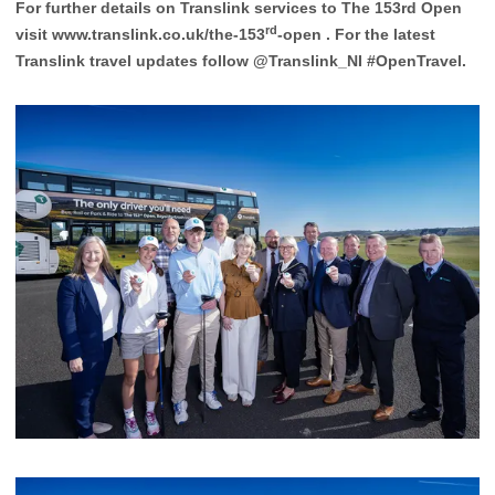
For further details on Translink services to The 153rd Open
rd
visit
www.translink.co.uk/the-153
-open
. For the latest
Translink travel updates follow @Translink_NI #OpenTravel.