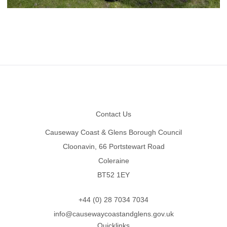
Footer
Contact Us
Causeway Coast & Glens Borough Council
Cloonavin, 66 Portstewart Road
Coleraine
BT52 1EY
+44 (0) 28 7034 7034
info@causewaycoastandglens.gov.uk
Quicklinks