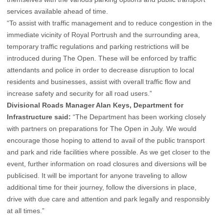
services available ahead of time.
“To assist with traffic management and to reduce congestion in the
immediate vicinity of Royal Portrush and the surrounding area,
temporary traffic regulations and parking restrictions will be
introduced during The Open. These will be enforced by traffic
attendants and police in order to decrease disruption to local
residents and businesses, assist with overall traffic flow and
increase safety and security for all road users.”
Divisional Roads Manager Alan Keys, Department for
Infrastructure said:
“The Department has been working closely
with partners on preparations for The Open in July. We would
encourage those hoping to attend to avail of the public transport
and park and ride facilities where possible. As we get closer to the
event, further information on road closures and diversions will be
publicised. It will be important for anyone traveling to allow
additional time for their journey, follow the diversions in place,
drive with due care and attention and park legally and responsibly
at all times.”