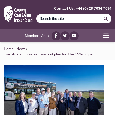
MAIN CONTENT
Contact Us: +44 (0) 28 7034 7034
Se
Members Area
Facebook
twitter
YouTube
Open
Home
News
Translink announces transport plan for The 153rd Open