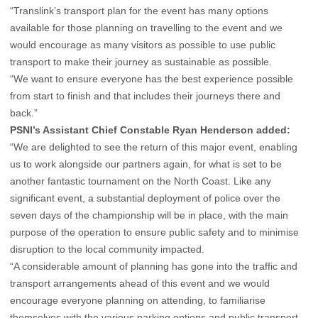
“Translink’s transport plan for the event has many options
available for those planning on travelling to the event and we
would encourage as many visitors as possible to use public
transport to make their journey as sustainable as possible.
“We want to ensure everyone has the best experience possible
from start to finish and that includes their journeys there and
back.”
PSNI’s Assistant Chief Constable Ryan Henderson added:
“We are delighted to see the return of this major event, enabling
us to work alongside our partners again, for what is set to be
another fantastic tournament on the North Coast. Like any
significant event, a substantial deployment of police over the
seven days of the championship will be in place, with the main
purpose of the operation to ensure public safety and to minimise
disruption to the local community impacted.
“A considerable amount of planning has gone into the traffic and
transport arrangements ahead of this event and we would
encourage everyone planning on attending, to familiarise
themselves with the various parking options and public transport