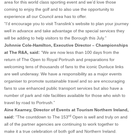
area for this world class sporting event and we’d love those
coming to enjoy the golf and to also use the opportunity to
experience all our Council area has to offer.
“I’d encourage you to visit Translink’s website to plan your journey
well in advance and take advantage of the special services they
will be adding to help visitors to the Borough this July.”
Johnnie Cole-Hamilton, Executive Director – Championships
at The R&A, said:
“We are now less than 100 days from the
return of The Open to Royal Portrush and preparations for
welcoming tens of thousands of fans to the iconic Dunluce links
are well underway. We have a responsibility as a major events
organiser to promote sustainable travel and so are encouraging
fans to use enhanced public transport services but also have a
number of park and ride facilities available for those who wish to
travel by road to Portrush.”
Aine Kearney, Director of Events at Tourism Northern Ireland,
rd
said:
“The countdown to The 153
Open is well and truly on and
all of the partner agencies are continuing to work together to
make it a true celebration of both golf and Northern Ireland.