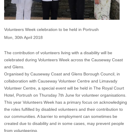
Volunteers Week celebration to be held in Portrush
Mon, 30th April 2018
The contribution of volunteers living with a disability will be
celebrated during Volunteers Week across the Causeway Coast
and Glens.
Organised by Causeway Coast and Glens Borough Council, in
collaboration with Causeway Volunteer Centre and Limavady
Volunteer Centre, a special event will be held in The Royal Court
Hotel, Portrush on Thursday 7th June for volunteer organisations.
This year Volunteers Week has a primary focus on acknowledging
the roles fulfilled by disabled volunteers and their contribution to
our communities. A barrier to employment can sometimes be
created due to disability and in some cases, may prevent people
from volunteering.