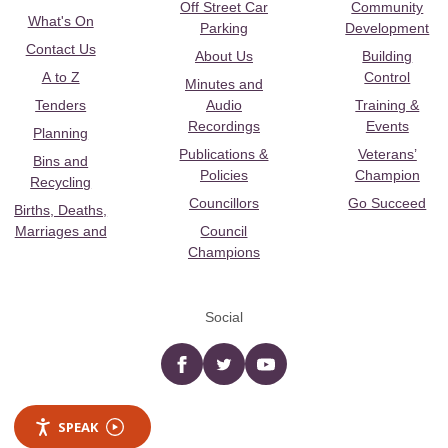
Off Street Car
Community
What's On
Parking
Development
Contact Us
About Us
Building
A to Z
Control
Minutes and
Tenders
Audio
Training &
Recordings
Events
Planning
Publications &
Veterans’
Bins and
Policies
Champion
Recycling
Councillors
Go Succeed
Births, Deaths,
Marriages and
Council
Champions
Social
Facebook
twitter
YouTube
SPEAK