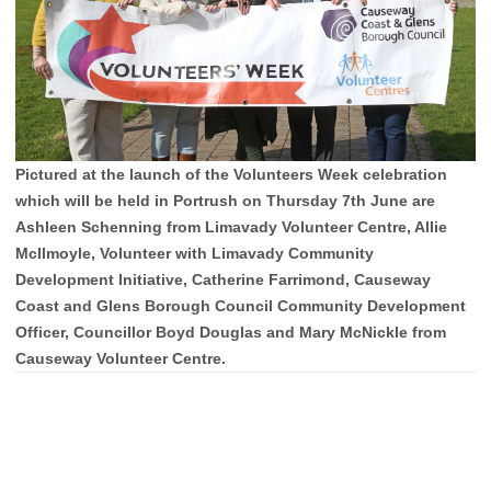
Pictured at the launch of the Volunteers Week celebration
which will be held in Portrush on Thursday 7th June are
Ashleen Schenning from Limavady Volunteer Centre, Allie
McIlmoyle, Volunteer with Limavady Community
Development Initiative, Catherine Farrimond, Causeway
Coast and Glens Borough Council Community Development
Officer, Councillor Boyd Douglas and Mary McNickle from
Causeway Volunteer Centre.