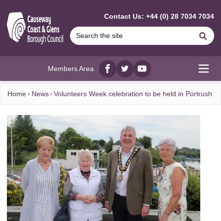
MAIN CONTENT
Contact Us: +44 (0) 28 7034 7034
Se
Members Area
Facebook
twitter
YouTube
Open
Home
News
Volunteers Week celebration to be held in Portrush