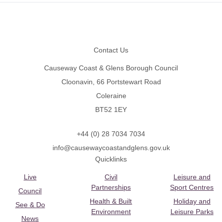
Footer
Contact Us
Causeway Coast & Glens Borough Council
Cloonavin, 66 Portstewart Road
Coleraine
BT52 1EY
+44 (0) 28 7034 7034
info@causewaycoastandglens.gov.uk
Quicklinks
Live
Civil
Leisure and
Partnerships
Sport Centres
Council
Health & Built
Holiday and
See & Do
Environment
Leisure Parks
News