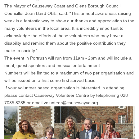
The Mayor of Causeway Coast and Glens Borough Council,
Councillor Joan Baird OBE, said: “This annual awareness raising
week is a fantastic way to show our thanks and appreciation to the
many volunteers in the local area. It is incredibly important to
acknowledge the efforts of those volunteers who may have a
disability and remind them about the positive contribution they
make to society.”
The event in Portrush will run from 11am - 2pm and will include a
meal, guest speakers and musical entertainment.
Numbers will be limited to a maximum of two per organisation and
will be issued on a first come first served basis.
If your volunteer based organisation is interested in attending
please contact Causeway Volunteer Centre by telephoning 028
7035 8285 or email
volunteer@causewayvc.org.