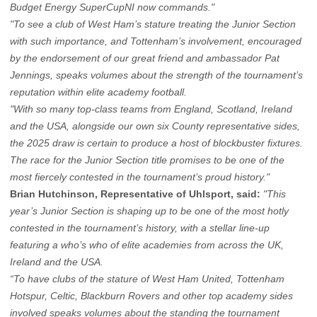
Budget Energy SuperCupNI now commands."
"To see a club of West Ham’s stature treating the Junior Section
with such importance, and Tottenham’s involvement, encouraged
by the endorsement of our great friend and ambassador Pat
Jennings, speaks volumes about the strength of the tournament’s
reputation within elite academy football.
"With so many top-class teams from England, Scotland, Ireland
and the USA, alongside our own six County representative sides,
the 2025 draw is certain to produce a host of blockbuster fixtures.
The race for the Junior Section title promises to be one of the
most fiercely contested in the tournament’s proud history."
Brian Hutchinson, Representative of Uhlsport, said:
"This
year’s Junior Section is shaping up to be one of the most hotly
contested in the tournament’s history, with a stellar line-up
featuring a who’s who of elite academies from across the UK,
Ireland and the USA.
“To have clubs of the stature of West Ham United, Tottenham
Hotspur, Celtic, Blackburn Rovers and other top academy sides
involved speaks volumes about the standing the tournament