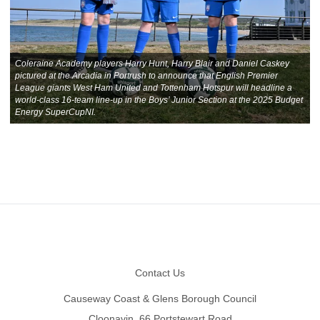
Coleraine Academy players Harry Hunt, Harry Blair and Daniel Caskey
pictured at the Arcadia in Portrush to announce that English Premier
League giants West Ham United and Tottenham Hotspur will headline a
world-class 16-team line-up in the Boys’ Junior Section at the 2025 Budget
Energy SuperCupNI.
Footer
Contact Us
Causeway Coast & Glens Borough Council
Cloonavin, 66 Portstewart Road