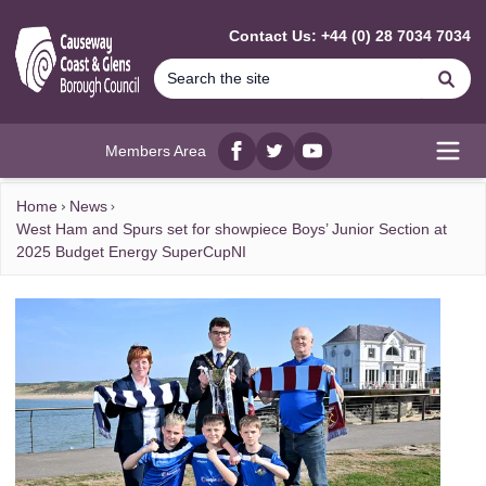
MAIN CONTENT
Contact Us: +44 (0) 28 7034 7034
Se
Members Area
Facebook
twitter
YouTube
Open
Home
News
West Ham and Spurs set for showpiece Boys’ Junior Section at
2025 Budget Energy SuperCupNI