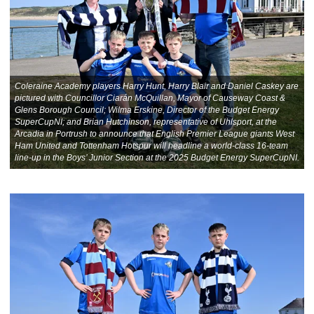
Coleraine Academy players Harry Hunt, Harry Blair and Daniel Caskey are
pictured with Councillor Ciarán McQuillan, Mayor of Causeway Coast &
Glens Borough Council; Wilma Erskine, Director of the Budget Energy
SuperCupNI; and Brian Hutchinson, representative of Uhlsport, at the
Arcadia in Portrush to announce that English Premier League giants West
Ham United and Tottenham Hotspur will headline a world-class 16-team
line-up in the Boys’ Junior Section at the 2025 Budget Energy SuperCupNI.