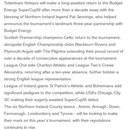
Tottenham Hotspur will make a long-awaited return to the Budget
Energy SuperCupNI after more than a decade away with the
blessing of Northern Ireland legend Pat Jennings, who helped
announce the tournament’s landmark three-year partnership with
Budget Energy.
Scottish Premiership champions Celtic return to the tournament,
alongside English Championship clubs Blackburn Rovers and
Plymouth Argyle with The Pilgrims extending their proud record of
over a decade of consecutive appearances at the tournament.
League One side Charlton Athletic and League Two’s Crewe
Alexandra, returning after a ten-year absence, further bolster a
strong English league representation.
League of Ireland giants St Patrick’s Athletic and Bohemians add
significant pedigree to the competition, while USA’s Chicago City
SC making their eagerly awaited SuperCupNI debut.
The six Northern Ireland County teams - Antrim, Armagh, Down,
Fermanagh, Londonderry and Tyrone - will be looking to make
their mark on this year’s tournament, with their reputations
continuing to rise.