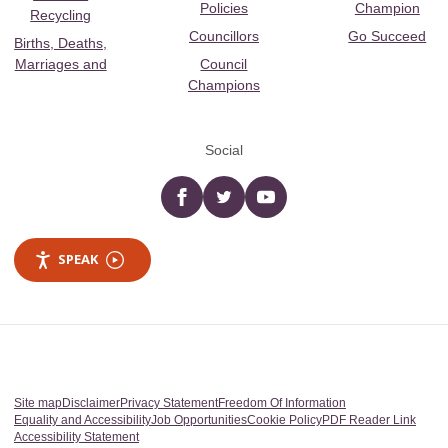
Policies
Champion
Recycling
Councillors
Go Succeed
Births, Deaths,
Marriages and
Council
Champions
Social
Facebook
twitter
YouTube
SPEAK
Site map
Disclaimer
Privacy Statement
Freedom Of Information
Equality and Accessibility
Job Opportunities
Cookie Policy
PDF Reader Link
Accessibility Statement