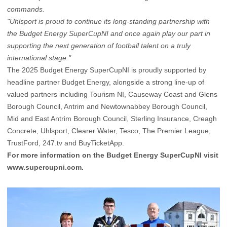
commands.
"Uhlsport is proud to continue its long-standing partnership with
the Budget Energy SuperCupNI and once again play our part in
supporting the next generation of football talent on a truly
international stage."
The 2025 Budget Energy SuperCupNI is proudly supported by
headline partner Budget Energy, alongside a strong line-up of
valued partners including Tourism NI, Causeway Coast and Glens
Borough Council, Antrim and Newtownabbey Borough Council,
Mid and East Antrim Borough Council, Sterling Insurance, Creagh
Concrete, Uhlsport, Clearer Water, Tesco, The Premier League,
TrustFord, 247.tv and BuyTicketApp.
For more information on the Budget Energy SuperCupNI visit
www.supercupni.com
.