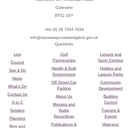
Coleraine
BT52 1EY
+44 (0) 28 7034 7034
info@causewaycoastandglens.gov.uk
Quicklinks
Live
Civil
Leisure and
Partnerships
Sport Centres
Council
Health & Built
Holiday and
See & Do
Environment
Leisure Parks
News
Off Street Car
Community
What's On
Parking
Development
Contact Us
About Us
Building
A to Z
Control
Minutes and
Tenders
Audio
Training &
Recordings
Events
Planning
Publications &
Veterans’
Bins and