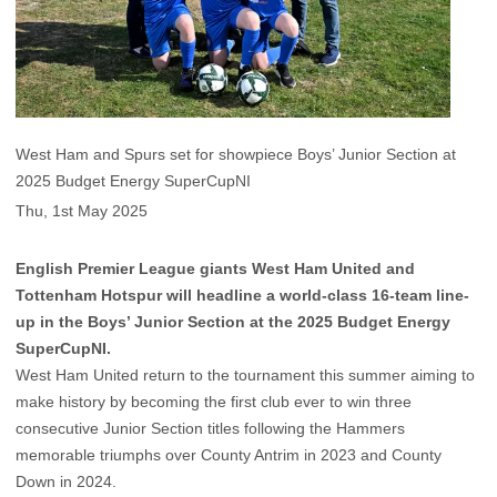
West Ham and Spurs set for showpiece Boys’ Junior Section at
2025 Budget Energy SuperCupNI
Thu, 1st May 2025
English Premier League giants West Ham United and
Tottenham Hotspur will headline a world-class 16-team line-
up in the Boys’ Junior Section at the 2025 Budget Energy
SuperCupNI.
West Ham United return to the tournament this summer aiming to
make history by becoming the first club ever to win three
consecutive Junior Section titles following the Hammers
memorable triumphs over County Antrim in 2023 and County
Down in 2024.