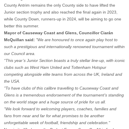
County Antrim remains the only County side to have lifted the
Junior section trophy and also reached the final again in 2023,
while County Down, runners-up in 2024, will be aiming to go one
better this summer.
Mayor of Causeway Coast and Glens, Councillor Ciarán
McQuillan said:
"We are honoured to once again play host to
such a prestigious and internationally renowned tournament within
our Council area.
“This year’s Junior Section boasts a truly stellar line-up, with iconic
clubs such as West Ham United and Tottenham Hotspur
competing alongside elite teams from across the UK, Ireland and
the USA.
"To have clubs of this calibre travelling to Causeway Coast and
Glens is a tremendous endorsement of the tournament’s standing
on the world stage and a huge source of pride for us all.
“We look forward to welcoming players, coaches, families and
fans from near and far for what promises to be another
unforgettable week of football, friendship and celebration."