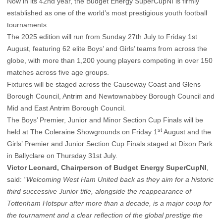
Now in its 42nd year, the Budget Energy SuperCupNI is firmly
established as one of the world’s most prestigious youth football
tournaments.
The 2025 edition will run from Sunday 27th July to Friday 1st
August, featuring 62 elite Boys’ and Girls’ teams from across the
globe, with more than 1,200 young players competing in over 150
matches across five age groups.
Fixtures will be staged across the Causeway Coast and Glens
Borough Council, Antrim and Newtownabbey Borough Council and
Mid and East Antrim Borough Council.
The Boys’ Premier, Junior and Minor Section Cup Finals will be
st
held at The Coleraine Showgrounds on Friday 1
August and the
Girls’ Premier and Junior Section Cup Finals staged at Dixon Park
in Ballyclare on Thursday 31st July.
Victor Leonard, Chairperson of Budget Energy SuperCupNI
,
said:
"Welcoming West Ham United back as they aim for a historic
third successive Junior title, alongside the reappearance of
Tottenham Hotspur after more than a decade, is a major coup for
the tournament and a clear reflection of the global prestige the