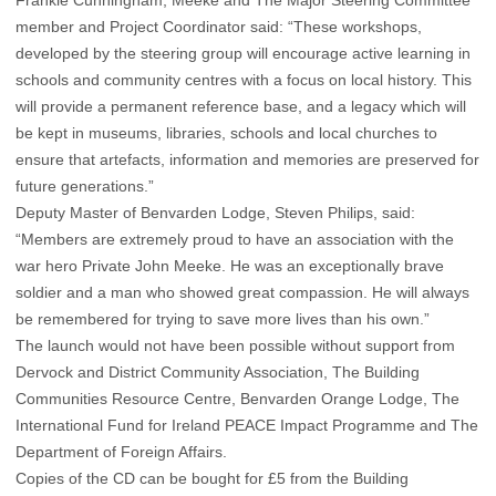
Frankie Cunningham, Meeke and The Major Steering Committee
member and Project Coordinator said: “These workshops,
developed by the steering group will encourage active learning in
schools and community centres with a focus on local history. This
will provide a permanent reference base, and a legacy which will
be kept in museums, libraries, schools and local churches to
ensure that artefacts, information and memories are preserved for
future generations.”
Deputy Master of Benvarden Lodge, Steven Philips, said:
“Members are extremely proud to have an association with the
war hero Private John Meeke. He was an exceptionally brave
soldier and a man who showed great compassion. He will always
be remembered for trying to save more lives than his own.”
The launch would not have been possible without support from
Dervock and District Community Association, The Building
Communities Resource Centre, Benvarden Orange Lodge, The
International Fund for Ireland PEACE Impact Programme and The
Department of Foreign Affairs.
Copies of the CD can be bought for £5 from the Building