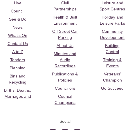
Live
Civil
Leisure and
Partnerships
Sport Centres
Council
Health & Built
Holiday and
See & Do
Environment
Leisure Parks
News
Off Street Car
Community
What's On
Parking
Development
Contact Us
About Us
Building
A to Z
Control
Minutes and
Tenders
Audio
Training &
Recordings
Events
Planning
Publications &
Veterans’
Bins and
Policies
Champion
Recycling
Councillors
Go Succeed
Births, Deaths,
Marriages and
Council
Champions
Social