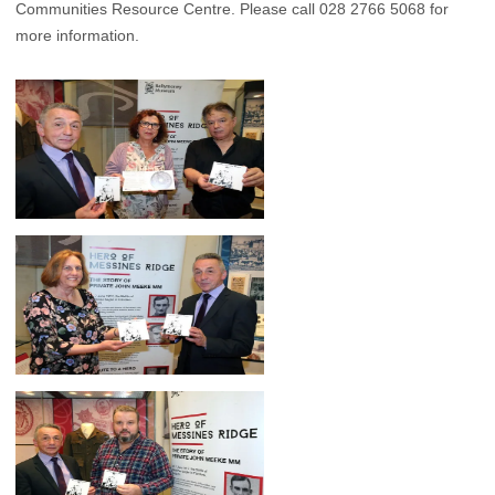
Communities Resource Centre. Please call 028 2766 5068 for
more information.