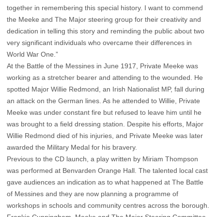
together in remembering this special history. I want to commend
the Meeke and The Major steering group for their creativity and
dedication in telling this story and reminding the public about two
very significant individuals who overcame their differences in
World War One.”
At the Battle of the Messines in June 1917, Private Meeke was
working as a stretcher bearer and attending to the wounded. He
spotted Major Willie Redmond, an Irish Nationalist MP, fall during
an attack on the German lines. As he attended to Willie, Private
Meeke was under constant fire but refused to leave him until he
was brought to a field dressing station. Despite his efforts, Major
Willie Redmond died of his injuries, and Private Meeke was later
awarded the Military Medal for his bravery.
Previous to the CD launch, a play written by Miriam Thompson
was performed at Benvarden Orange Hall. The talented local cast
gave audiences an indication as to what happened at The Battle
of Messines and they are now planning a programme of
workshops in schools and community centres across the borough.