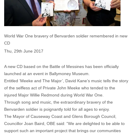
World War One bravery of Benvarden soldier remembered in new
CD
Thu, 29th June 2017
A new CD based on the Battle of Messines has been officially
launched at an event in Ballymoney Museum.
Entitled ‘Meeke and The Major’, David Kane’s music tells the story
of the selfless act of Private John Meeke who tended to the
injured Major Willie Redmond during World War One.
Through song and music, the extraordinary bravery of the
Benvarden soldier is poignantly told for all ages to enjoy.
The Mayor of Causeway Coast and Glens Borough Council,
Councillor Joan Baird, OBE said: “We are delighted to be able to
support such an important project that brings our communities