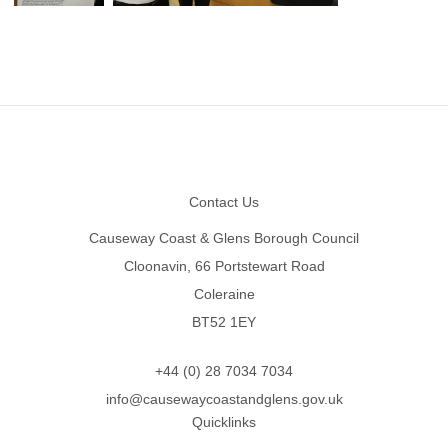
Footer
Contact Us
Causeway Coast & Glens Borough Council
Cloonavin, 66 Portstewart Road
Coleraine
BT52 1EY
+44 (0) 28 7034 7034
info@causewaycoastandglens.gov.uk
Quicklinks