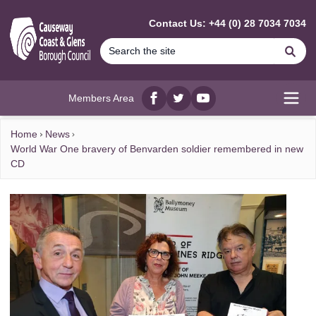
MAIN CONTENT
Contact Us: +44 (0) 28 7034 7034
Se
Members Area
Facebook
twitter
YouTube
Open
Home
News
World War One bravery of Benvarden soldier remembered in new
CD