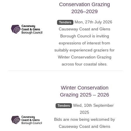
Conservation Grazing
2026–2029
Mon, 27th July 2026
Tenders
Causeway Coast and Glens
Borough Council is inviting
expressions of interest from
suitably experienced graziers for
Winter Conservation Grazing
across four coastal sites.
Winter Conservation
Grazing 2025 – 2026
Wed, 10th September
Tenders
2025
Bids are now being welcomed by
Causeway Coast and Glens