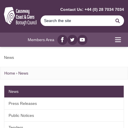
MAIN CONTENT
Contact Us: +44 (0) 28 7034 7034
Se
Members Area
Facebook
twitter
YouTube
Open
News
Home
News
News
Press Releases
Public Notices
Tenders