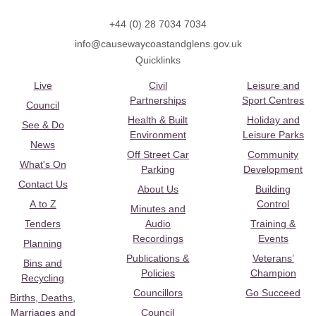
+44 (0) 28 7034 7034
info@causewaycoastandglens.gov.uk
Quicklinks
Live
Civil
Leisure and
Partnerships
Sport Centres
Council
Health & Built
Holiday and
See & Do
Environment
Leisure Parks
News
Off Street Car
Community
What's On
Parking
Development
Contact Us
About Us
Building
A to Z
Control
Minutes and
Tenders
Audio
Training &
Recordings
Events
Planning
Publications &
Veterans’
Bins and
Policies
Champion
Recycling
Councillors
Go Succeed
Births, Deaths,
Marriages and
Council