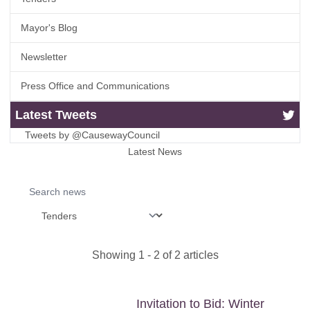
Mayor's Blog
Newsletter
Press Office and Communications
Latest Tweets
Tweets by @CausewayCouncil
Latest News
Search news
Showing
1
-
2
of
2
articles
Invitation to Bid: Winter