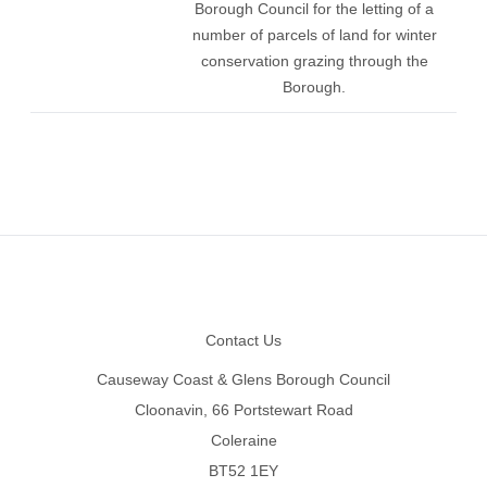
Borough Council for the letting of a
number of parcels of land for winter
conservation grazing through the
Borough.
Footer
Contact Us
Causeway Coast & Glens Borough Council
Cloonavin, 66 Portstewart Road
Coleraine
BT52 1EY