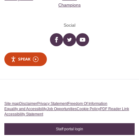
Champions
Social
Facebook
twitter
YouTube
SPEAK
Site map
Disclaimer
Privacy Statement
Freedom Of Information
Equality and Accessibility
Job Opportunities
Cookie Policy
PDF Reader Link
Accessibility Statement
Staff portal login