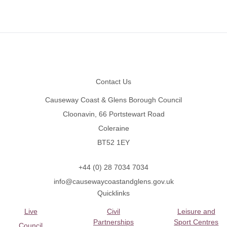
Footer
Contact Us
Causeway Coast & Glens Borough Council
Cloonavin, 66 Portstewart Road
Coleraine
BT52 1EY
+44 (0) 28 7034 7034
info@causewaycoastandglens.gov.uk
Quicklinks
Live
Civil
Leisure and
Partnerships
Sport Centres
Council