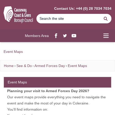
MAIN CONTENT
Contact Us: +44 (0) 28 7034 7034
Se
Members Area
Facebook
twitter
YouTube
Open
Event Maps
Home
See & Do
Armed Forces Day
Event Maps
Event Maps
Planning your visit to Armed Forces Day 2026?
Our event maps provide everything you need to navigate the
event and make the most of your day in Coleraine.
You'll find information on: