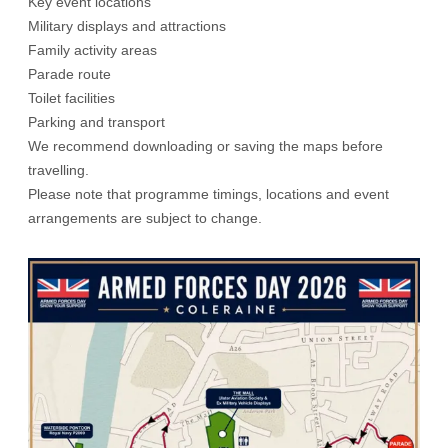
Key event locations
Military displays and attractions
Family activity areas
Parade route
Toilet facilities
Parking and transport
We recommend downloading or saving the maps before
travelling.
Please note that programme timings, locations and event
arrangements are subject to change.