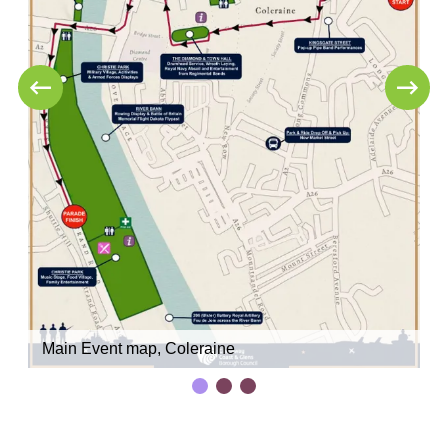
Main Event map, Coleraine
C