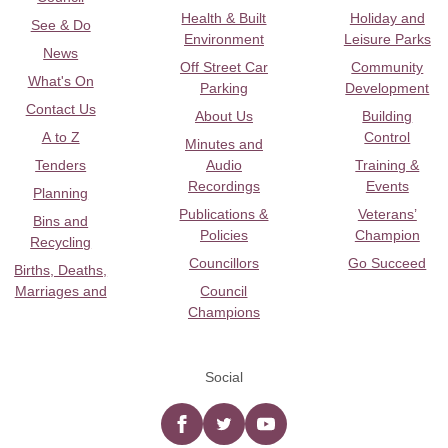
Health & Built
Holiday and
See & Do
Environment
Leisure Parks
News
Off Street Car
Community
What's On
Parking
Development
Contact Us
About Us
Building
A to Z
Control
Minutes and
Tenders
Audio
Training &
Recordings
Events
Planning
Publications &
Veterans’
Bins and
Policies
Champion
Recycling
Councillors
Go Succeed
Births, Deaths,
Marriages and
Council
Champions
Social
Facebook
twitter
YouTube