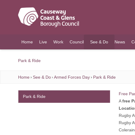
O MAIN CONTENT
Home
Live
Work
Council
See & Do
News
C
(current)
Park & Ride
Home
See & Do
Armed Forces Day
Park & Ride
Free Pa
Park & Ride
A
free P
Locatio
Rugby A
Rugby A
Colerai