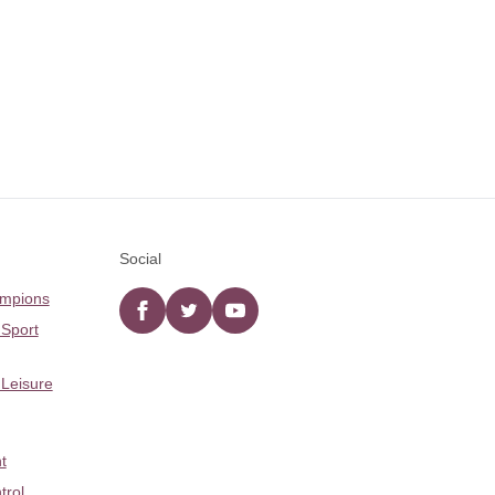
Social
ampions
Facebook
twitter
YouTube
 Sport
 Leisure
t
trol