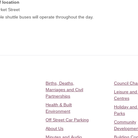
f location
ket Street
le shuttle buses will operate throughout the day.
Births, Deaths,
Council Ch
Marriages and Civil
Leisure and
Partnerships
Centres
Health & Built
Holiday and
Environment
Parks
Off Street Car Parking
Community
About Us
Developmen
Minutes and Audio
Building Con