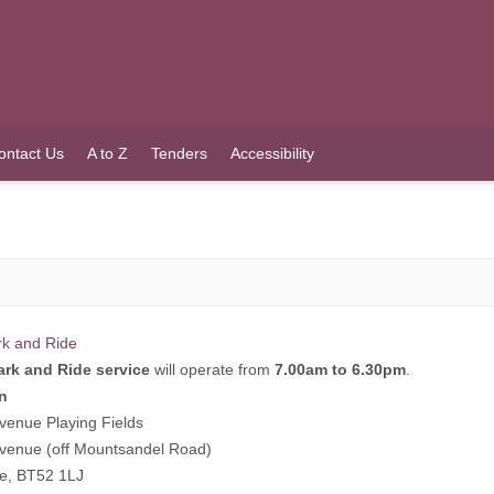
ontact Us
A to Z
Tenders
Accessibility
rk and Ride
ark and Ride service
will operate from
7.00am to 6.30pm
.
n
venue Playing Fields
venue (off Mountsandel Road)
ne, BT52 1LJ