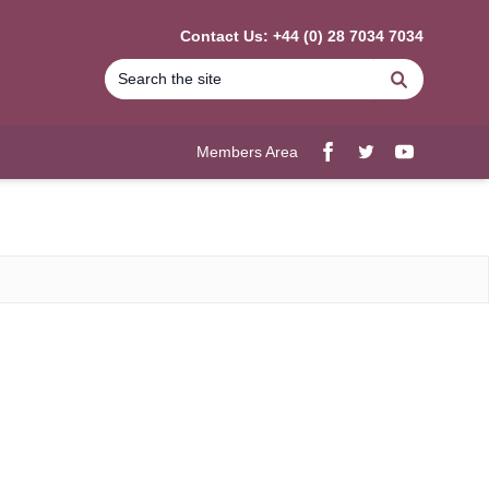
Contact Us: +44 (0) 28 7034 7034
Search
Members Area
Facebook
twitter
YouTube