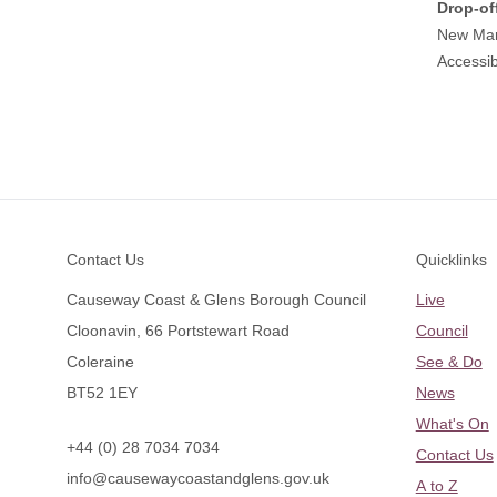
Drop-of
New Mar
Accessib
Footer
Contact Us
Quicklinks
Causeway Coast & Glens Borough Council
Live
Cloonavin, 66 Portstewart Road
Council
Coleraine
See & Do
BT52 1EY
News
What's On
+44 (0) 28 7034 7034
Contact Us
info@causewaycoastandglens.gov.uk
A to Z