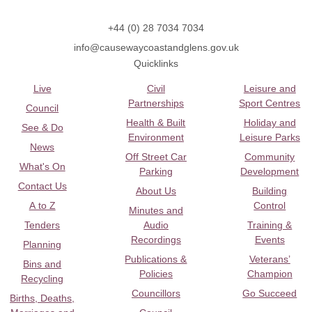
+44 (0) 28 7034 7034
info@causewaycoastandglens.gov.uk
Quicklinks
Live
Civil
Leisure and
Partnerships
Sport Centres
Council
Health & Built
Holiday and
See & Do
Environment
Leisure Parks
News
Off Street Car
Community
What's On
Parking
Development
Contact Us
About Us
Building
A to Z
Control
Minutes and
Tenders
Audio
Training &
Recordings
Events
Planning
Publications &
Veterans’
Bins and
Policies
Champion
Recycling
Councillors
Go Succeed
Births, Deaths,