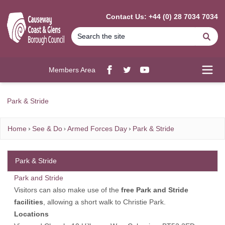
MAIN CONTENT
Contact Us: +44 (0) 28 7034 7034
Se
Members Area
Facebook
twitter
YouTube
Open
Park & Stride
Home
See & Do
Armed Forces Day
Park & Stride
Park & Stride
Park and Stride
Visitors can also make use of the
free Park and Stride
facilities
, allowing a short walk to Christie Park.
Locations