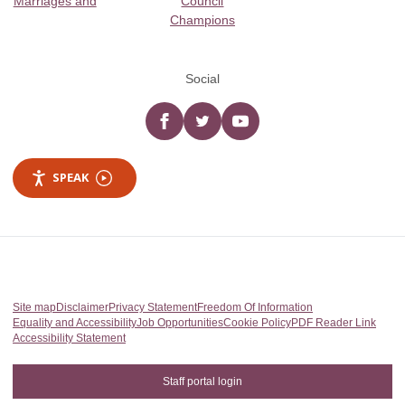
Marriages and
Council
Champions
Social
Facebook
twitter
YouTube
SPEAK
Site map
Disclaimer
Privacy Statement
Freedom Of Information
Equality and Accessibility
Job Opportunities
Cookie Policy
PDF Reader Link
Accessibility Statement
Staff portal login