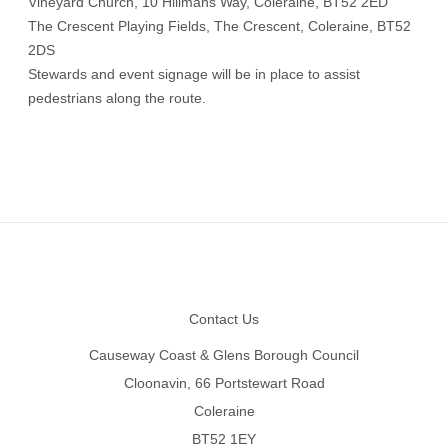
Vineyard Church, 10 Hillmans Way, Coleraine, BT52 2ED
The Crescent Playing Fields, The Crescent, Coleraine, BT52
2DS
Stewards and event signage will be in place to assist
pedestrians along the route.
Footer
Contact Us
Causeway Coast & Glens Borough Council
Cloonavin, 66 Portstewart Road
Coleraine
BT52 1EY