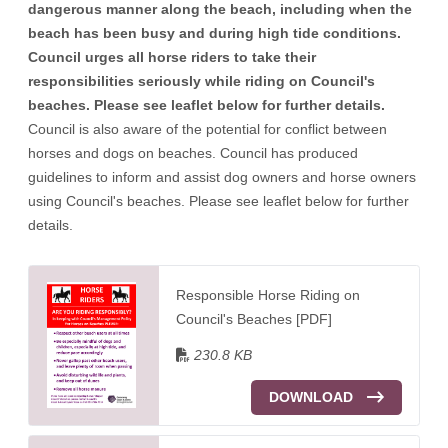
dangerous manner along the beach, including when the
beach has been busy and during high tide conditions.
Council urges all horse riders to take their
responsibilities seriously while riding on Council's
beaches. Please see leaflet below for further details.
Council is also aware of the potential for conflict between
horses and dogs on beaches. Council has produced
guidelines to inform and assist dog owners and horse owners
using Council's beaches. Please see leaflet below for further
details.
Responsible Horse Riding on
Council's Beaches [PDF]
230.8 KB
DOWNLOAD