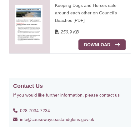
Keeping Dogs and Horses safe
around each other on Council's
Beaches [PDF]
250.9 KB
DOWNLOAD
Contact Us
If you would like further information, please contact us
028 7034 7234
info@causewaycoastandglens.gov.uk