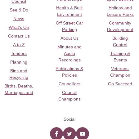
Council
Health & Built
Holiday and
See & Do
Environment
Leisure Parks
News
Off Street Car
Community
What's On
Parking
Development
Contact Us
About Us
Building
A to Z
Control
Minutes and
Tenders
Audio
Training &
Recordings
Events
Planning
Publications &
Veterans’
Bins and
Policies
Champion
Recycling
Councillors
Go Succeed
Births, Deaths,
Marriages and
Council
Champions
Social
Facebook
twitter
YouTube