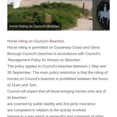
Horse Riding on Council's Beaches
Horse riding on Council's Beaches
Horse riding is permitted on Causeway Coast and Glens
Borough Council's beaches in accordance with Council's
'Management Policy for Horses on Beaches'.
The policy applies to Council's beaches between 1 May and
30 September. The main policy restriction is that the riding of
horses on Council's beaches is prohibited between the hours
of 11am and 7pm.
Council will expect that all those bringing horses onto any of
its beaches:
are covered by public liability and 3rd party insurance
are competent in relation to the activity involved
behave in a way which is respectful and cognisant of other