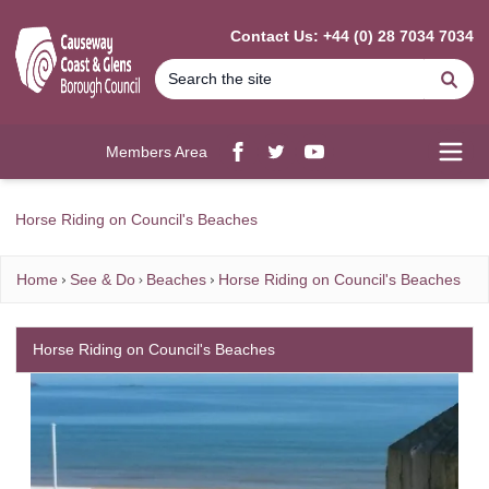
MAIN CONTENT
Contact Us: +44 (0) 28 7034 7034
Se
Members Area
Facebook
twitter
YouTube
Open
Horse Riding on Council's Beaches
Home
See & Do
Beaches
Horse Riding on Council's Beaches
Horse Riding on Council's Beaches