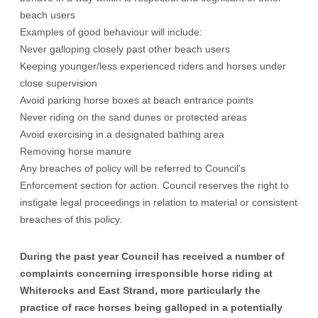
beach users
Examples of good behaviour will include:
Never galloping closely past other beach users
Keeping younger/less experienced riders and horses under
close supervision
Avoid parking horse boxes at beach entrance points
Never riding on the sand dunes or protected areas
Avoid exercising in a designated bathing area
Removing horse manure
Any breaches of policy will be referred to Council's
Enforcement section for action. Council reserves the right to
instigate legal proceedings in relation to material or consistent
breaches of this policy.
During the past year Council has received a number of
complaints concerning irresponsible horse riding at
Whiterocks and East Strand, more particularly the
practice of race horses being galloped in a potentially