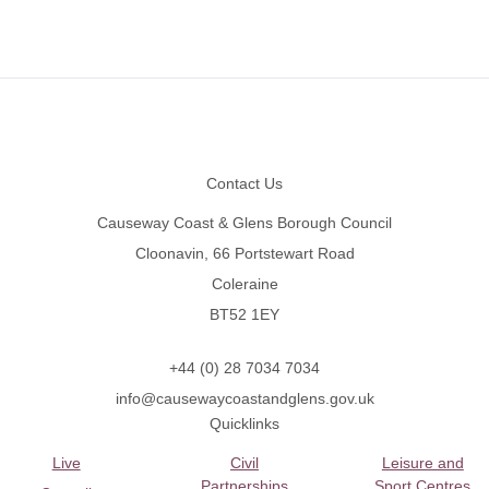
Footer
Contact Us
Causeway Coast & Glens Borough Council
Cloonavin, 66 Portstewart Road
Coleraine
BT52 1EY
+44 (0) 28 7034 7034
info@causewaycoastandglens.gov.uk
Quicklinks
Live
Civil
Leisure and
Partnerships
Sport Centres