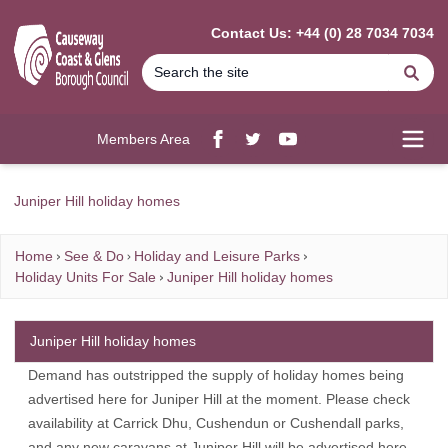
MAIN CONTENT
Contact Us: +44 (0) 28 7034 7034
Se
Members Area
Facebook
twitter
YouTube
Open
Juniper Hill holiday homes
Home
See & Do
Holiday and Leisure Parks
Holiday Units For Sale
Juniper Hill holiday homes
Juniper Hill holiday homes
Demand has outstripped the supply of holiday homes being
advertised here for Juniper Hill at the moment. Please check
availability at Carrick Dhu, Cushendun or Cushendall parks,
and any new caravans at Juniper Hill will be advertised here