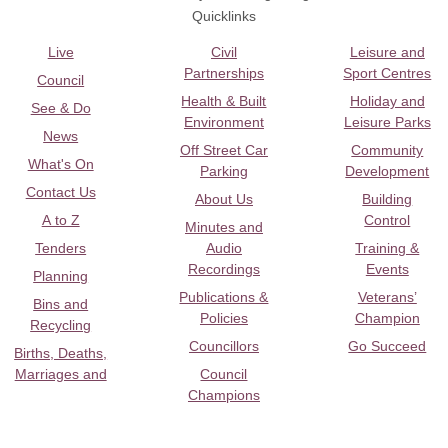
Quicklinks
Live
Civil
Leisure and
Partnerships
Sport Centres
Council
Health & Built
Holiday and
See & Do
Environment
Leisure Parks
News
Off Street Car
Community
What's On
Parking
Development
Contact Us
About Us
Building
A to Z
Control
Minutes and
Tenders
Audio
Training &
Recordings
Events
Planning
Publications &
Veterans’
Bins and
Policies
Champion
Recycling
Councillors
Go Succeed
Births, Deaths,
Marriages and
Council
Champions