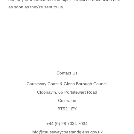
as soon as they're sent to us.
Footer
Contact Us
Causeway Coast & Glens Borough Council
Cloonavin, 66 Portstewart Road
Coleraine
BT52 1EY
+44 (0) 28 7034 7034
info@causewaycoastandglens.gov.uk