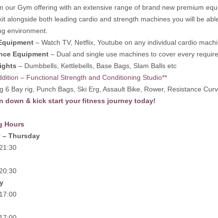
m our Gym offering with an extensive range of brand new premium equip
 kit alongside both leading cardio and strength machines you will be abl
ng environment.
Equipment
– Watch TV, Netflix, Youtube on any individual cardio mach
nce Equipment
– Dual and single use machines to cover every requir
ights
– Dumbbells, Kettlebells, Base Bags, Slam Balls etc
dition – Functional Strength and Conditioning Studio**
g 6 Bay rig, Punch Bags, Ski Erg, Assault Bike, Rower, Resistance Curv
 down & kick start your fitness journey today!
g Hours
 – Thursday
 21:30
 20:30
y
 17:00
 17:00