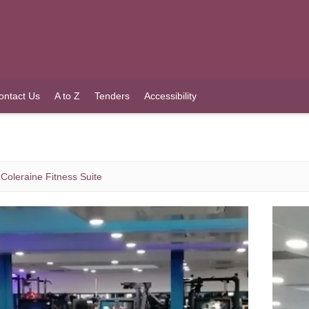
ontact Us
A to Z
Tenders
Accessibility
Coleraine Fitness Suite