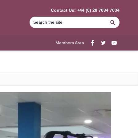
Contact Us: +44 (0) 28 7034 7034
Search
Members Area
Facebook
twitter
YouTube