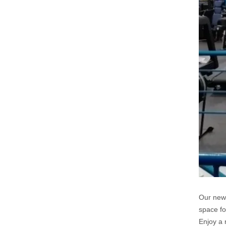
Our new 
space fo
Enjoy a 