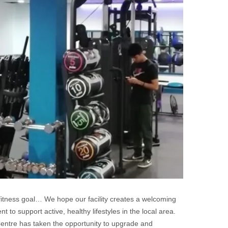
fitness goal… We hope our facility creates a welcoming
to support active, healthy lifestyles in the local area.
Centre has taken the opportunity to upgrade and