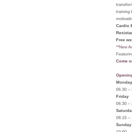
transfor
training
motivati
Cardio 
Resista
Free we
**New Ad
Featurin
Come on
Openin
Monday
06:30 –
Friday
06:30 –
Saturda
08:15 –
Sunday
10:00 –