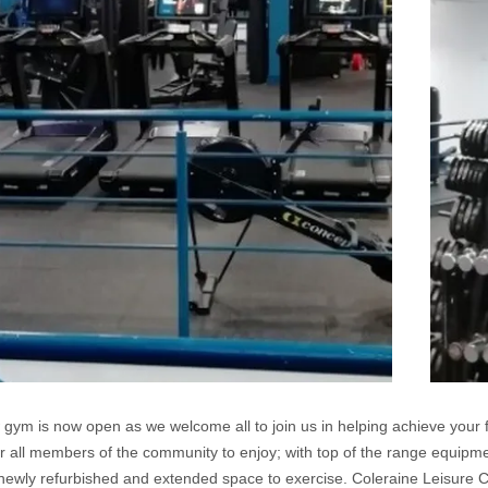
gym is now open as we welcome all to join us in helping achieve your 
r all members of the community to enjoy; with top of the range equipment 
newly refurbished and extended space to exercise. Coleraine Leisure 