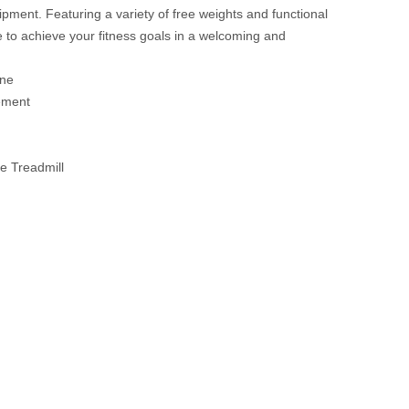
ment. Featuring a variety of free weights and functional
e to achieve your fitness goals in a welcoming and
ine
ement
e Treadmill