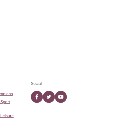
Social
ampions
Facebook
twitter
YouTube
 Sport
 Leisure