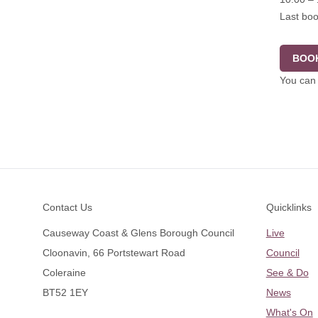
Last boo
BOOK
You can 
Footer
Contact Us
Quicklinks
Causeway Coast & Glens Borough Council
Live
Cloonavin, 66 Portstewart Road
Council
Coleraine
See & Do
BT52 1EY
News
What's On