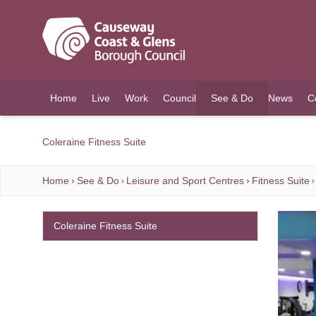
O MAIN CONTENT
Home
Live
Work
Council
See & Do
News
C
(current)
Coleraine Fitness Suite
Home
See & Do
Leisure and Sport Centres
Fitness Suite
Coleraine Fitness Suite