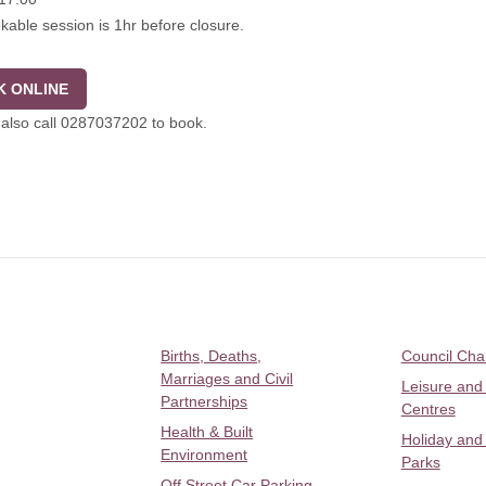
kable session is 1hr before closure.
 ONLINE
also call 0287037202 to book.
Births, Deaths,
Council Ch
Marriages and Civil
Leisure and
Partnerships
Centres
Health & Built
Holiday and
Environment
Parks
Off Street Car Parking