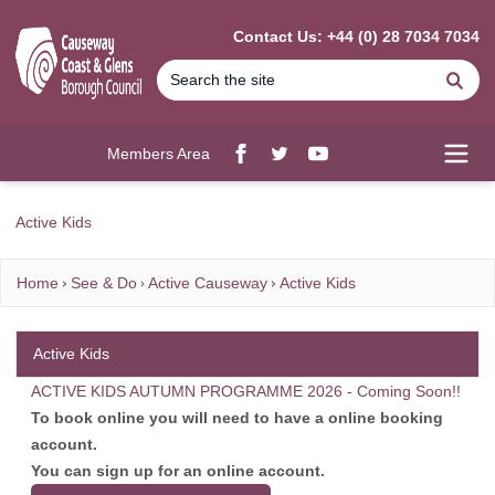
MAIN CONTENT
Contact Us: +44 (0) 28 7034 7034
Se
Members Area
Facebook
twitter
YouTube
Open
Active Kids
Home
See & Do
Active Causeway
Active Kids
Active Kids
ACTIVE KIDS AUTUMN PROGRAMME 2026 - Coming Soon!!
To book online you will need to have a online booking
account.
You can sign up for an online account.