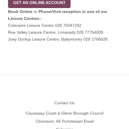
GET AN ONLINE ACCOUNT
Book Online
or
Phone/Visit
reception in one of our
Leisure Centres:-
Coleraine Leisure Centre 028 70347202
Roe Valley Leisure Centre, Limavady 028 77764009
Joey Dunlop Leisure Centre, Ballymoney 028 2766026
Footer
Contact Us
Causeway Coast & Glens Borough Council
Cloonavin, 66 Portstewart Road