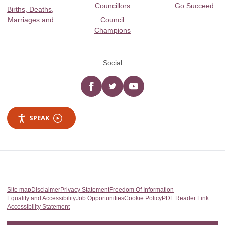
Councillors
Go Succeed
Births, Deaths,
Marriages and
Council
Champions
Social
Facebook
twitter
YouTube
SPEAK
Site map
Disclaimer
Privacy Statement
Freedom Of Information
Equality and Accessibility
Job Opportunities
Cookie Policy
PDF Reader Link
Accessibility Statement