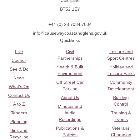
Coleraine
BT52 1EY
+44 (0) 28 7034 7034
info@causewaycoastandglens.gov.uk
Quicklinks
Live
Civil
Leisure and
Partnerships
Sport Centres
Council
Health & Built
Holiday and
See & Do
Environment
Leisure Parks
News
Off Street Car
Community
What's On
Parking
Development
Contact Us
About Us
Building
A to Z
Control
Minutes and
Tenders
Audio
Training &
Recordings
Events
Planning
Publications &
Veterans’
Bins and
Policies
Champion
Recycling