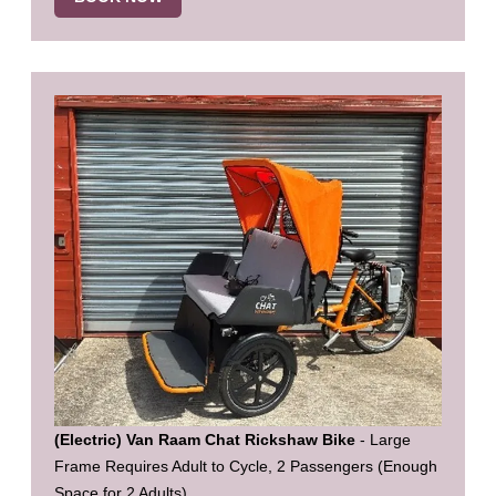
(Electric) Van Raam Chat Rickshaw Bike
- Large
Frame Requires Adult to Cycle, 2 Passengers (Enough
Space for 2 Adults)