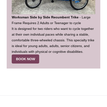
Worksman Side by Side Recumbent Trike
- Large
Frame Requires 2 Adults or Teenager to cycle
It is designed for two riders who want to cycle together
at their own individual paces while sharing a stable,
comfortable three-wheeled chassis. This specialty trike
is ideal for young adults, adults, senior citizens, and
individuals with physical or cognitive disabilities.
BOOK NOW