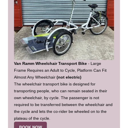
Van Ramm Wheelchair Transport Bike
- Large
Frame Requires an Adult to Cycle, Platform Can Fit
Almost Any Wheelchair
(not electric)
The wheelchair transport bike is designed for
transporting people, who can remain seated in their
own wheelchair, by cycle. The passenger is not
required to be transferred between the wheelchair and
the cycle and lets the co-rider be wheeled on to the
plateau of the cycle.
BOOK NOW