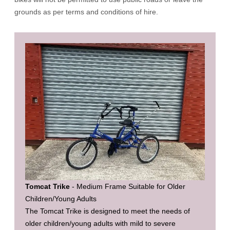
grounds as per terms and conditions of hire.
Tomcat Trike
- Medium Frame Suitable for Older
Children/Young Adults
The Tomcat Trike is designed to meet the needs of
older children/young adults with mild to severe