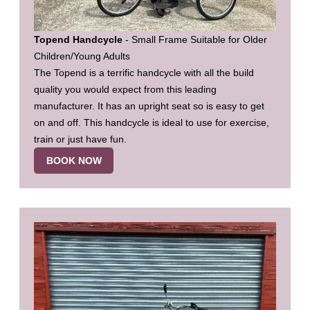
Topend Handcycle
- Small Frame Suitable for Older
Children/Young Adults
The Topend is a terrific handcycle with all the build
quality you would expect from this leading
manufacturer. It has an upright seat so is easy to get
on and off. This handcycle is ideal to use for exercise,
train or just have fun.
BOOK NOW