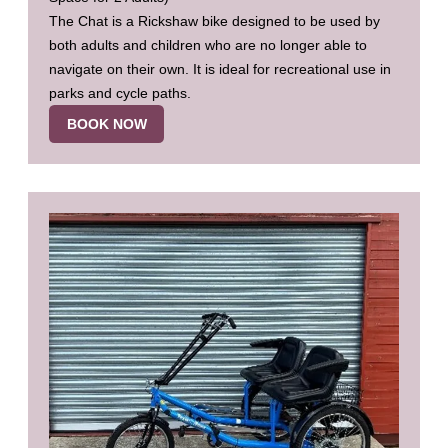
The Chat is a Rickshaw bike designed to be used by
both adults and children who are no longer able to
navigate on their own. It is ideal for recreational use in
parks and cycle paths.
BOOK NOW