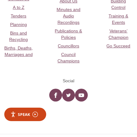
About Us
Building
A to Z
Control
Minutes and
Tenders
Audio
Training &
Recordings
Events
Planning
Publications &
Veterans’
Bins and
Policies
Champion
Recycling
Councillors
Go Succeed
Births, Deaths,
Marriages and
Council
Champions
Social
Facebook
twitter
YouTube
SPEAK