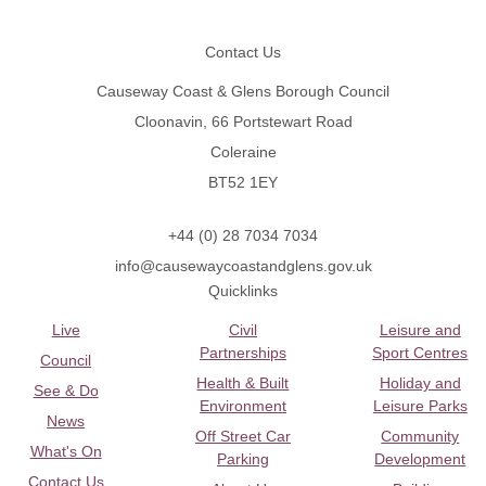
Footer
Contact Us
Causeway Coast & Glens Borough Council
Cloonavin, 66 Portstewart Road
Coleraine
BT52 1EY
+44 (0) 28 7034 7034
info@causewaycoastandglens.gov.uk
Quicklinks
Live
Civil
Leisure and
Partnerships
Sport Centres
Council
Health & Built
Holiday and
See & Do
Environment
Leisure Parks
News
Off Street Car
Community
What's On
Parking
Development
Contact Us