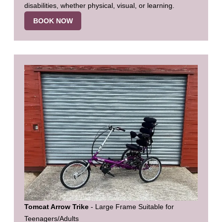
disabilities, whether physical, visual, or learning.
BOOK NOW
Tomcat Arrow Trike
- Large Frame Suitable for
Teenagers/Adults