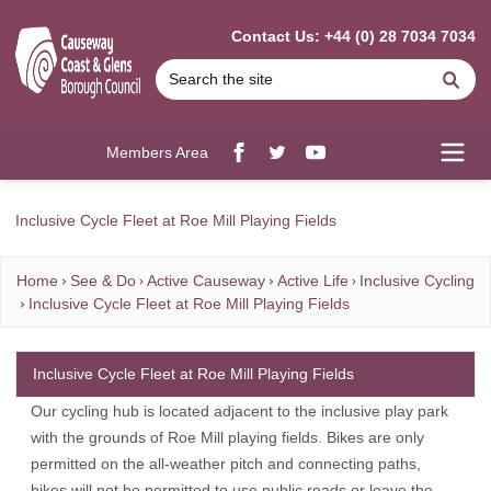
MAIN CONTENT
Contact Us: +44 (0) 28 7034 7034
Se
Members Area
Facebook
twitter
YouTube
Open
Inclusive Cycle Fleet at Roe Mill Playing Fields
Home
See & Do
Active Causeway
Active Life
Inclusive Cycling
Inclusive Cycle Fleet at Roe Mill Playing Fields
Inclusive Cycle Fleet at Roe Mill Playing Fields
Our cycling hub is located adjacent to the inclusive play park
with the grounds of Roe Mill playing fields. Bikes are only
permitted on the all-weather pitch and connecting paths,
bikes will not be permitted to use public roads or leave the