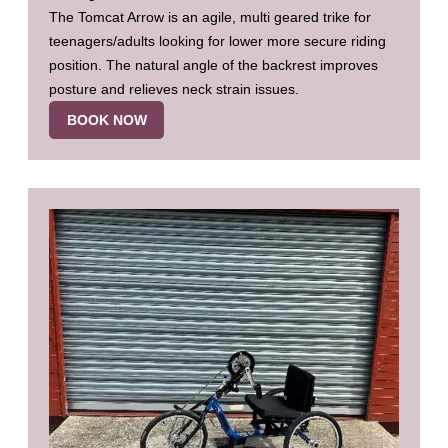
The Tomcat Arrow is an agile, multi geared trike for
teenagers/adults looking for lower more secure riding
position. The natural angle of the backrest improves
posture and relieves neck strain issues.
BOOK NOW