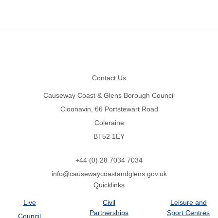
Footer
Contact Us
Causeway Coast & Glens Borough Council
Cloonavin, 66 Portstewart Road
Coleraine
BT52 1EY
+44 (0) 28 7034 7034
info@causewaycoastandglens.gov.uk
Quicklinks
Live
Civil
Leisure and
Partnerships
Sport Centres
Council