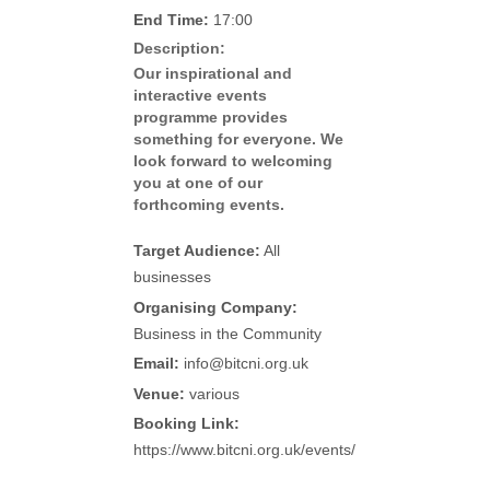
End Time:
17:00
Description:
Our inspirational and
interactive events
programme provides
something for everyone. We
look forward to welcoming
you at one of our
forthcoming events.
Target Audience:
All
businesses
Organising Company:
Business in the Community
Email:
info@bitcni.org.uk
Venue:
various
Booking Link:
https://www.bitcni.org.uk/events/