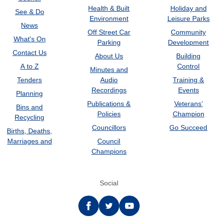
Health & Built
Holiday and
See & Do
Environment
Leisure Parks
News
Off Street Car
Community
What's On
Parking
Development
Contact Us
About Us
Building
A to Z
Control
Minutes and
Tenders
Audio
Training &
Recordings
Events
Planning
Publications &
Veterans’
Bins and
Policies
Champion
Recycling
Councillors
Go Succeed
Births, Deaths,
Marriages and
Council
Champions
Social
Facebook
twitter
YouTube