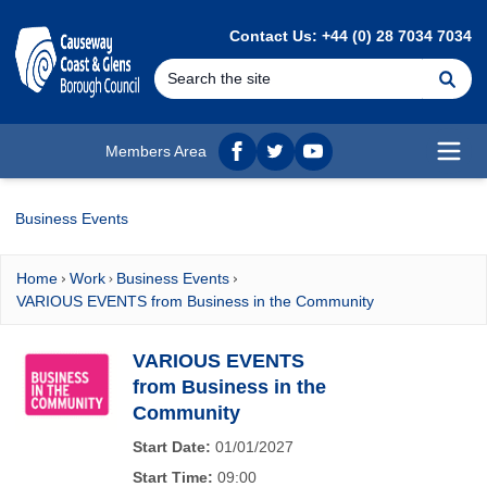
MAIN CONTENT
Contact Us: +44 (0) 28 7034 7034
Se
Members Area
Facebook
twitter
YouTube
Open
Business Events
Home
Work
Business Events
VARIOUS EVENTS from Business in the Community
VARIOUS EVENTS
from Business in the
Community
Start Date:
01/01/2027
Start Time:
09:00